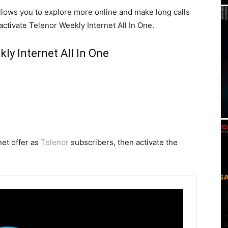
llows you to explore more online and make long calls
activate Telenor Weekly Internet All In One.
ly Internet All In One
net offer as
Telenor
subscribers, then activate the