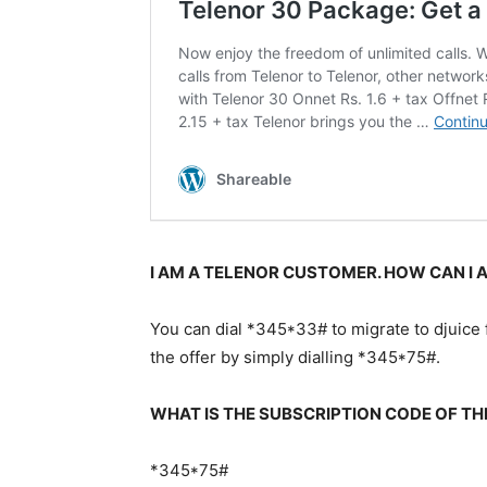
I AM A TELENOR CUSTOMER. HOW CAN I A
You can dial *345*33# to migrate to djuice f
the offer by simply dialling *345*75#.
WHAT IS THE SUBSCRIPTION CODE OF TH
*345*75#