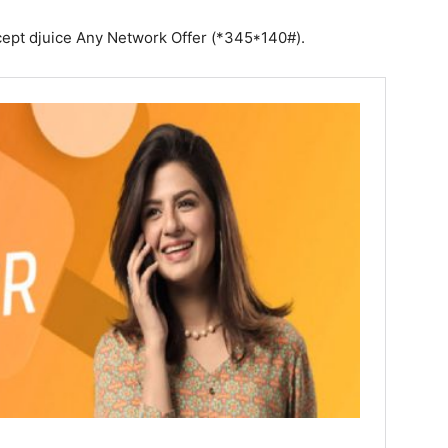
except djuice Any Network Offer (*345*140#).