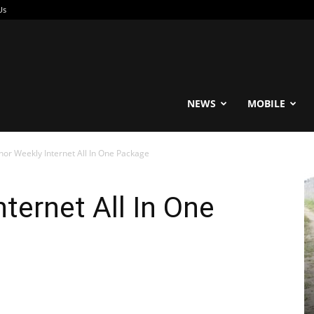
Us
reable
NEWS
MOBILE
nor Weekly Internet All In One Package
ternet All In One