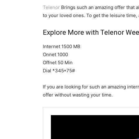
Telenor
Brings such an amazing offer that a
to your loved ones. To get the leisure time, 
Explore More with Telenor Week
Internet 1500 MB
Onnet 1000
Offnet 50 Min
Dial *345*75#
If you are looking for such an amazing inter
offer without wasting your time.