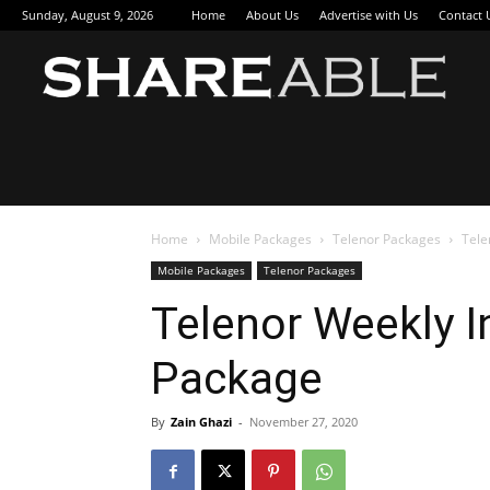
Sunday, August 9, 2026
Home
About Us
Advertise with Us
Contact 
Sha
Home
Mobile Packages
Telenor Packages
Tele
Mobile Packages
Telenor Packages
Telenor Weekly In
Package
By
Zain Ghazi
-
November 27, 2020