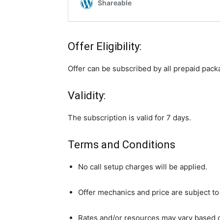
Offer Eligibility:
Offer can be subscribed by all prepaid pac
Validity:
The subscription is valid for 7 days.
Terms and Conditions
No call setup charges will be applied.
Offer mechanics and price are subject to
Rates and/or resources may vary based o