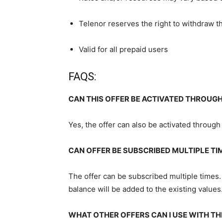
Telenor reserves the right to withdraw th
Valid for all prepaid users
FAQS:
CAN THIS OFFER BE ACTIVATED THROUGH
Yes, the offer can also be activated through
CAN OFFER BE SUBSCRIBED MULTIPLE TI
The offer can be subscribed multiple times.
balance will be added to the existing values
WHAT OTHER OFFERS CAN I USE WITH TH