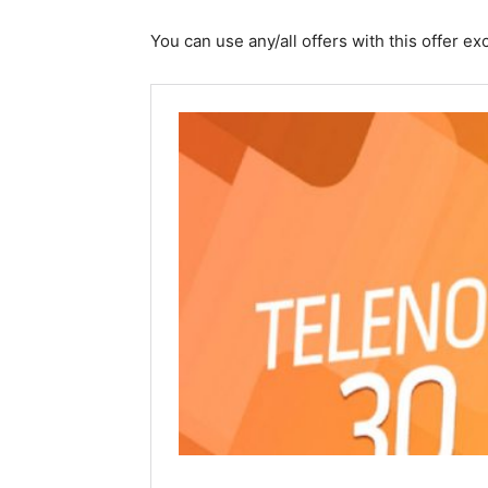
You can use any/all offers with this offer 