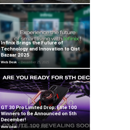
Infinix Brings the Future of
Technology and Innovation to Qist
Bazaar 2025
Web Desk
-
December 25, 2025
GT 30 Pro Limited Drop: Elite 100
Winners to Be Announced on 5th
December!
Web Desk
-
December 5, 2025