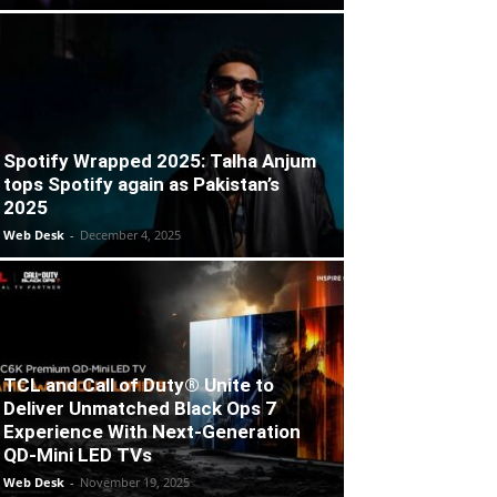
Spotify Wrapped 2025: Talha Anjum
tops Spotify again as Pakistan’s
2025
Web Desk
-
December 4, 2025
TCL and Call of Duty® Unite to
Deliver Unmatched Black Ops 7
Experience With Next-Generation
QD-Mini LED TVs
Web Desk
-
November 19, 2025