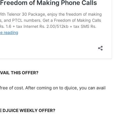
VAIL THIS OFFER?
ree of cost. After coming on to djuice, you can avail
E DJUICE WEEKLY OFFER?