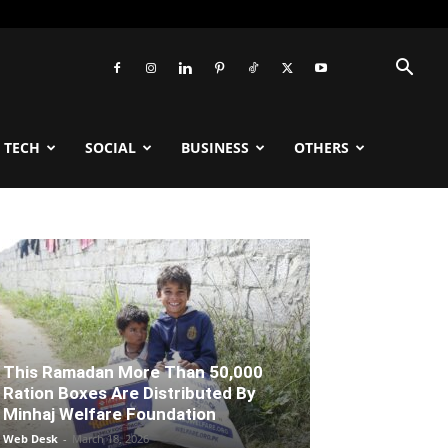
TECH
SOCIAL
BUSINESS
OTHERS
This Ramadan More Than 50,000
Ration Boxes Are Distributed By
Minhaj Welfare Foundation
Web Desk
-
March 18, 2026