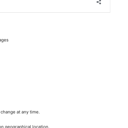
kages
 change at any time.
n geographical location.