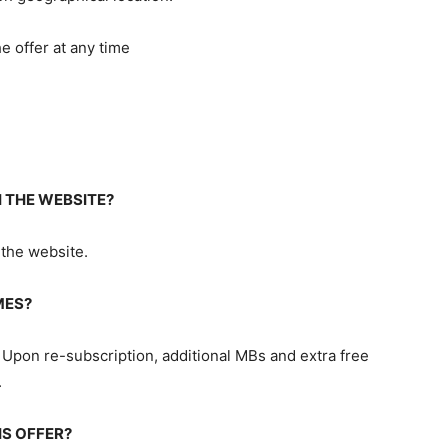
e offer at any time
 THE WEBSITE?
 the website.
MES?
 Upon re-subscription, additional MBs and extra free
.
IS OFFER?