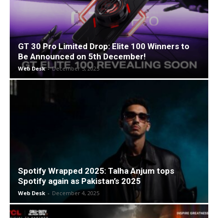
GT 30 Pro Limited Drop: Elite 100 Winners to
Be Announced on 5th December!
Web Desk
-
December 5, 2025
Spotify Wrapped 2025: Talha Anjum tops
Spotify again as Pakistan’s 2025
Web Desk
-
December 4, 2025