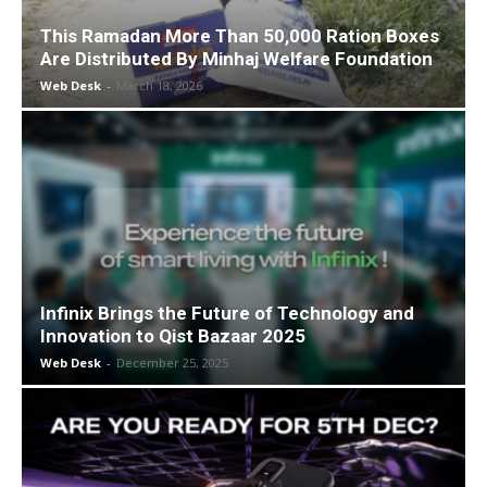
This Ramadan More Than 50,000 Ration Boxes
Are Distributed By Minhaj Welfare Foundation
Web Desk
-
March 18, 2026
Infinix Brings the Future of Technology and
Innovation to Qist Bazaar 2025
Web Desk
-
December 25, 2025