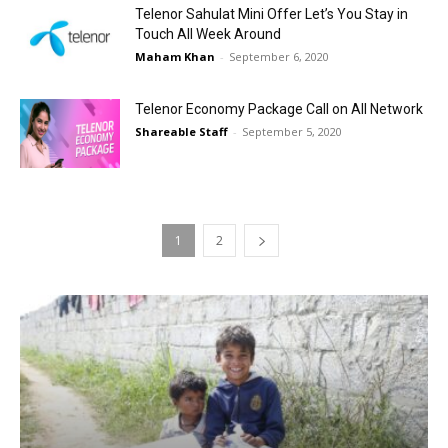
Telenor Sahulat Mini Offer Let’s You Stay in
Touch All Week Around
Maham Khan
-
September 6, 2020
Telenor Economy Package Call on All Network
Shareable Staff
-
September 5, 2020
1
2