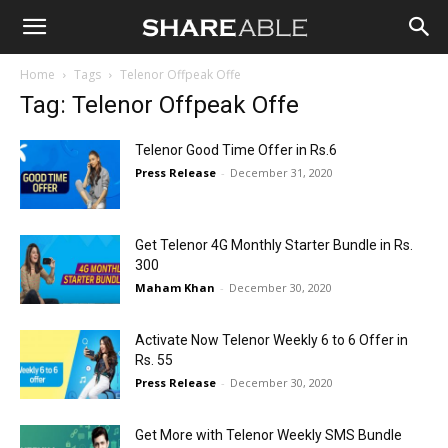
Shareable
Home
Tags
Telenor Offpeak Offe
Tag: Telenor Offpeak Offe
Telenor Good Time Offer in Rs.6
Press Release
-
December 31, 2020
Get Telenor 4G Monthly Starter Bundle in Rs.
300
Maham Khan
-
December 30, 2020
Activate Now Telenor Weekly 6 to 6 Offer in
Rs. 55
Press Release
-
December 30, 2020
Get More with Telenor Weekly SMS Bundle