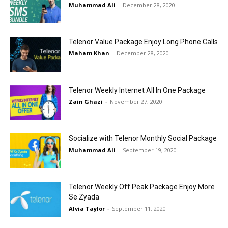
Muhammad Ali
-
December 28, 2020
Telenor Value Package Enjoy Long Phone Calls
Maham Khan
-
December 28, 2020
Telenor Weekly Internet All In One Package
Zain Ghazi
-
November 27, 2020
Socialize with Telenor Monthly Social Package
Muhammad Ali
-
September 19, 2020
Telenor Weekly Off Peak Package Enjoy More
Se Zyada
Alvia Taylor
-
September 11, 2020