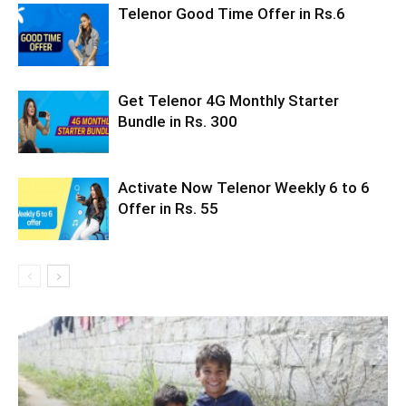
Telenor Good Time Offer in Rs.6
Get Telenor 4G Monthly Starter
Bundle in Rs. 300
Activate Now Telenor Weekly 6 to 6
Offer in Rs. 55