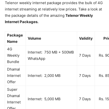
Telenor weekly internet package provides the bulk of 4G
internet streaming at relatively low prices. Take a look at
the package details of the amazing
Telenor Weekly
Internet Packages.
Package
Volume
Validity
Pri
Name
4G
Internet: 750 MB + 500MB
Weekly
7 Days
Rs. 9
WhatsApp
Bundle
Dhamal
Internet
Internet: 2,000 MB
7 Days
Rs. 8
Offer
Super
Dhamal
Internet: 5,000 MB
7 Days
Rs. 1
Internet
Offer