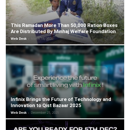
This Ramadan More Than 50,000 Ration Boxes
Are Distributed By Minhaj Welfare Foundation
Web Desk
-
March 18, 2026
Infinix Brings the Future of Technology and
Innovation to Qist Bazaar 2025
Web Desk
-
December 25, 2025