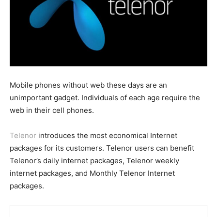
Mobile phones without web these days are an
unimportant gadget. Individuals of each age require the
web in their cell phones.
Telenor
introduces the most economical Internet
packages for its customers. Telenor users can benefit
Telenor’s daily internet packages, Telenor weekly
internet packages, and Monthly Telenor Internet
packages.