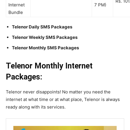
Rs. 101
Internet
7 PM)
Bundle
Telenor Daily SMS Packages
Telenor Weekly SMS Packages
Telenor Monthly SMS Packages
Telenor Monthly Internet
Packages:
Telenor never disappoints! No matter you need the
internet at what time or at what place, Telenor is always
ready along with its services.