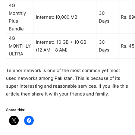
4G
Monthly
30
Internet: 10,000 MB
Rs. 89
Plus
Days
Bundle
4G
Internet: 10 GB + 10 GB
30
MONTHLY
Rs. 45
(12 AM – 8 AM)
Days
ULTRA
Telenor network is one of the most common yet most
used networks among Pakistan. This is because of its
super interesting and reasonable services. If you like this
article then share it with your friends and family.
Share this: