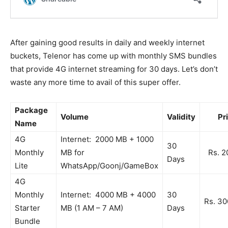
After gaining good results in daily and weekly internet
buckets, Telenor has come up with monthly SMS bundles
that provide 4G internet streaming for 30 days. Let’s don’t
waste any more time to avail of this super offer.
Package
Volume
Validity
Pri
Name
4G
Internet: 2000 MB + 1000
30
Monthly
MB for
Rs. 2
Days
Lite
WhatsApp/Goonj/GameBox
4G
Monthly
Internet: 4000 MB + 4000
30
Rs. 30
Starter
MB (1 AM – 7 AM)
Days
Bundle