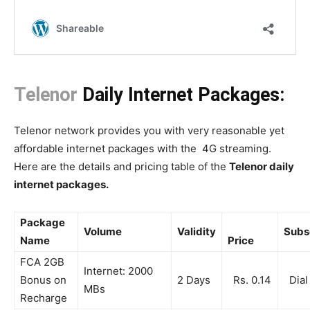
Telenor
Daily Internet Packages:
Telenor network provides you with very reasonable yet
affordable internet packages with the 4G streaming.
Here are the details and pricing table of the
Telenor daily
internet packages.
Package
Volume
Validity
Subs
Name
Price
FCA 2GB
Internet: 2000
Bonus on
2 Days
Rs. 0.14
Dial
MBs
Recharge