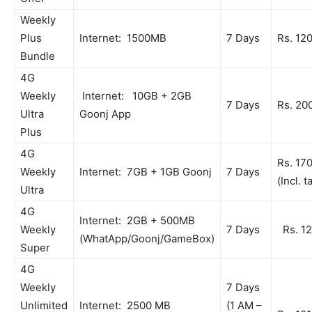
Weekly
Plus
Internet: 1500MB
7 Days
Rs. 12
Bundle
4G
Weekly
Internet: 10GB + 2GB
7 Days
Rs. 20
Ultra
Goonj App
Plus
4G
Rs. 17
Weekly
Internet: 7GB + 1GB Goonj
7 Days
(Incl. t
Ultra
4G
Internet: 2GB + 500MB
Weekly
7 Days
Rs. 1
(WhatApp/Goonj/GameBox)
Super
4G
Weekly
7 Days
Unlimited
Internet: 2500 MB
(1 AM –