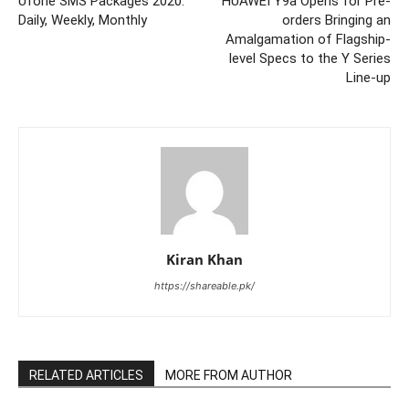
Ufone SMS Packages 2020:
HUAWEI Y9a Opens for Pre-
Daily, Weekly, Monthly
orders Bringing an
Amalgamation of Flagship-
level Specs to the Y Series
Line-up
Kiran Khan
https://shareable.pk/
RELATED ARTICLES
MORE FROM AUTHOR