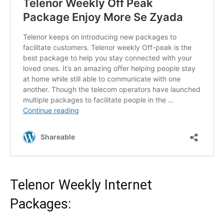
Telenor
Weekly Internet
Packages: