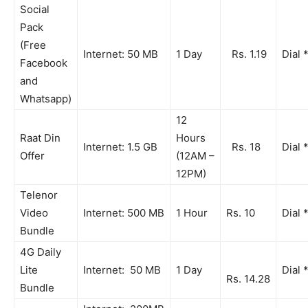
Social
Pack
(Free
Internet: 50 MB
1 Day
Rs. 1.19
Dial 
Facebook
and
Whatsapp)
12
Raat Din
Hours
Internet: 1.5 GB
Rs. 18
Dial 
Offer
(12AM –
12PM)
Telenor
Video
Internet: 500 MB
1 Hour
Rs. 10
Dial 
Bundle
4G Daily
Lite
Internet: 50 MB
1 Day
Dial 
Rs. 14.28
Bundle