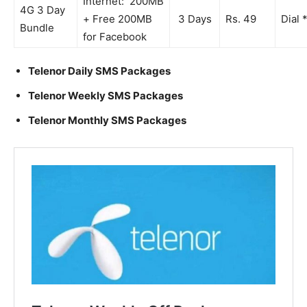
Internet: 200MB
4G 3 Day
+ Free 200MB
3 Days
Rs. 49
Dial 
Bundle
for Facebook
Telenor Daily SMS Packages
Telenor Weekly SMS Packages
Telenor Monthly SMS Packages