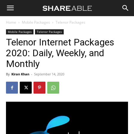
Shareable
Home
Mobile Packages
Telenor Packages
Mobile Packages
Telenor Packages
Telenor Internet Packages
2020: Daily, Weekly, and
Monthly
By
Kiran Khan
-
September 14, 2020