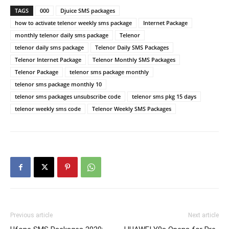
TAGS
000
Djuice SMS packages
how to activate telenor weekly sms package
Internet Package
monthly telenor daily sms package
Telenor
telenor daily sms package
Telenor Daily SMS Packages
Telenor Internet Package
Telenor Monthly SMS Packages
Telenor Package
telenor sms package monthly
telenor sms package monthly 10
telenor sms packages unsubscribe code
telenor sms pkg 15 days
telenor weekly sms code
Telenor Weekly SMS Packages
Previous article
Next article