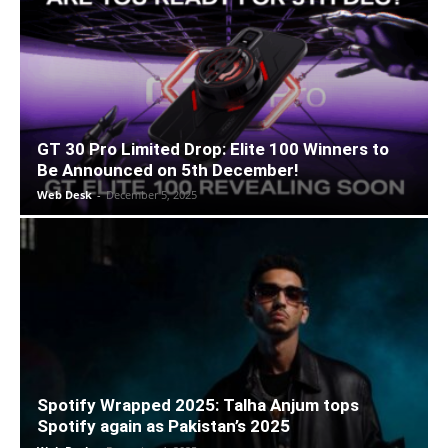
GT 30 Pro Limited Drop: Elite 100 Winners to
Be Announced on 5th December!
Web Desk
-
December 5, 2025
Spotify Wrapped 2025: Talha Anjum tops
Spotify again as Pakistan’s 2025