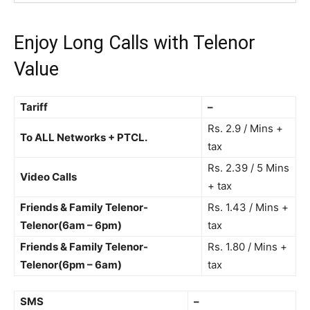
Enjoy Long Calls with
Telenor
Value
Tariff
–
Rs. 2.9 / Mins +
To ALL Networks + PTCL.
tax
Rs. 2.39 / 5 Mins
Video Calls
+ tax
Friends & Family Telenor-
Rs. 1.43 / Mins +
Telenor(6am – 6pm)
tax
Friends & Family Telenor-
Rs. 1.80 / Mins +
Telenor(6pm – 6am)
tax
SMS
–