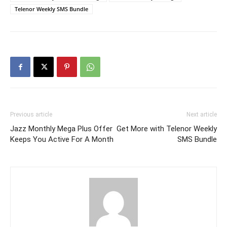
Telenor Weekly SMS Bundle
Previous article
Next article
Jazz Monthly Mega Plus Offer
Get More with Telenor Weekly
Keeps You Active For A Month
SMS Bundle