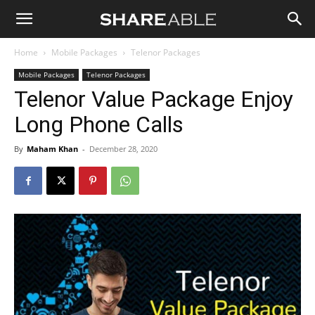
Shareable
Home
Mobile Packages
Telenor Packages
Mobile Packages
Telenor Packages
Telenor Value Package Enjoy
Long Phone Calls
By
Maham Khan
-
December 28, 2020