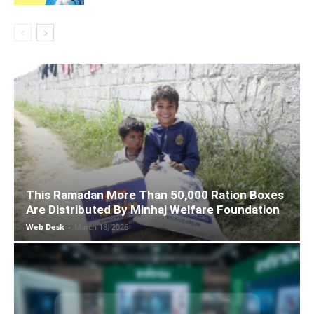
This Ramadan More Than 50,000 Ration Boxes
Are Distributed By Minhaj Welfare Foundation
Web Desk
-
March 18, 2026