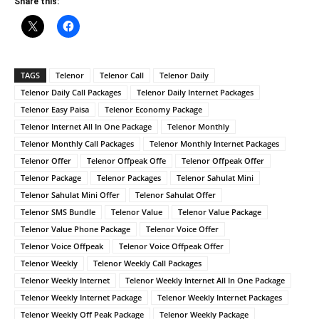
Share this:
TAGS
Telenor
Telenor Call
Telenor Daily
Telenor Daily Call Packages
Telenor Daily Internet Packages
Telenor Easy Paisa
Telenor Economy Package
Telenor Internet All In One Package
Telenor Monthly
Telenor Monthly Call Packages
Telenor Monthly Internet Packages
Telenor Offer
Telenor Offpeak Offe
Telenor Offpeak Offer
Telenor Package
Telenor Packages
Telenor Sahulat Mini
Telenor Sahulat Mini Offer
Telenor Sahulat Offer
Telenor SMS Bundle
Telenor Value
Telenor Value Package
Telenor Value Phone Package
Telenor Voice Offer
Telenor Voice Offpeak
Telenor Voice Offpeak Offer
Telenor Weekly
Telenor Weekly Call Packages
Telenor Weekly Internet
Telenor Weekly Internet All In One Package
Telenor Weekly Internet Package
Telenor Weekly Internet Packages
Telenor Weekly Off Peak Package
Telenor Weekly Package