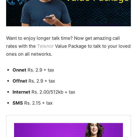
Want to enjoy longer talk time? Now get amazing call
rates with the
Telenor
Value Package to talk to your loved
ones on all networks.
Onnet
Rs. 2.9 + tax
Offnet
Rs. 2.9 + tax
Internet
Rs. 2.00/512kb + tax
SMS
Rs. 2.15 + tax