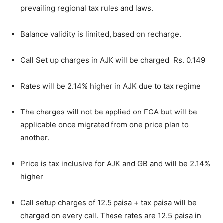
prevailing regional tax rules and laws.
Balance validity is limited, based on recharge.
Call Set up charges in AJK will be charged Rs. 0.149
Rates will be 2.14% higher in AJK due to tax regime
The charges will not be applied on FCA but will be
applicable once migrated from one price plan to
another.
Price is tax inclusive for AJK and GB and will be 2.14%
higher
Call setup charges of 12.5 paisa + tax paisa will be
charged on every call. These rates are 12.5 paisa in