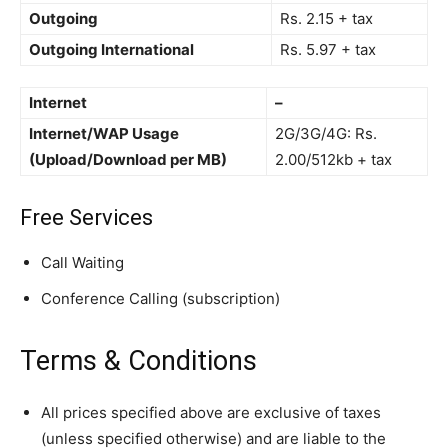
Outgoing
Rs. 2.15 + tax
Outgoing International
Rs. 5.97 + tax
Internet
–
Internet/WAP Usage
2G/3G/4G: Rs.
(Upload/Download per MB)
2.00/512kb + tax
Free Services
Call Waiting
Conference Calling (subscription)
Terms & Conditions
All prices specified above are exclusive of taxes
(unless specified otherwise) and are liable to the