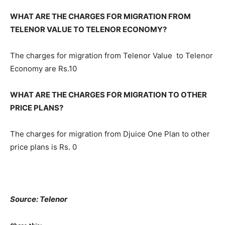
WHAT ARE THE CHARGES FOR MIGRATION FROM
TELENOR VALUE TO TELENOR ECONOMY?
The charges for migration from Telenor Value to Telenor
Economy are Rs.10
WHAT ARE THE CHARGES FOR MIGRATION TO OTHER
PRICE PLANS?
The charges for migration from Djuice One Plan to other
price plans is Rs. 0
Source: Telenor