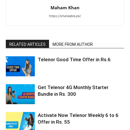
Maham Khan
https://shareable.pk/
RELATED ARTICLES
MORE FROM AUTHOR
Telenor Good Time Offer in Rs.6
Get Telenor 4G Monthly Starter
Bundle in Rs. 300
Activate Now Telenor Weekly 6 to 6
Offer in Rs. 55