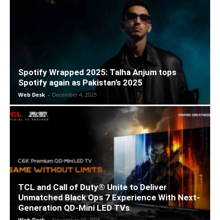
Spotify Wrapped 2025: Talha Anjum tops
Spotify again as Pakistan’s 2025
Web Desk
-
December 4, 2025
TCL and Call of Duty® Unite to Deliver
Unmatched Black Ops 7 Experience With Next-
Generation QD-Mini LED TVs
Web Desk
-
November 19, 2025