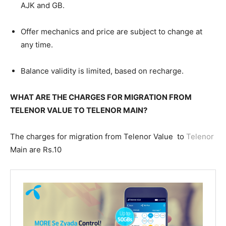
AJK and GB.
Offer mechanics and price are subject to change at
any time.
Balance validity is limited, based on recharge.
WHAT ARE THE CHARGES FOR MIGRATION FROM
TELENOR VALUE TO TELENOR MAIN?
The charges for migration from Telenor Value to
Telenor
Main are Rs.10