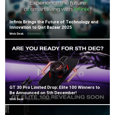
Infinix Brings the Future of Technology and
Innovation to Qist Bazaar 2025
Web Desk
-
December 25, 2025
GT 30 Pro Limited Drop: Elite 100 Winners to
Be Announced on 5th December!
Web Desk
-
December 5, 2025