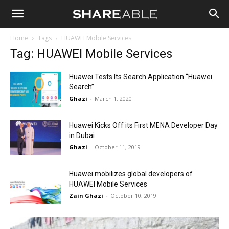
Shareable
Home
Tags
HUAWEI Mobile Services
Tag: HUAWEI Mobile Services
Huawei Tests Its Search Application “Huawei
Search”
Ghazi
-
March 1, 2020
Huawei Kicks Off its First MENA Developer Day
in Dubai
Ghazi
-
October 11, 2019
Huawei mobilizes global developers of
HUAWEI Mobile Services
Zain Ghazi
-
October 10, 2019