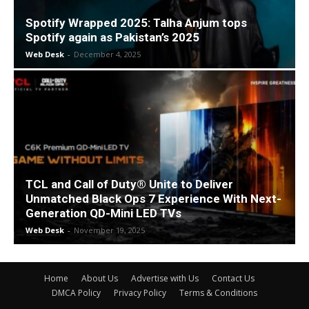
Spotify Wrapped 2025: Talha Anjum tops
Spotify again as Pakistan’s 2025
Web Desk
-
December 4, 2025
TCL and Call of Duty® Unite to Deliver
Unmatched Black Ops 7 Experience With Next-
Generation QD-Mini LED TVs
Web Desk
-
November 19, 2025
Home
About Us
Advertise with Us
Contact Us
DMCA Policy
Privacy Policy
Terms & Conditions