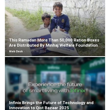
This Ramadan More Than 50,000 Ration Boxes
Are Distributed By Minhaj Welfare Foundation
Web Desk
-
March 18, 2026
Infinix Brings the Future of Technology and
Innovation to Qist Bazaar 2025