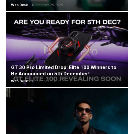
Web Desk
-
December 25, 2025
GT 30 Pro Limited Drop: Elite 100 Winners to
Be Announced on 5th December!
Web Desk
-
December 5, 2025