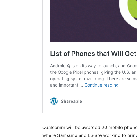
Qualcomm will be awarded 20 mobile phone c
where Samsung and LG are working to bring