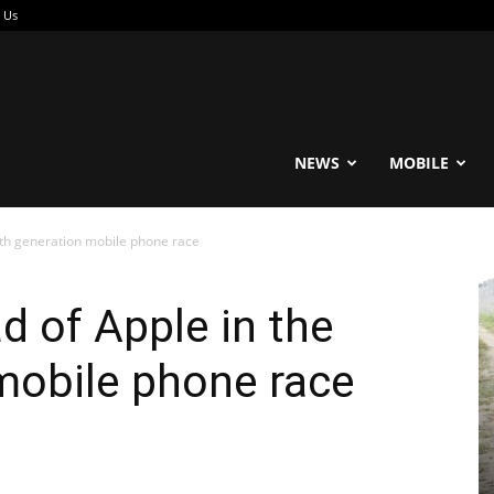
 Us
reable
NEWS
MOBILE
fth generation mobile phone race
 of Apple in the
 mobile phone race