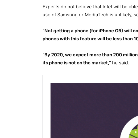
Experts do not believe that Intel will be abl
use of Samsung or MediaTech is unlikely, so 
“Not getting a phone (for iPhone G5) will no
phones with this feature will be less than 10
“By 2020, we expect more than 200 million 
its phone is not on the market,”
he said.