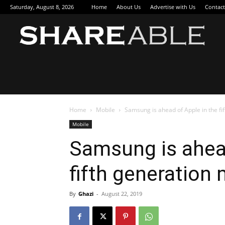
Saturday, August 8, 2026
Home
About Us
Advertise with Us
Contact
Sha
Home
Mobile
Samsung is ahead of Apple in the fi
Mobile
Samsung is ahead
fifth generation
By
Ghazi
-
August 22, 2019