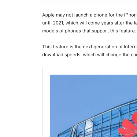
Apple may not launch a phone for the iPhon
until 2021, which will come years after the
models of phones that support this feature.
This feature is the next generation of Inte
download speeds, which will change the co