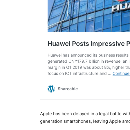
Apple has been delayed in a legal battle wit
generation smartphones, leaving Apple am