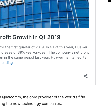
h Qualcomm, the only provider of the world’s fifth-
ong the new technology companies.