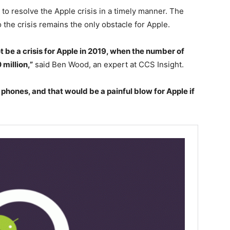
e to resolve the Apple crisis in a timely manner. The
the crisis remains the only obstacle for Apple.
t be a crisis for Apple in 2019, when the number of
 million,”
said Ben Wood, an expert at CCS Insight.
phones, and that would be a painful blow for Apple if