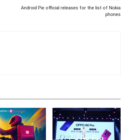
Android Pie official releases for the list of Nokia
phones