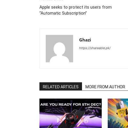
Apple seeks to protect its users from
“Automatic Subscription”
Ghazi
https://shareable.pk/
RELATED ARTICLES
MORE FROM AUTHOR