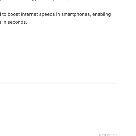
d to boost Internet speeds in smartphones, enabling
s in seconds.
Next article