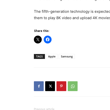
The fifth-generation technology is expecte
them to play 8K video and upload 4K movie
Share this:
TAGS
Apple
Samsung
Previous article