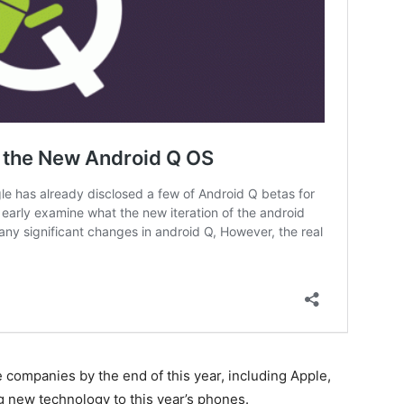
ompanies by the end of this year, including Apple,
 new technology to this year’s phones.