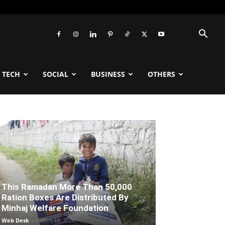
TECH
SOCIAL
BUSINESS
OTHERS
This Ramadan More Than 50,000
Ration Boxes Are Distributed By
Minhaj Welfare Foundation
Web Desk
-
March 18, 2026