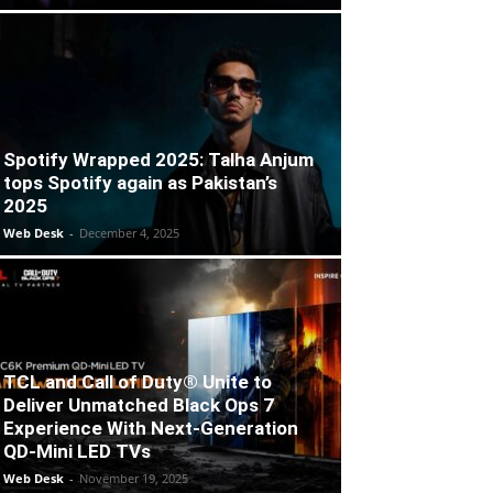
Spotify Wrapped 2025: Talha Anjum
tops Spotify again as Pakistan’s
2025
Web Desk
-
December 4, 2025
TCL and Call of Duty® Unite to
Deliver Unmatched Black Ops 7
Experience With Next-Generation
QD-Mini LED TVs
Web Desk
-
November 19, 2025