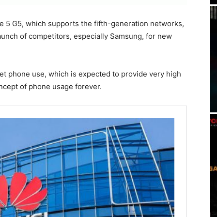
e 5 G5, which supports the fifth-generation networks,
 launch of competitors, especially Samsung, for new
rnet phone use, which is expected to provide very high
ncept of phone usage forever.