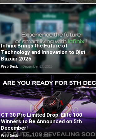
Infinix Brings the Future of
Technology and Innovation to Qist
Bazaar 2025
Web Desk
-
December 25, 2025
GT 30 Pro Limited Drop: Elite 100
Winners to Be Announced on 5th
December!
Web Desk
-
December 5, 2025