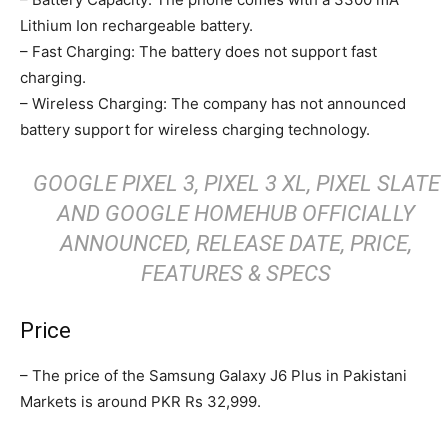
Lithium Ion rechargeable battery.
– Fast Charging: The battery does not support fast
charging.
– Wireless Charging: The company has not announced
battery support for wireless charging technology.
GOOGLE PIXEL 3, PIXEL 3 XL, PIXEL SLATE
AND GOOGLE HOMEHUB OFFICIALLY
ANNOUNCED, RELEASE DATE, PRICE,
FEATURES & SPECS
Price
– The price of the Samsung Galaxy J6 Plus in Pakistani
Markets is around PKR Rs 32,999.