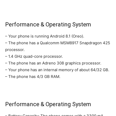
Performance & Operating System
– Your phone is running Android 8.1 (Oreo).
– The phone has a Qualcomm MSM8917 Snapdragon 425
processor.
– 1.4 GHz quad-core processor.
– The phone has an Adreno 308 graphics processor.
– Your phone has an internal memory of about 64/32 GB.
– The phone has 4/3 GB RAM.
Performance & Operating System
– Battery Capacity: The phone comes with a 3300 mA