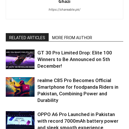
Ghazi
https://shareable.pk/
RELATED ARTICLES
MORE FROM AUTHOR
GT 30 Pro Limited Drop: Elite 100
Winners to Be Announced on 5th
December!
realme C85 Pro Becomes Official
Smartphone for foodpanda Riders in
Pakistan, Combining Power and
Durability
OPPO A6 Pro Launched in Pakistan
with record 7000mAh battery power
and sleek smooth experience