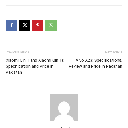
Previous article
Next article
Xiaomi Qin 1 and Xiaomi Qin 1s
Vivo X23: Specifications,
Specification and Price in
Review and Price in Pakistan
Pakistan