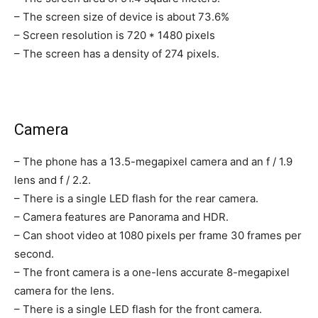
– The screen size of device is about 73.6%
– Screen resolution is 720 * 1480 pixels
– The screen has a density of 274 pixels.
Camera
– The phone has a 13.5-megapixel camera and an f / 1.9
lens and f / 2.2.
– There is a single LED flash for the rear camera.
– Camera features are Panorama and HDR.
– Can shoot video at 1080 pixels per frame 30 frames per
second.
– The front camera is a one-lens accurate 8-megapixel
camera for the lens.
– There is a single LED flash for the front camera.