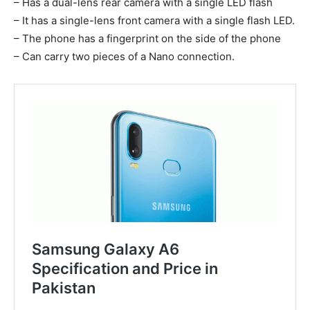
– Has a dual-lens rear camera with a single LED flash
– It has a single-lens front camera with a single flash LED.
– The phone has a fingerprint on the side of the phone
– Can carry two pieces of a Nano connection.