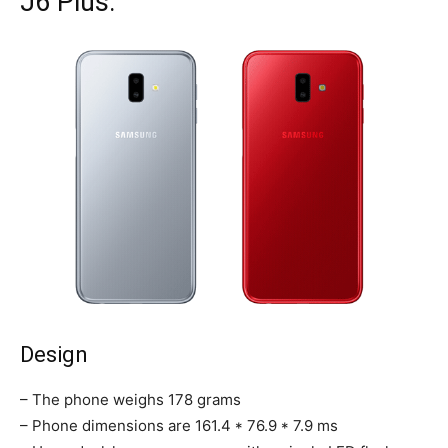
J6 Plus:
Design
– The phone weighs 178 grams
– Phone dimensions are 161.4 * 76.9 * 7.9 ms