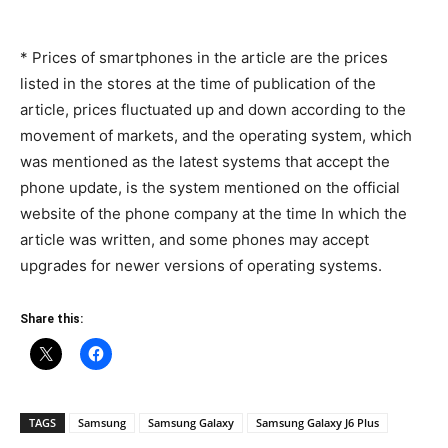
* Prices of smartphones in the article are the prices
listed in the stores at the time of publication of the
article, prices fluctuated up and down according to the
movement of markets, and the operating system, which
was mentioned as the latest systems that accept the
phone update, is the system mentioned on the official
website of the phone company at the time In which the
article was written, and some phones may accept
upgrades for newer versions of operating systems.
Share this:
TAGS
Samsung
Samsung Galaxy
Samsung Galaxy J6 Plus