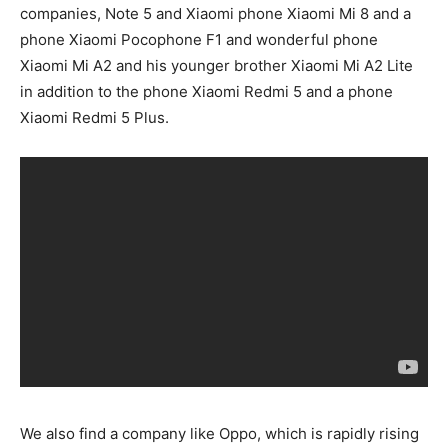
companies, Note 5 and Xiaomi phone Xiaomi Mi 8 and a
phone Xiaomi Pocophone F1 and wonderful phone
Xiaomi Mi A2 and his younger brother Xiaomi Mi A2 Lite
in addition to the phone Xiaomi Redmi 5 and a phone
Xiaomi Redmi 5 Plus.
We also find a company like Oppo, which is rapidly rising