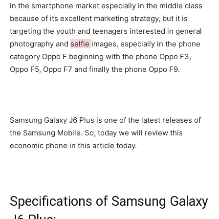
in the smartphone market especially in the middle class
because of its excellent marketing strategy, but it is
targeting the youth and teenagers interested in general
photography and
selfie
images, especially in the phone
category Oppo F beginning with the phone Oppo F3,
Oppo F5, Oppo F7 and finally the phone Oppo F9.
Samsung Galaxy J6 Plus is one of the latest releases of
the Samsung Mobile. So, today we will review this
economic phone in this article today.
Specifications of Samsung Galaxy