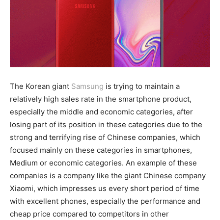
The Korean giant
Samsung
is trying to maintain a
relatively high sales rate in the smartphone product,
especially the middle and economic categories, after
losing part of its position in these categories due to the
strong and terrifying rise of Chinese companies, which
focused mainly on these categories in smartphones,
Medium or economic categories. An example of these
companies is a company like the giant Chinese company
Xiaomi, which impresses us every short period of time
with excellent phones, especially the performance and
cheap price compared to competitors in other