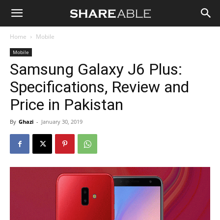
Shareable
Home
Mobile
Mobile
Samsung Galaxy J6 Plus:
Specifications, Review and
Price in Pakistan
By
Ghazi
-
January 30, 2019