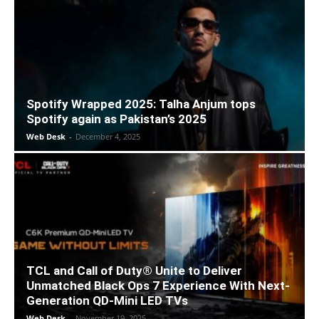
Spotify Wrapped 2025: Talha Anjum tops
Spotify again as Pakistan’s 2025
Web Desk
-
December 4, 2025
TCL and Call of Duty® Unite to Deliver
Unmatched Black Ops 7 Experience With Next-
Generation QD-Mini LED TVs
Web Desk
-
November 19, 2025