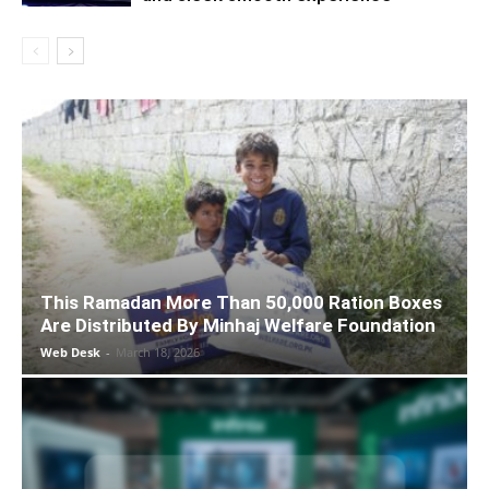
This Ramadan More Than 50,000 Ration Boxes
Are Distributed By Minhaj Welfare Foundation
Web Desk
-
March 18, 2026