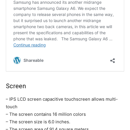
Screen
– IPS LCD screen capacitive touchscreen allows multi-
touch
– The screen contains 16 million colors
– The screen size is 6.0 inches.
– The screen area of 91.4 square meters.