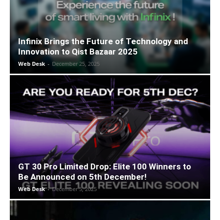
Infinix Brings the Future of Technology and
Innovation to Qist Bazaar 2025
Web Desk
-
December 25, 2025
GT 30 Pro Limited Drop: Elite 100 Winners to
Be Announced on 5th December!
Web Desk
-
December 5, 2025