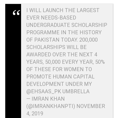
I WILL LAUNCH THE LARGEST
EVER NEEDS-BASED
UNDERGRADUATE SCHOLARSHIP
PROGRAMME IN THE HISTORY
OF PAKISTAN TODAY. 200,000
SCHOLARSHIPS WILL BE
AWARDED OVER THE NEXT 4
YEARS, 50,000 EVERY YEAR, 50%
OF THESE FOR WOMEN TO
PROMOTE HUMAN CAPITAL
DEVELOPMENT UNDER MY
@EHSAAS_PK
UMBRELLA
— IMRAN KHAN
(@IMRANKHANPTI)
NOVEMBER
4, 2019