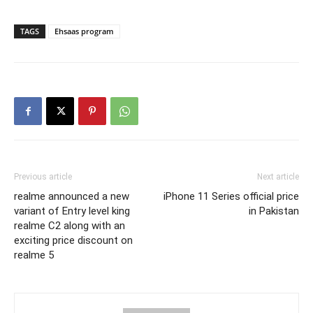
TAGS
Ehsaas program
Previous article
Next article
realme announced a new
iPhone 11 Series official price
variant of Entry level king
in Pakistan
realme C2 along with an
exciting price discount on
realme 5