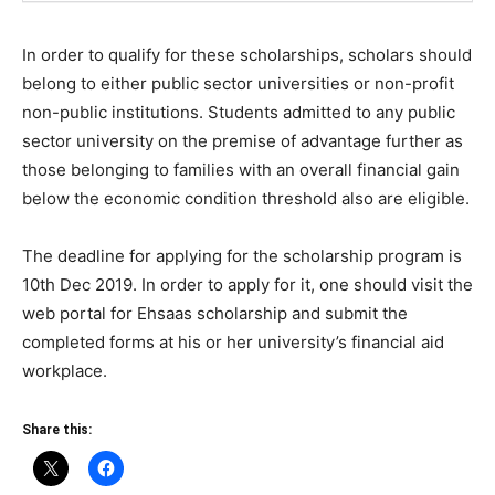
In order to qualify for these scholarships, scholars should
belong to either public sector universities or non-profit
non-public institutions. Students admitted to any public
sector university on the premise of advantage further as
those belonging to families with an overall financial gain
below the economic condition threshold also are eligible.
The deadline for applying for the scholarship program is
10th Dec 2019. In order to apply for it, one should visit the
web portal for Ehsaas scholarship and submit the
completed forms at his or her university’s financial aid
workplace.
Share this: