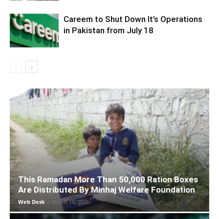
Careem to Shut Down It’s Operations
in Pakistan from July 18
This Ramadan More Than 50,000 Ration Boxes
Are Distributed By Minhaj Welfare Foundation
Web Desk
-
March 18, 2026