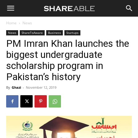
Shareable
Home
News
News
ShareToAware
Business
Startups
PM Imran Khan launches the
biggest undergraduate
scholarship program in
Pakistan’s history
By
Ghazi
-
November 12, 2019