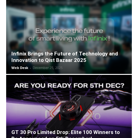
Infinix Brings the Future of Technology and
Innovation to Qist Bazaar 2025
Web Desk
-
December 25, 2025
GT 30 Pro Limited Drop: Elite 100 Winners to