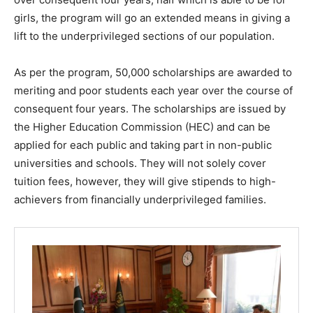
girls, the program will go an extended means in giving a
lift to the underprivileged sections of our population.
As per the program, 50,000 scholarships are awarded to
meriting and poor students each year over the course of
consequent four years. The scholarships are issued by
the Higher Education Commission (HEC) and can be
applied for each public and taking part in non-public
universities and schools. They will not solely cover
tuition fees, however, they will give stipends to high-
achievers from financially underprivileged families.