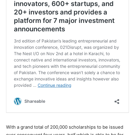
With a grand total of 200,000 scholarships to be issued
over consequent four years, half which is able to be for