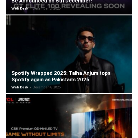
Be Announced on 5th December!
Web Desk
-
December 5, 2025
Spotify Wrapped 2025: Talha Anjum tops
Spotify again as Pakistan’s 2025
Web Desk
-
December 4, 2025