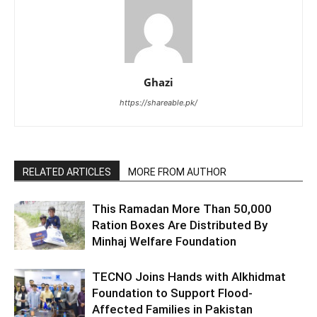
Ghazi
https://shareable.pk/
RELATED ARTICLES
MORE FROM AUTHOR
This Ramadan More Than 50,000
Ration Boxes Are Distributed By
Minhaj Welfare Foundation
TECNO Joins Hands with Alkhidmat
Foundation to Support Flood-
Affected Families in Pakistan