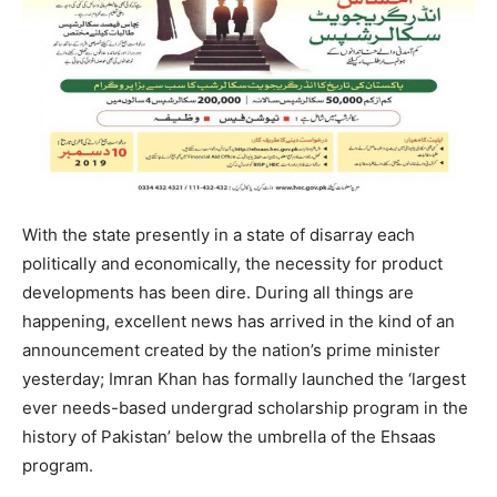
With the state presently in a state of disarray each
politically and economically, the necessity for product
developments has been dire. During all things are
happening, excellent news has arrived in the kind of an
announcement created by the nation’s prime minister
yesterday; Imran Khan has formally launched the ‘largest
ever needs-based undergrad scholarship program in the
history of Pakistan’ below the umbrella of the Ehsaas
program.