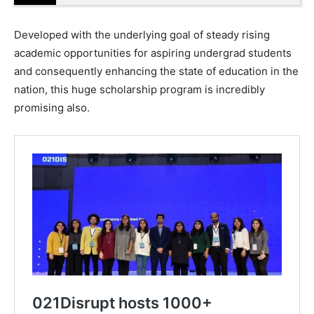
Developed with the underlying goal of steady rising
academic opportunities for aspiring undergrad students
and consequently enhancing the state of education in the
nation, this huge scholarship program is incredibly
promising also.