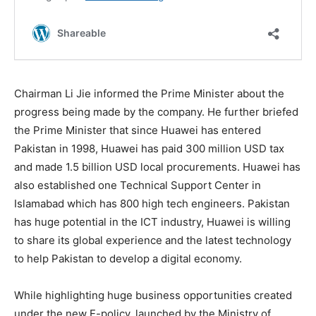
Chairman Li Jie informed the Prime Minister about the
progress being made by the company. He further briefed
the Prime Minister that since Huawei has entered
Pakistan in 1998, Huawei has paid 300 million USD tax
and made 1.5 billion USD local procurements. Huawei has
also established one Technical Support Center in
Islamabad which has 800 high tech engineers. Pakistan
has huge potential in the ICT industry, Huawei is willing
to share its global experience and the latest technology
to help Pakistan to develop a digital economy.
While highlighting huge business opportunities created
under the new E-policy, launched by the Ministry of