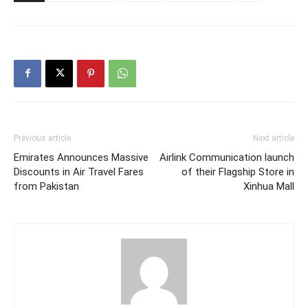
Previous article
Next article
Emirates Announces Massive
Airlink Communication launch
Discounts in Air Travel Fares
of their Flagship Store in
from Pakistan
Xinhua Mall