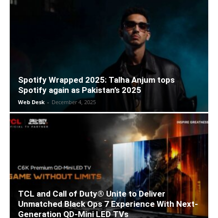
Spotify Wrapped 2025: Talha Anjum tops
Spotify again as Pakistan’s 2025
Web Desk
-
December 4, 2025
TCL and Call of Duty® Unite to Deliver
Unmatched Black Ops 7 Experience With Next-
Generation QD-Mini LED TVs