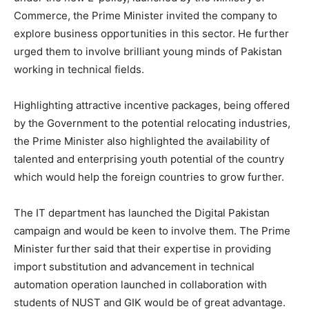
Commerce, the Prime Minister invited the company to
explore business opportunities in this sector. He further
urged them to involve brilliant young minds of Pakistan
working in technical fields.
Highlighting attractive incentive packages, being offered
by the Government to the potential relocating industries,
the Prime Minister also highlighted the availability of
talented and enterprising youth potential of the country
which would help the foreign countries to grow further.
The IT department has launched the Digital Pakistan
campaign and would be keen to involve them. The Prime
Minister further said that their expertise in providing
import substitution and advancement in technical
automation operation launched in collaboration with
students of NUST and GIK would be of great advantage.