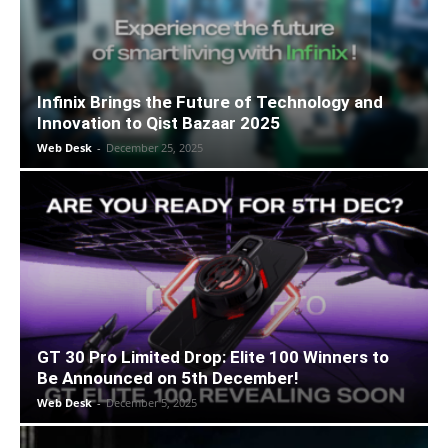
Infinix Brings the Future of Technology and
Innovation to Qist Bazaar 2025
Web Desk
-
December 25, 2025
GT 30 Pro Limited Drop: Elite 100 Winners to
Be Announced on 5th December!
Web Desk
-
December 5, 2025