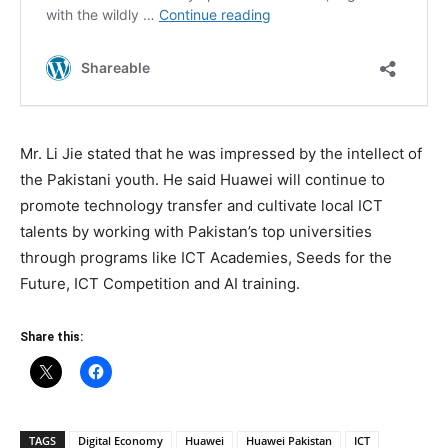
Mr. Li Jie stated that he was impressed by the intellect of
the Pakistani youth. He said Huawei will continue to
promote technology transfer and cultivate local ICT
talents by working with Pakistan’s top universities
through programs like ICT Academies, Seeds for the
Future, ICT Competition and AI training.
Share this:
TAGS
Digital Economy
Huawei
Huawei Pakistan
ICT