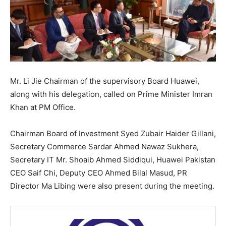
Mr. Li Jie Chairman of the supervisory Board Huawei,
along with his delegation, called on Prime Minister Imran
Khan at PM Office.
Chairman Board of Investment Syed Zubair Haider Gillani,
Secretary Commerce Sardar Ahmed Nawaz Sukhera,
Secretary IT Mr. Shoaib Ahmed Siddiqui, Huawei Pakistan
CEO Saif Chi, Deputy CEO Ahmed Bilal Masud, PR
Director Ma Libing were also present during the meeting.