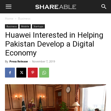
Shareable
Home
Business
Business
Mobile
Startups
Huawei Interested in Helping
Pakistan Develop a Digital
Economy
By
Press Release
-
November 7, 2019