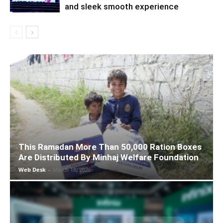
and sleek smooth experience
This Ramadan More Than 50,000 Ration Boxes
Are Distributed By Minhaj Welfare Foundation
Web Desk
-
March 18, 2026