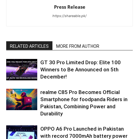
Press Release
https://shareable.pk/
RELATED ARTICLES
MORE FROM AUTHOR
GT 30 Pro Limited Drop: Elite 100
Winners to Be Announced on 5th
December!
realme C85 Pro Becomes Official
Smartphone for foodpanda Riders in
Pakistan, Combining Power and
Durability
OPPO A6 Pro Launched in Pakistan
with record 7000mAh battery power