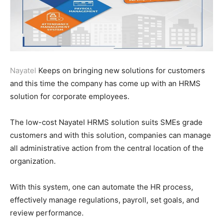
Nayatel
Keeps on bringing new solutions for customers
and this time the company has come up with an HRMS
solution for corporate employees.
The low-cost Nayatel HRMS solution suits SMEs grade
customers and with this solution, companies can manage
all administrative action from the central location of the
organization.
With this system, one can automate the HR process,
effectively manage regulations, payroll, set goals, and
review performance.