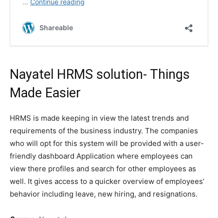
Nayatel
HRMS solution- Things
Made Easier
HRMS is made keeping in view the latest trends and
requirements of the business industry. The companies
who will opt for this system will be provided with a user-
friendly dashboard Application where employees can
view there profiles and search for other employees as
well. It gives access to a quicker overview of employees’
behavior including leave, new hiring, and resignations.