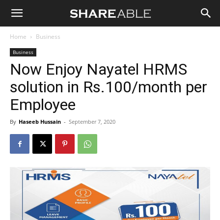
Shareable
Home
Business
Business
Now Enjoy Nayatel HRMS
solution in Rs.100/month per
Employee
By
Haseeb Hussain
-
September 7, 2020