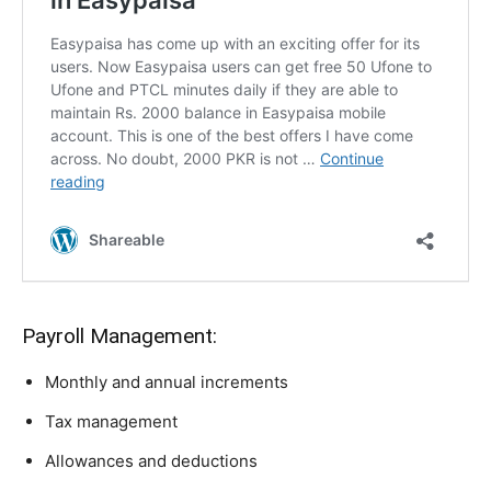
Payroll Management:
Monthly and annual increments
Tax management
Allowances and deductions