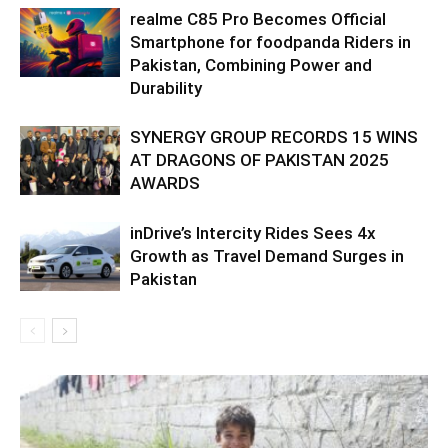
realme C85 Pro Becomes Official
Smartphone for foodpanda Riders in
Pakistan, Combining Power and
Durability
SYNERGY GROUP RECORDS 15 WINS
AT DRAGONS OF PAKISTAN 2025
AWARDS
inDrive’s Intercity Rides Sees 4x
Growth as Travel Demand Surges in
Pakistan