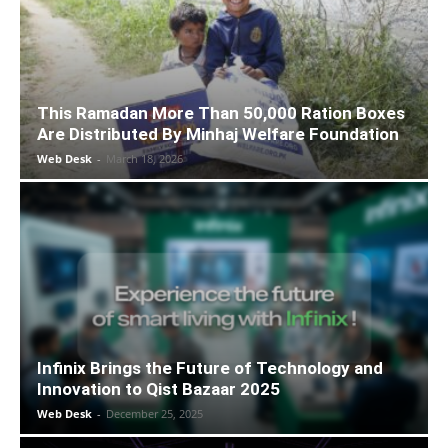
This Ramadan More Than 50,000 Ration Boxes
Are Distributed By Minhaj Welfare Foundation
Web Desk
-
March 18, 2026
Infinix Brings the Future of Technology and
Innovation to Qist Bazaar 2025
Web Desk
-
December 25, 2025