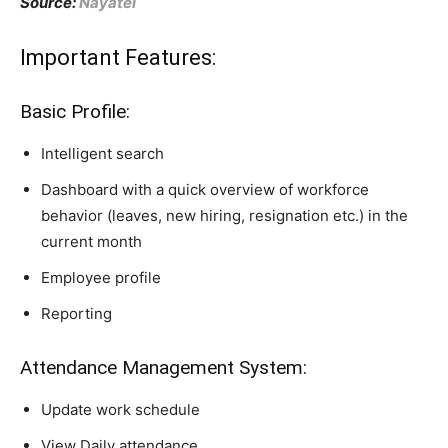
Source:
Nayatel
Important Features:
Basic Profile:
Intelligent search
Dashboard with a quick overview of workforce
behavior (leaves, new hiring, resignation etc.) in the
current month
Employee profile
Reporting
Attendance Management System:
Update work schedule
View Daily attendance