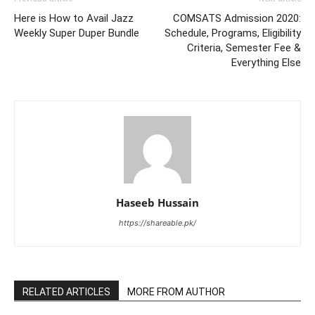
Here is How to Avail Jazz
COMSATS Admission 2020:
Weekly Super Duper Bundle
Schedule, Programs, Eligibility
Criteria, Semester Fee &
Everything Else
Haseeb Hussain
https://shareable.pk/
RELATED ARTICLES
MORE FROM AUTHOR