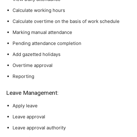
Calculate working hours
Calculate overtime on the basis of work schedule
Marking manual attendance
Pending attendance completion
Add gazetted holidays
Overtime approval
Reporting
Leave Management:
Apply leave
Leave approval
Leave approval authority