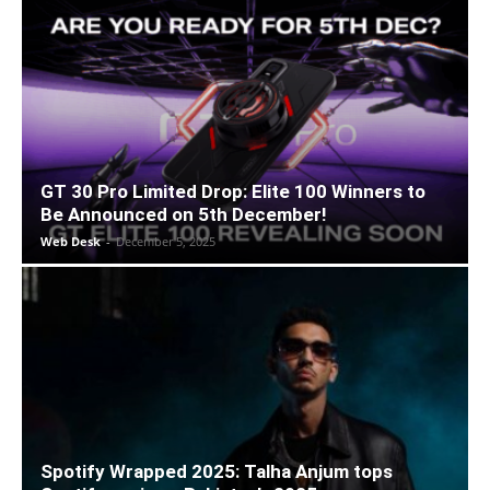
GT 30 Pro Limited Drop: Elite 100 Winners to
Be Announced on 5th December!
Web Desk
-
December 5, 2025
Spotify Wrapped 2025: Talha Anjum tops