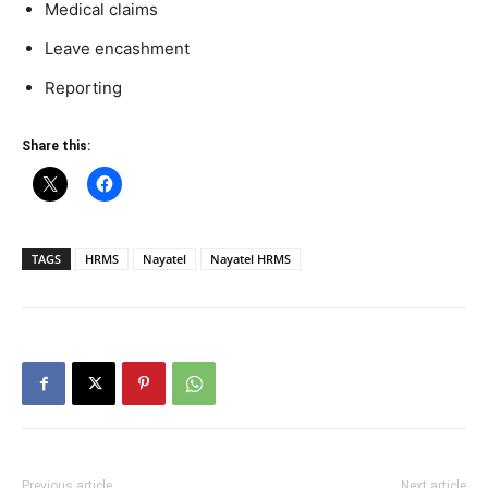
Medical claims
Leave encashment
Reporting
Share this:
TAGS
HRMS
Nayatel
Nayatel HRMS
Previous article
Next article