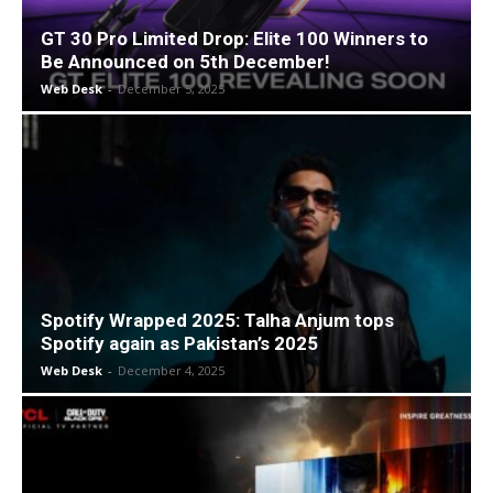
GT 30 Pro Limited Drop: Elite 100 Winners to
Be Announced on 5th December!
Web Desk
-
December 5, 2025
Spotify Wrapped 2025: Talha Anjum tops
Spotify again as Pakistan’s 2025
Web Desk
-
December 4, 2025