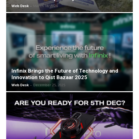
Web Desk
-
March 18, 2026
Infinix Brings the Future of Technology and
Innovation to Qist Bazaar 2025
Web Desk
-
December 25, 2025