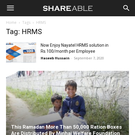
Shareable
Home
Tags
HRMS
Tag: HRMS
Now Enjoy Nayatel HRMS solution in
Rs.100/month per Employee
Haseeb Hussain
-
September 7, 2020
This Ramadan More Than 50,000 Ration Boxes
Are Distributed By Minhaj Welfare Foundation