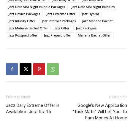
Jazz Data SIM Night Bundle Packages
Jazz Data SIM Night Bundles
Jazz Device Packages
Jazz Extreme Offer
Jazz Hybrid
Jazz Infinity Offer
Jazz Internet Packages
Jazz Mahana Bachat
Jazz Mahana Bachat Offer
Jazz Offer
Jazz Packages
Jazz Postpaid offer
Jazz Prepaid offer
Mahana Bachat Offer
Previous article
Next article
Jazz Daily Extreme Offer is
Google’s New Application
Available in Just Rs. 15
“Task Mate” Will Let You To
Earn Money At Home