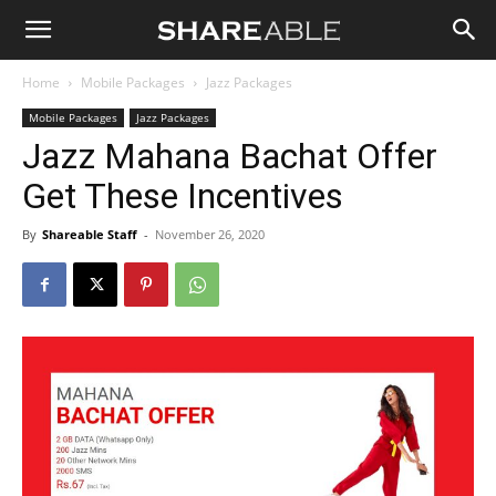
Shareable
Home
Mobile Packages
Jazz Packages
Mobile Packages
Jazz Packages
Jazz Mahana Bachat Offer
Get These Incentives
By
Shareable Staff
-
November 26, 2020