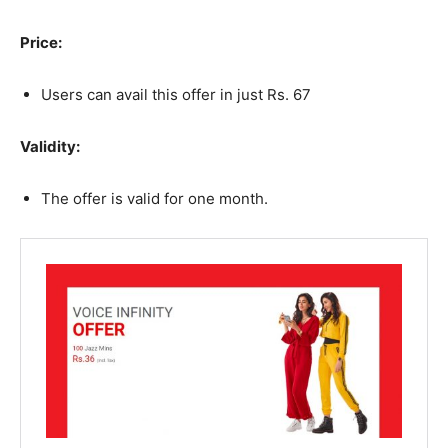
Price:
Users can avail this offer in just Rs. 67
Validity:
The offer is valid for one month.