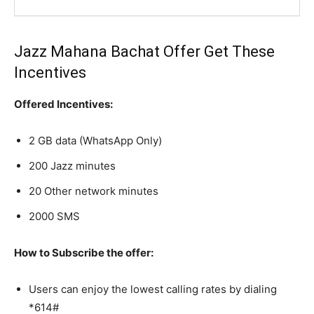
Jazz Mahana Bachat Offer Get These
Incentives
Offered Incentives:
2 GB data (WhatsApp Only)
200 Jazz minutes
20 Other network minutes
2000 SMS
How to Subscribe the offer:
Users can enjoy the lowest calling rates by dialing
*614#