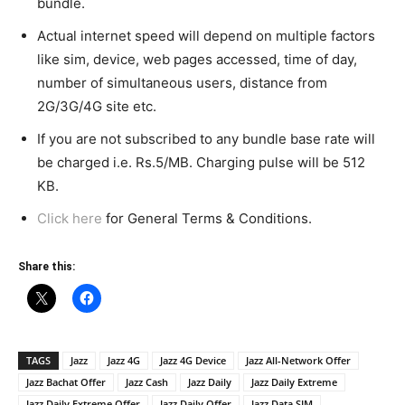
bundle.
Actual internet speed will depend on multiple factors
like sim, device, web pages accessed, time of day,
number of simultaneous users, distance from
2G/3G/4G site etc.
If you are not subscribed to any bundle base rate will
be charged i.e. Rs.5/MB. Charging pulse will be 512
KB.
Click here
for General Terms & Conditions.
Share this:
TAGS
Jazz
Jazz 4G
Jazz 4G Device
Jazz All-Network Offer
Jazz Bachat Offer
Jazz Cash
Jazz Daily
Jazz Daily Extreme
Jazz Daily Extreme Offer
Jazz Daily Offer
Jazz Data SIM