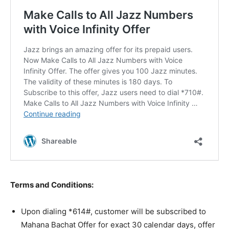
Terms and Conditions:
Upon dialing *614#, customer will be subscribed to
Mahana Bachat Offer for exact 30 calendar days, offer