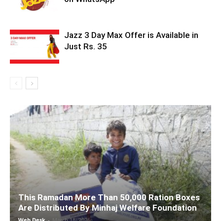
Jazz 3 Day Max Offer is Available in
Just Rs. 35
This Ramadan More Than 50,000 Ration Boxes
Are Distributed By Minhaj Welfare Foundation
Web Desk
-
March 18, 2026