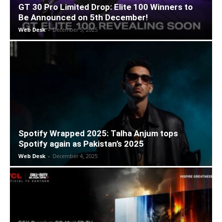
GT 30 Pro Limited Drop: Elite 100 Winners to
Be Announced on 5th December!
Web Desk
-
December 5, 2025
Spotify Wrapped 2025: Talha Anjum tops
Spotify again as Pakistan’s 2025
Web Desk
-
December 4, 2025