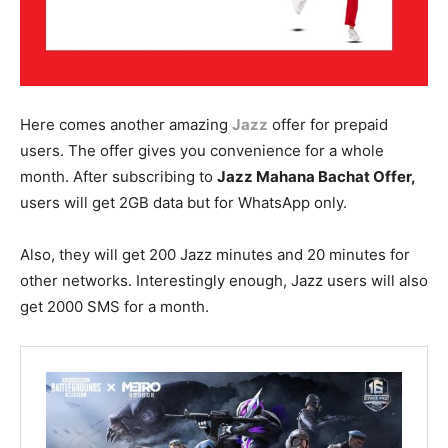
Here comes another amazing
Jazz
offer for prepaid
users. The offer gives you convenience for a whole
month. After subscribing to
Jazz Mahana Bachat Offer,
users will get 2GB data but for WhatsApp only.
Also, they will get 200 Jazz minutes and 20 minutes for
other networks. Interestingly enough, Jazz users will also
get 2000 SMS for a month.