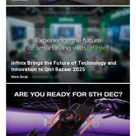
Infinix Brings the Future of Technology and
Innovation to Qist Bazaar 2025
Web Desk
-
December 25, 2025