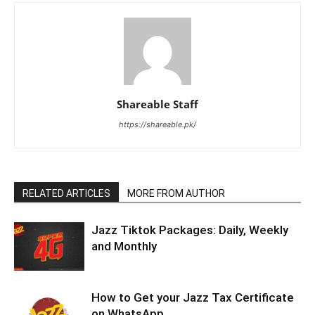
Shareable Staff
https://shareable.pk/
RELATED ARTICLES
MORE FROM AUTHOR
Jazz Tiktok Packages: Daily, Weekly
and Monthly
How to Get your Jazz Tax Certificate
on WhatsApp