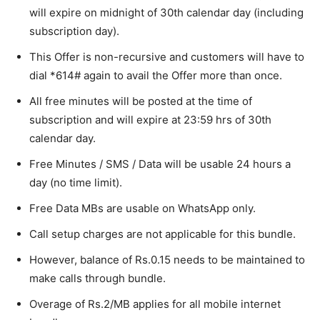
will expire on midnight of 30th calendar day (including
subscription day).
This Offer is non-recursive and customers will have to
dial *614# again to avail the Offer more than once.
All free minutes will be posted at the time of
subscription and will expire at 23:59 hrs of 30th
calendar day.
Free Minutes / SMS / Data will be usable 24 hours a
day (no time limit).
Free Data MBs are usable on WhatsApp only.
Call setup charges are not applicable for this bundle.
However, balance of Rs.0.15 needs to be maintained to
make calls through bundle.
Overage of Rs.2/MB applies for all mobile internet