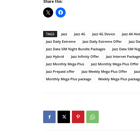
Share this:
TAGS
Jazz
Jazz 4G
Jazz 4G Device
Jazz All-Ne
Jazz Daily Extreme
Jazz Daily Extreme Offer
Jazz Da
Jazz Data SIM Night Bundle Packages
Jazz Data SIM Ni
Jazz Hybrid
Jazz Infinity Offer
Jazz Internet Package
Jazz Monthly Mega Plus
Jazz Monthly Mega Plus Offer
Jazz Prepaid offer
Jazz Weekly Mega Plus Offer
Jaz
Monthly Mega Plus package
Weekly Mega Plus packag