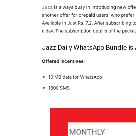
Jazz
is always busy in introducing new off
another offer for prepaid users, who prefe
Available in Just Rs. 7.2. After subscribing 
a day. The subscription details of the packa
Jazz
Daily WhatsApp Bundle is A
Offered Incentives:
10 MB data for WhatsApp
1800 SMS