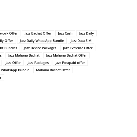
twork Offer
Jazz Bachat Offer
Jazz Cash
Jazz Daily
ily Offer
Jazz Daily WhatsApp Bundle
Jazz Data SIM
ght Bundles
Jazz Device Packages
Jazz Extreme Offer
s
Jazz Mahana Bachat
Jazz Mahana Bachat Offer
Jazz Offer
Jazz Packages
Jazz Postpaid offer
z WhatsApp Bundle
Mahana Bachat Offer
e