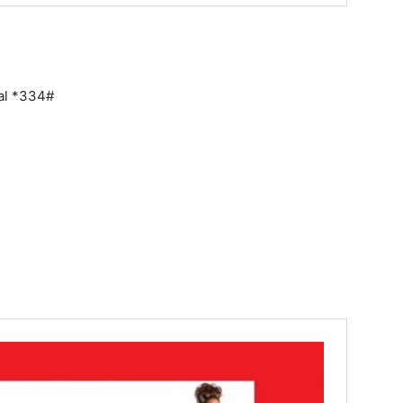
ial *334#