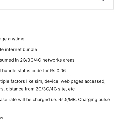
hange anytime
le internet bundle
onsumed in 2G/3G/4G networks areas
l bundle status code for Rs.0.06
tiple factors like sim, device, web pages accessed,
rs, distance from 2G/3G/4G site, etc
ase rate will be charged i.e. Rs.5/MB. Charging pulse
ns.