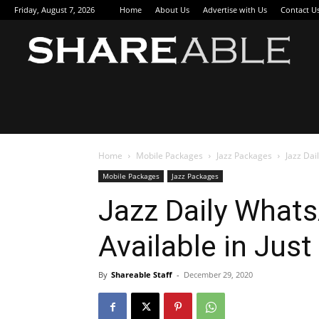
Friday, August 7, 2026
Home
About Us
Advertise with Us
Contact U
Sha
Home
Mobile Packages
Jazz Packages
Jazz Dai
Mobile Packages
Jazz Packages
Jazz Daily Whats
Available in Just
By
Shareable Staff
-
December 29, 2020