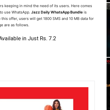
ers keeping in mind the need of its users. Here comes
r to use WhatsApp.
Jazz Daily WhatsApp Bundle
is
to this offer, users will get 1800 SMS and 10 MB data for
ge are as follows.
vailable in Just Rs. 7.2