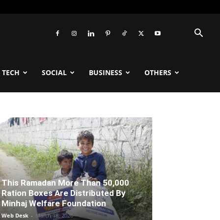
TECH
SOCIAL
BUSINESS
OTHERS
This Ramadan More Than 50,000
Ration Boxes Are Distributed By
Minhaj Welfare Foundation
Web Desk
-
March 18, 2026