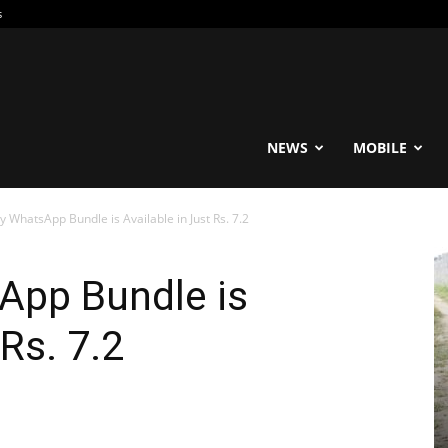
s
reable
NEWS
MOBILE
ly WhatsApp Bundle is Available in Just Rs. 7.2
App Bundle is
 Rs. 7.2