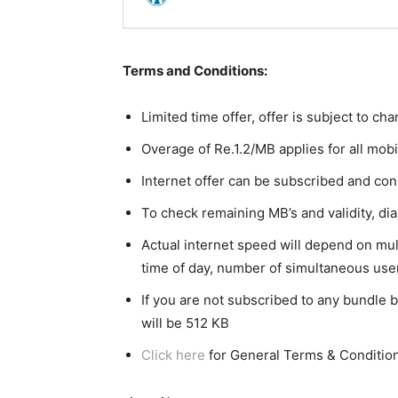
Terms and Conditions:
Limited time offer, offer is subject to c
Overage of Re.1.2/MB applies for all mobi
Internet offer can be subscribed and c
To check remaining MB’s and validity, dia
Actual internet speed will depend on mul
time of day, number of simultaneous use
If you are not subscribed to any bundle b
will be 512 KB
Click here
for General Terms & Conditio