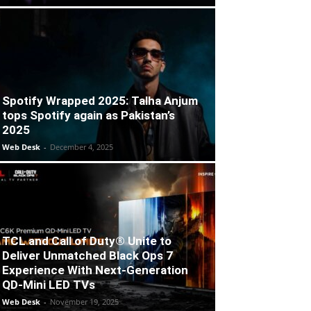
Spotify Wrapped 2025: Talha Anjum
tops Spotify again as Pakistan’s
2025
Web Desk
-
December 4, 2025
TCL and Call of Duty® Unite to
Deliver Unmatched Black Ops 7
Experience With Next-Generation
QD-Mini LED TVs
Web Desk
-
November 19, 2025