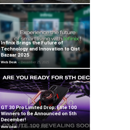
Infinix Brings the Future of
Technology and Innovation to Qist
Bazaar 2025
Web Desk
-
December 25, 2025
GT 30 Pro Limited Drop: Elite 100
Winners to Be Announced on 5th
December!
Web Desk
-
December 5, 2025