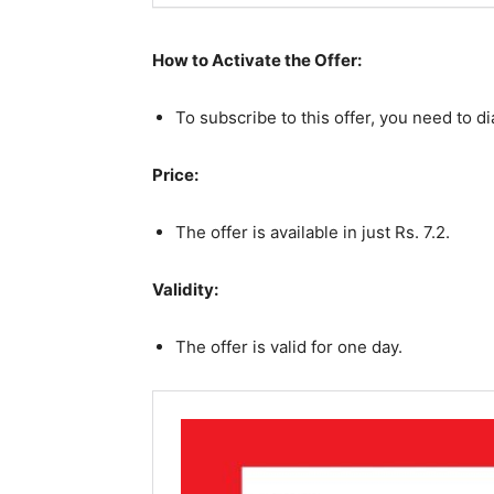
How to Activate the Offer:
To subscribe to this offer, you need to d
Price:
The offer is available in just Rs. 7.2.
Validity:
The offer is valid for one day.