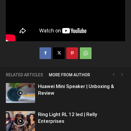
RELATED ARTICLES
MORE FROM AUTHOR
Huawei Mini Speaker | Unboxing &
Review
Ring Light RL 12 led | Relly
Enterprises