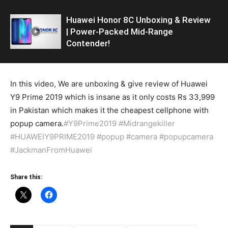
Huawei Honor 8C Unboxing & Review
| Power-Packed Mid-Range
Contender!
In this video, We are unboxing & give review of Huawei
Y9 Prime 2019 which is insane as it only costs Rs 33,999
in Pakistan which makes it the cheapest cellphone with
popup camera.
#Y9Prime2019
#Midrangekiller
#HUAWEIY9PRIME2019
#popup
#camera
#popupcamera
#JackmanFromHuawei
Share this: