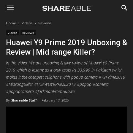
Shareable
Home
Videos
Reviews
Videos
Reviews
Huawei Y9 Prime 2019 Unboxing &
Review | Mid range Killer?
In this video, We are unboxing & give review of Huawei Y9 Prime
2019 which is insane as it only costs Rs 33,999 in Pakistan which
makes it the cheapest cellphone with popup camera.#Y9Prime2019
#Midrangekiller #HUAWEIY9PRIME2019 #popup #camera
#popupcamera #JackmanFromHuawei
By
Shareable Staff
-
February 17, 2020