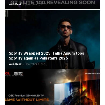
Web Desk
-
December 5, 2025
Spotify Wrapped 2025: Talha Anjum tops
Spotify again as Pakistan’s 2025
Web Desk
-
December 4, 2025