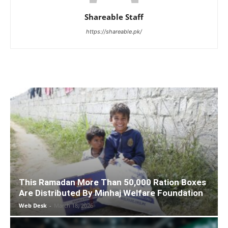
Shareable Staff
https://shareable.pk/
This Ramadan More Than 50,000 Ration Boxes
Are Distributed By Minhaj Welfare Foundation
Web Desk
-
March 18, 2026