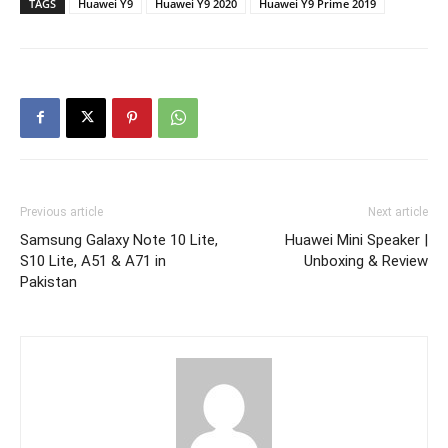
TAGS
Huawei Y9
Huawei Y9 2020
Huawei Y9 Prime 2019
Previous article
Next article
Samsung Galaxy Note 10 Lite,
Huawei Mini Speaker |
S10 Lite, A51 & A71 in
Unboxing & Review
Pakistan