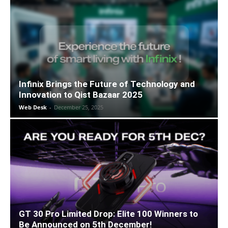
Infinix Brings the Future of Technology and
Innovation to Qist Bazaar 2025
Web Desk
-
December 25, 2025
GT 30 Pro Limited Drop: Elite 100 Winners to
Be Announced on 5th December!