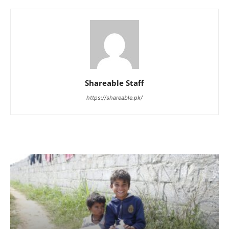
Shareable Staff
https://shareable.pk/