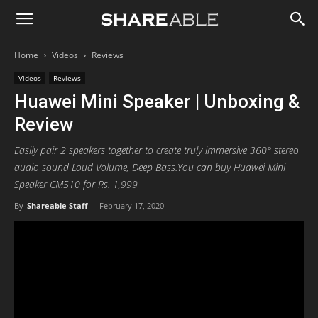
Shareable
Home
Videos
Reviews
Videos
Reviews
Huawei Mini Speaker | Unboxing &
Review
Easily pair 2 speakers together to create truly immersive 360° stereo
audio sound Loud Volume, Deep Bass.You can buy Huawei Mini
Speaker CM510 for Rs. 1,999
By
Shareable Staff
-
February 17, 2020