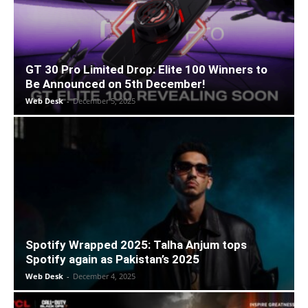
GT 30 Pro Limited Drop: Elite 100 Winners to
Be Announced on 5th December!
Web Desk
-
December 5, 2025
Spotify Wrapped 2025: Talha Anjum tops
Spotify again as Pakistan’s 2025
Web Desk
-
December 4, 2025