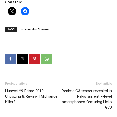
Share this:
TAGS
Huawei Mini Speaker
Previous article
Next article
Huawei Y9 Prime 2019
Realme C3 teaser revealed in
Unboxing & Review | Mid range
Pakistan, entry-level
Killer?
smartphones featuring Helio
G70