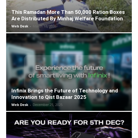
This Ramadan More Than 50,000 Ration Boxes
Are Distributed By Minhaj Welfare Foundation
Web Desk
-
March 18, 2026
Infinix Brings the Future of Technology and
Innovation to Qist Bazaar 2025
Web Desk
-
December 25, 2025