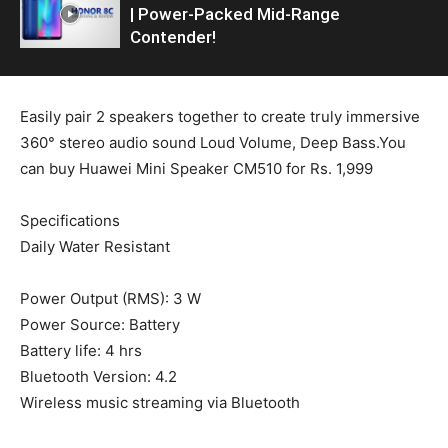
| Power-Packed Mid-Range
Contender!
Easily pair 2 speakers together to create truly immersive
360° stereo audio sound Loud Volume, Deep Bass.You
can buy Huawei Mini Speaker CM510 for Rs. 1,999
Specifications
Daily Water Resistant
Power Output (RMS): 3 W
Power Source: Battery
Battery life: 4 hrs
Bluetooth Version: 4.2
Wireless music streaming via Bluetooth