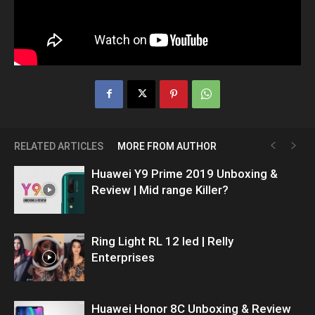
RELATED ARTICLES
MORE FROM AUTHOR
Huawei Y9 Prime 2019 Unboxing &
Review | Mid range Killer?
Ring Light RL 12 led | Relly
Enterprises
Huawei Honor 8C Unboxing & Review