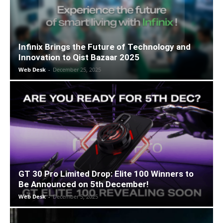
Infinix Brings the Future of Technology and
Innovation to Qist Bazaar 2025
Web Desk
-
December 25, 2025
GT 30 Pro Limited Drop: Elite 100 Winners to
Be Announced on 5th December!
Web Desk
-
December 5, 2025