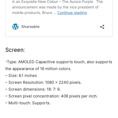
Screen:
-Type: AMOLED Capacitive supports touch, also supports
the appearance of 16 million colors.
– Size: 6.1 inches
– Screen Resolution: 1080 × 2240 pixels.
– Screen dimensions: 18: 7: 9.
– Screen pixel concentration: 408 pixels per inch.
– Multi-touch: Supports.