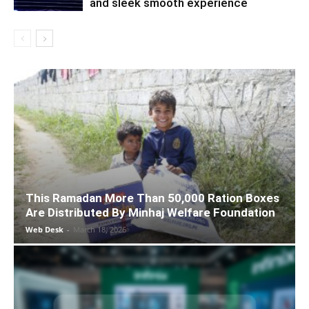
and sleek smooth experience
This Ramadan More Than 50,000 Ration Boxes
Are Distributed By Minhaj Welfare Foundation
Web Desk
-
March 18, 2026