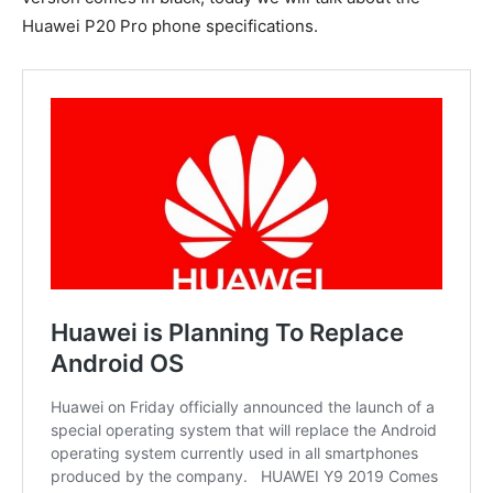
Huawei P20 Pro phone specifications.