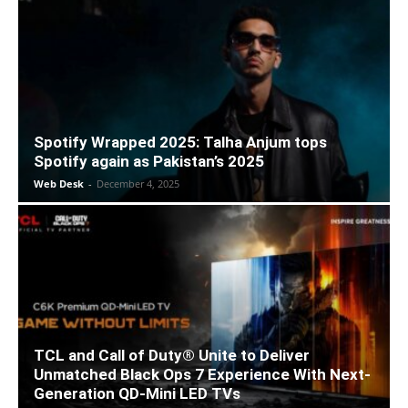
Spotify Wrapped 2025: Talha Anjum tops
Spotify again as Pakistan’s 2025
Web Desk
-
December 4, 2025
TCL and Call of Duty® Unite to Deliver
Unmatched Black Ops 7 Experience With Next-
Generation QD-Mini LED TVs