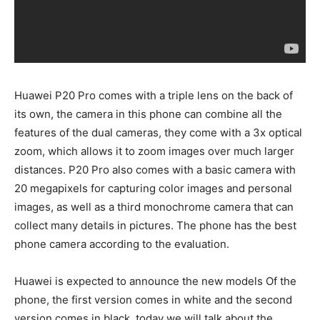
Huawei P20 Pro comes with a triple lens on the back of
its own, the camera in this phone can combine all the
features of the dual cameras, they come with a 3x optical
zoom, which allows it to zoom images over much larger
distances. P20 Pro also comes with a basic camera with
20 megapixels for capturing color images and personal
images, as well as a third monochrome camera that can
collect many details in pictures. The phone has the best
phone camera according to the evaluation.
Huawei is expected to announce the new models Of the
phone, the first version comes in white and the second
version comes in black, today we will talk about the