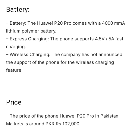
Battery:
– Battery: The Huawei P20 Pro comes with a 4000 mmA
lithium polymer battery.
– Express Charging: The phone supports 4.5V / 5A fast
charging.
– Wireless Charging: The company has not announced
the support of the phone for the wireless charging
feature.
Price:
– The price of the phone Huawei P20 Pro in Pakistani
Markets is around PKR ‎Rs 102,900.