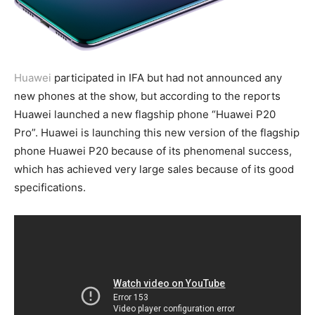
Huawei
participated in IFA but had not announced any
new phones at the show, but according to the reports
Huawei launched a new flagship phone “Huawei P20
Pro”. Huawei is launching this new version of the flagship
phone Huawei P20 because of its phenomenal success,
which has achieved very large sales because of its good
specifications.