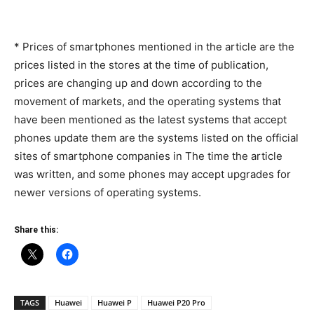
* Prices of smartphones mentioned in the article are the
prices listed in the stores at the time of publication,
prices are changing up and down according to the
movement of markets, and the operating systems that
have been mentioned as the latest systems that accept
phones update them are the systems listed on the official
sites of smartphone companies in The time the article
was written, and some phones may accept upgrades for
newer versions of operating systems.
Share this:
TAGS
Huawei
Huawei P
Huawei P20 Pro