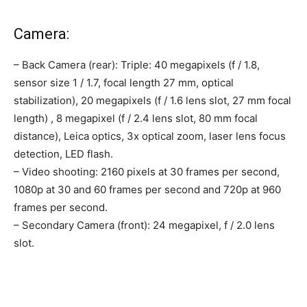
Camera:
– Back Camera (rear): Triple: 40 megapixels (f / 1.8,
sensor size 1 / 1.7, focal length 27 mm, optical
stabilization), 20 megapixels (f / 1.6 lens slot, 27 mm focal
length) , 8 megapixel (f / 2.4 lens slot, 80 mm focal
distance), Leica optics, 3x optical zoom, laser lens focus
detection, LED flash.
– Video shooting: 2160 pixels at 30 frames per second,
1080p at 30 and 60 frames per second and 720p at 960
frames per second.
– Secondary Camera (front): 24 megapixel, f / 2.0 lens
slot.