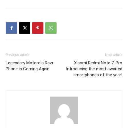
Previous article
Next article
Legendary Motorola Razr
Xiaomi Redmi Note 7: Pro
Phone is Coming Again
Introducing the most awaited
smartphones of the year!