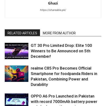
Ghazi
https://shareable.pk/
RELATED ARTICLES
MORE FROM AUTHOR
GT 30 Pro Limited Drop: Elite 100
Winners to Be Announced on 5th
December!
realme C85 Pro Becomes Official
Smartphone for foodpanda Riders in
Pakistan, Combining Power and
Durability
OPPO A6 Pro Launched in Pakistan
with record 7000mAh battery power