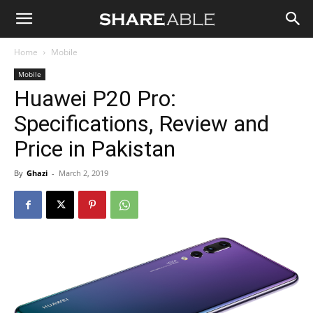
Shareable
Home
Mobile
Mobile
Huawei P20 Pro:
Specifications, Review and
Price in Pakistan
By
Ghazi
-
March 2, 2019