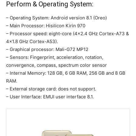
Perform & Operating System:
– Operating System: Android version 8.1 (Oreo)
– Main Processor: Hisilicon Kirin 970
– Processor speed: eight-core (4×2.4 GHz Cortex-A73 &
4×1.8 GHz Cortex-A53).
– Graphical processor: Mali-G72 MP12
– Sensors: Fingerprint, acceleration, rotation,
convergence, compass, spectrum color sensor
– Internal Memory: 128 GB, 6 GB RAM, 256 GB and 8 GB
RAM.
– External storage card: does not support.
– User Interface: EMUI user interface 8.1.