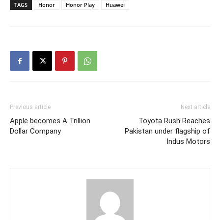
TAGS
Honor
Honor Play
Huawei
Previous article
Next article
Apple becomes A Trillion
Toyota Rush Reaches
Dollar Company
Pakistan under flagship of
Indus Motors