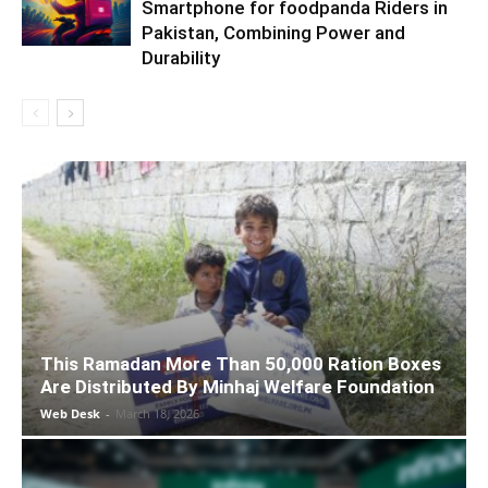
Smartphone for foodpanda Riders in
Pakistan, Combining Power and
Durability
This Ramadan More Than 50,000 Ration Boxes
Are Distributed By Minhaj Welfare Foundation
Web Desk
-
March 18, 2026