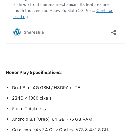
Honor Play Specifications:
Dual Sim, 4G GSM / HSDPA / LTE
2340 x 1080 pixels
5 mm Thickness
Android 8.1 (Oreo), 64 GB, 4/6 GB RAM
Octa-core (4×2.4 GHz Cortex-A73 & 4×1.8 GHz