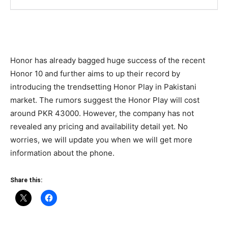
Honor has already bagged huge success of the recent
Honor 10 and further aims to up their record by
introducing the trendsetting Honor Play in Pakistani
market. The rumors suggest the Honor Play will cost
around PKR 43000. However, the company has not
revealed any pricing and availability detail yet. No
worries, we will update you when we will get more
information about the phone.
Share this: