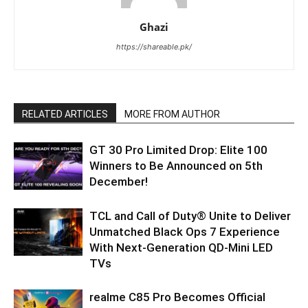
Ghazi
https://shareable.pk/
RELATED ARTICLES
MORE FROM AUTHOR
GT 30 Pro Limited Drop: Elite 100
Winners to Be Announced on 5th
December!
TCL and Call of Duty® Unite to Deliver
Unmatched Black Ops 7 Experience
With Next-Generation QD-Mini LED
TVs
realme C85 Pro Becomes Official