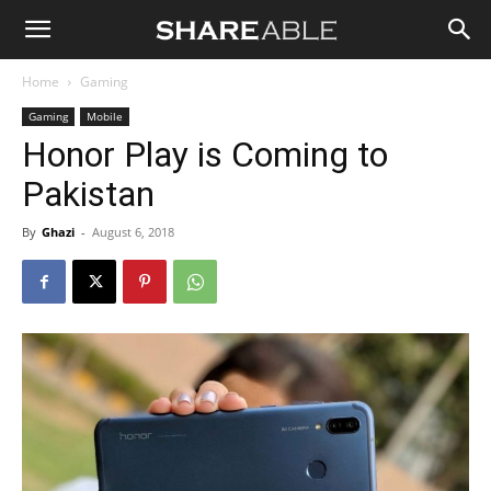
Shareable
Home
Gaming
Gaming
Mobile
Honor Play is Coming to
Pakistan
By
Ghazi
-
August 6, 2018