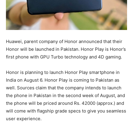
Huawei, parent company of Honor announced that their
Honor will be launched in Pakistan. Honor Play is Honor’s
first phone with GPU Turbo technology and 4D gaming.
Honor is planning to launch Honor Play smartphone in
India on August 6. Honor Play is coming to Pakistan as
well. Sources claim that the company intends to launch
the phone in Pakistan in the second week of August, and
the phone will be priced around Rs. 42000 (approx.) and
will come with flagship grade specs to give you seamless
user experience.