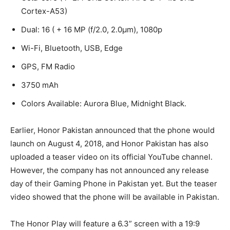
Cortex-A53)
Dual: 16 ( + 16 MP (f/2.0, 2.0µm), 1080p
Wi-Fi, Bluetooth, USB, Edge
GPS, FM Radio
3750 mAh
Colors Available: Aurora Blue, Midnight Black.
Earlier, Honor Pakistan announced that the phone would
launch on August 4, 2018, and Honor Pakistan has also
uploaded a teaser video on its official YouTube channel.
However, the company has not announced any release
day of their Gaming Phone in Pakistan yet. But the teaser
video showed that the phone will be available in Pakistan.
The Honor Play will feature a 6.3” screen with a 19:9