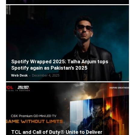
Spotify Wrapped 2025: Talha Anjum tops
Spotify again as Pakistan’s 2025
Web Desk
-
December 4, 2025
TCL and Call of Duty® Unite to Deliver