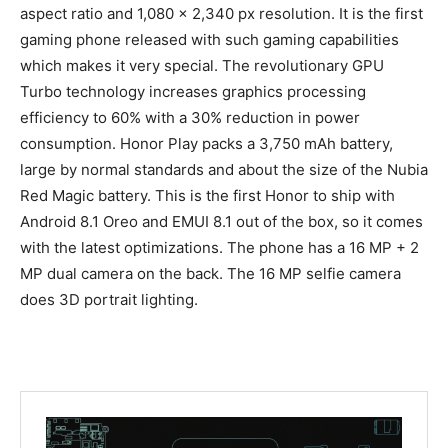
aspect ratio and 1,080 x 2,340 px resolution. It is the first
gaming phone released with such gaming capabilities
which makes it very special. The revolutionary GPU
Turbo technology increases graphics processing
efficiency to 60% with a 30% reduction in power
consumption. Honor Play packs a 3,750 mAh battery,
large by normal standards and about the size of the Nubia
Red Magic battery. This is the first Honor to ship with
Android 8.1 Oreo and EMUI 8.1 out of the box, so it comes
with the latest optimizations. The phone has a 16 MP + 2
MP dual camera on the back. The 16 MP selfie camera
does 3D portrait lighting.