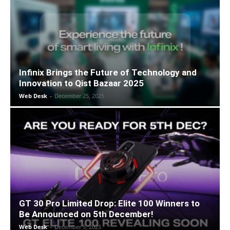
Infinix Brings the Future of Technology and
Innovation to Qist Bazaar 2025
Web Desk
-
December 25, 2025
GT 30 Pro Limited Drop: Elite 100 Winners to
Be Announced on 5th December!
Web Desk
-
December 5, 2025