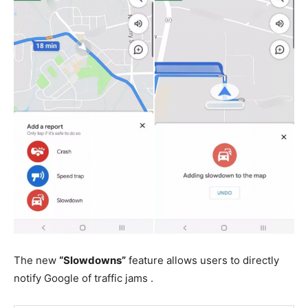
The new
“Slowdowns”
feature allows users to directly
notify Google of traffic jams .