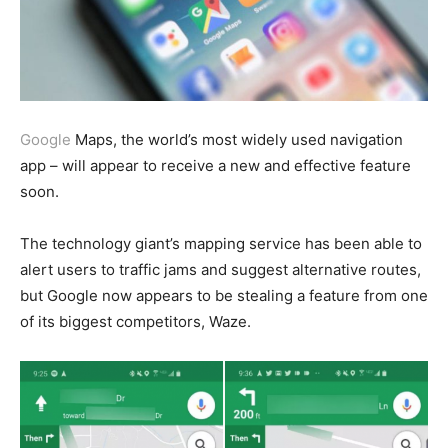
Google
Maps, the world’s most widely used navigation
app – will appear to receive a new and effective feature
soon.
The technology giant’s mapping service has been able to
alert users to traffic jams and suggest alternative routes,
but Google now appears to be stealing a feature from one
of its biggest competitors, Waze.