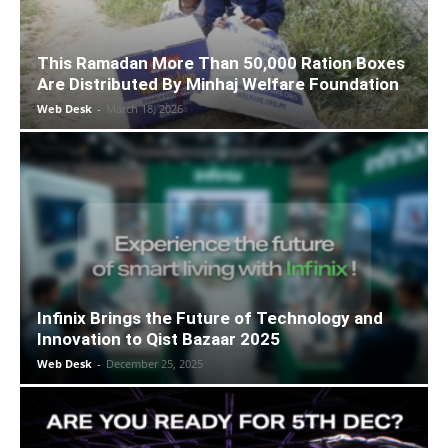
This Ramadan More Than 50,000 Ration Boxes
Are Distributed By Minhaj Welfare Foundation
Web Desk
-
March 18, 2026
Infinix Brings the Future of Technology and
Innovation to Qist Bazaar 2025
Web Desk
-
December 25, 2025