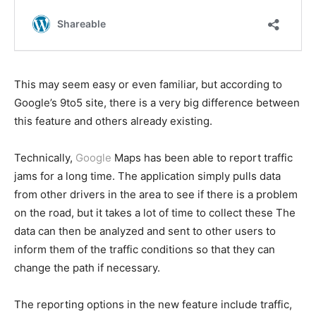
This may seem easy or even familiar, but according to
Google’s 9to5 site, there is a very big difference between
this feature and others already existing.
Technically,
Google
Maps has been able to report traffic
jams for a long time. The application simply pulls data
from other drivers in the area to see if there is a problem
on the road, but it takes a lot of time to collect these The
data can then be analyzed and sent to other users to
inform them of the traffic conditions so that they can
change the path if necessary.
The reporting options in the new feature include traffic,