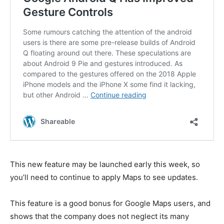
This new feature may be launched early this week, so
you’ll need to continue to apply Maps to see updates.
This feature is a good bonus for Google Maps users, and
shows that the company does not neglect its many