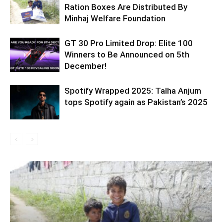
Ration Boxes Are Distributed By
Minhaj Welfare Foundation
GT 30 Pro Limited Drop: Elite 100
Winners to Be Announced on 5th
December!
Spotify Wrapped 2025: Talha Anjum
tops Spotify again as Pakistan’s 2025