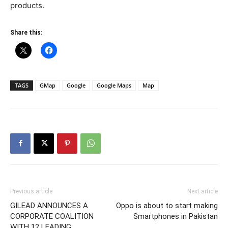
products.
Share this:
TAGS
GMap
Google
Google Maps
Map
Previous article
Next article
GILEAD ANNOUNCES A
Oppo is about to start making
CORPORATE COALITION
Smartphones in Pakistan
WITH 12 LEADING