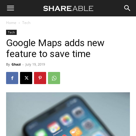
Shareable
Home
Tech
Tech
Google Maps adds new
feature to save time
By
Ghazi
-
July 19, 2019