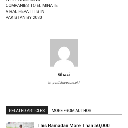
COMPANIES TO ELIMINATE
VIRAL HEPATITIS IN
PAKISTAN BY 2030
Ghazi
https://shareable.pk/
RELATED ARTICLES
MORE FROM AUTHOR
This Ramadan More Than 50,000