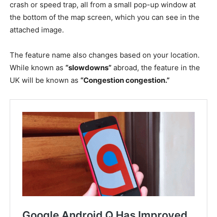
crash or speed trap, all from a small pop-up window at
the bottom of the map screen, which you can see in the
attached image.
The feature name also changes based on your location.
While known as
“slowdowns”
abroad, the feature in the
UK will be known as
“Congestion congestion.”