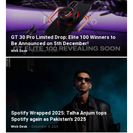
GT 30 Pro Limited Drop: Elite 100 Winners to
Be Announced on 5th December!
Web Desk
-
December 5, 2025
Spotify Wrapped 2025: Talha Anjum tops
Spotify again as Pakistan’s 2025
Web Desk
-
December 4, 2025