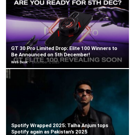
GT 30 Pro Limited Drop: Elite 100 Winners to
Be Announced on 5th December!
Web Desk
-
December 5, 2025
Spotify Wrapped 2025: Talha Anjum tops
Spotify again as Pakistan’s 2025