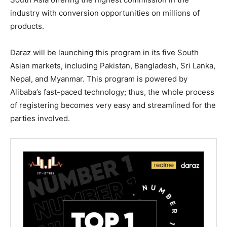
industry with conversion opportunities on millions of
products.
Daraz will be launching this program in its five South
Asian markets, including Pakistan, Bangladesh, Sri Lanka,
Nepal, and Myanmar. This program is powered by
Alibaba’s fast-paced technology; thus, the whole process
of registering becomes very easy and streamlined for the
parties involved.