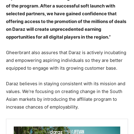
of the program. After a successful soft launch with
selected partners, we have gained confidence that
offering access to the promotion of the millions of deals
on Daraz will create unprecedented earning
opportunities for all digital players in the region.”
Gheerbrant also assures that Daraz is actively incubating
and empowering aspiring individuals so they are better
equipped to engage with its growing customer base.
Daraz believes in staying consistent with its mission and
values. We’re focusing on creating change in the South
Asian markets by introducing the affiliate program to
increase chances of employability.