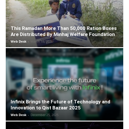
This Ramadan More Than 50,000 Ration Boxes
Are Distributed By Minhaj Welfare Foundation
Web Desk
-
March 18, 2026
Infinix Brings the Future of Technology and
Innovation to Qist Bazaar 2025
Web Desk
-
December 25, 2025