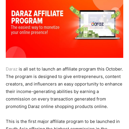
Daraz
is all set to launch an affiliate program this October.
The program is designed to give entrepreneurs, content
creators, and influencers an easy opportunity to enhance
their income-generating abilities by earning a
commission on every transaction generated from
promoting Daraz online shopping products online.
This is the first major affiliate program to be launched in
South Asia offering the highest commission in the