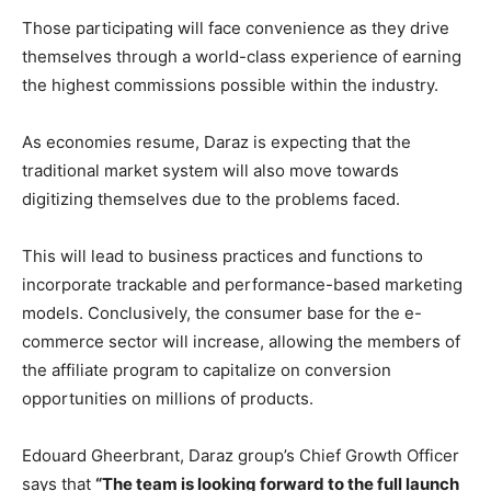
Those participating will face convenience as they drive
themselves through a world-class experience of earning
the highest commissions possible within the industry.
As economies resume, Daraz is expecting that the
traditional market system will also move towards
digitizing themselves due to the problems faced.
This will lead to business practices and functions to
incorporate trackable and performance-based marketing
models. Conclusively, the consumer base for the e-
commerce sector will increase, allowing the members of
the affiliate program to capitalize on conversion
opportunities on millions of products.
Edouard Gheerbrant, Daraz group’s Chief Growth Officer
says that
“The team is looking forward to the full launch