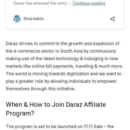
Daraz strives to commit to the growth and expansion of
the e-commerce sector in South Asia by continuously
making use of the latest technology & indulging in new
markets like online bill payments, traveling & much more.
The world is moving towards digitization and we want to
play a greater role by allowing individuals to empower
themselves through this initiative.
When & How to Join Daraz Affiliate
Program?
The program is set to be launched on 11.11 Sale – the