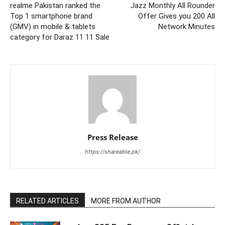
realme Pakistan ranked the
Jazz Monthly All Rounder
Top 1 smartphone brand
Offer Gives you 200 All
(GMV) in mobile & tablets
Network Minutes
category for Daraz 11 11 Sale
Press Release
https://shareable.pk/
RELATED ARTICLES
MORE FROM AUTHOR