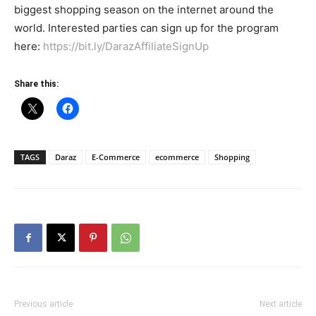
biggest shopping season on the internet around the
world. Interested parties can sign up for the program
here:
https://bit.ly/DarazAffiliateSignUp
Share this:
TAGS
Daraz
E-Commerce
ecommerce
Shopping
Previous article
Next article