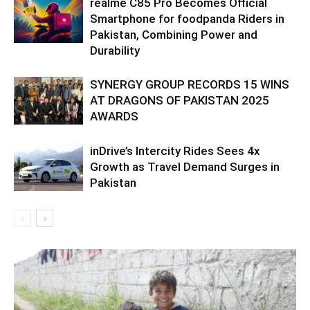
realme C85 Pro Becomes Official
Smartphone for foodpanda Riders in
Pakistan, Combining Power and
Durability
SYNERGY GROUP RECORDS 15 WINS
AT DRAGONS OF PAKISTAN 2025
AWARDS
inDrive’s Intercity Rides Sees 4x
Growth as Travel Demand Surges in
Pakistan