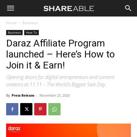
Shareable
Home
Business
Business
How To
Daraz Affiliate Program
launched – Here’s How to
Join it & Earn!
Opening doors for digital entrepreneurs and content
creators at 11.11 – The World’s Biggest Sale Day.
By
Press Release
-
November 23, 2020