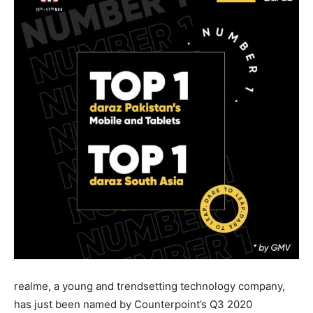
realme, a young and trendsetting technology company,
has just been named by Counterpoint’s Q3 2020