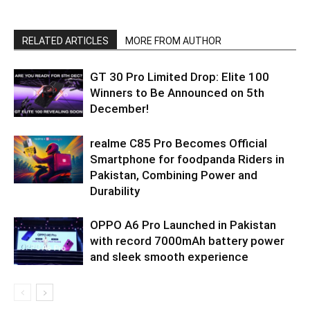
RELATED ARTICLES
MORE FROM AUTHOR
GT 30 Pro Limited Drop: Elite 100
Winners to Be Announced on 5th
December!
realme C85 Pro Becomes Official
Smartphone for foodpanda Riders in
Pakistan, Combining Power and
Durability
OPPO A6 Pro Launched in Pakistan
with record 7000mAh battery power
and sleek smooth experience