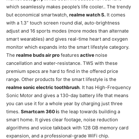
which seamlessly makes people’s life cooler.. The trendy
but economical smartwatch,
realme watch S.
It comes
with a 1.3” touch screen round dial, auto-brightness
adjust and 16 sports modes (more modes than alternate
smart wearables) and gives real-time heart and oxygen
monitor which expands into the smart lifestyle category.
The
realme buds air pro
features
active
noise
cancellation and water-resistance. TWS with these
premium specs are hard to find in the offered price
range. Other products for the smart lifestyle is the
realme sonic electric toothbrush
. It has High-Frequency
Sonic Motor and gives a 130-day battery life that means
you can use it for a whole year by charging just three
times.
Smartcam 360 i
s the leap towards building a
smart home. It gives clear footage, noise reduction
algorithms and voice talkback with 128 GB memory card
expansion, and a professional-grade WiFi chip.