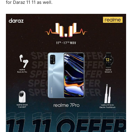
for Daraz 11 11 as well.