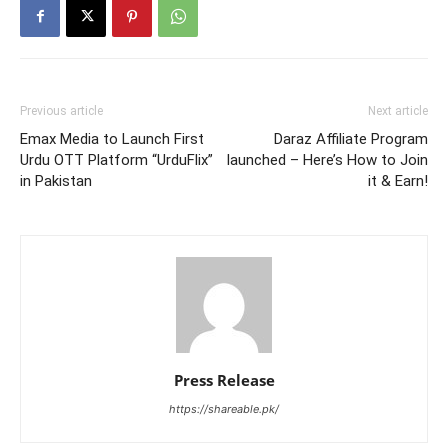
Previous article
Next article
Emax Media to Launch First
Daraz Affiliate Program
Urdu OTT Platform “UrduFlix”
launched – Here’s How to Join
in Pakistan
it & Earn!
Press Release
https://shareable.pk/