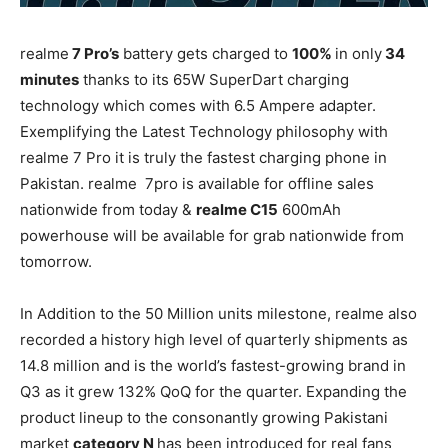
realme
7 Pro’s
battery gets charged to
100%
in only
34
minutes
thanks to its 65W SuperDart charging
technology which comes with 6.5 Ampere adapter.
Exemplifying the Latest Technology philosophy with
realme 7 Pro it is truly the fastest charging phone in
Pakistan. realme 7pro is available for offline sales
nationwide from today &
realme C15
600mAh
powerhouse will be available for grab nationwide from
tomorrow.
In Addition to the 50 Million units milestone, realme also
recorded a history high level of quarterly shipments as
14.8 million and is the world’s fastest-growing brand in
Q3 as it grew 132% QoQ for the quarter. Expanding the
product lineup to the consonantly growing Pakistani
market
category N
has been introduced for real fans