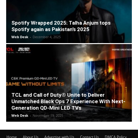
Spotify Wrapped 2025: Talha Anjum tops
Spotify again as Pakistan’s 2025
Web Desk
-
December 4, 2025
TCL and Call of Duty® Unite to Deliver
Unmatched Black Ops 7 Experience With Next-
Generation QD-Mini LED TVs
Web Desk
-
November 19, 2025
Home
About Us
Advertise with Us
Contact Us
DMCA Policy