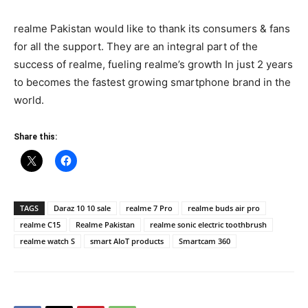
realme Pakistan would like to thank its consumers & fans
for all the support. They are an integral part of the
success of realme, fueling realme’s growth In just 2 years
to becomes the fastest growing smartphone brand in the
world.
Share this:
TAGS
Daraz 10 10 sale
realme 7 Pro
realme buds air pro
realme C15
Realme Pakistan
realme sonic electric toothbrush
realme watch S
smart AIoT products
Smartcam 360