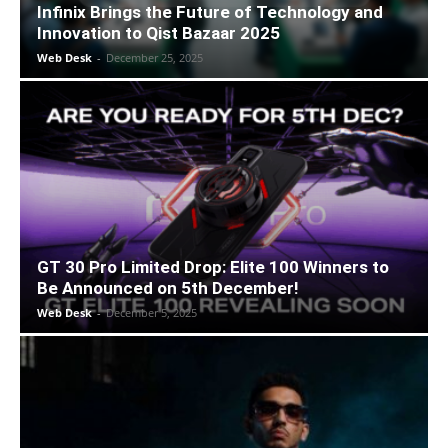
Infinix Brings the Future of Technology and
Innovation to Qist Bazaar 2025
Web Desk
-
December 25, 2025
GT 30 Pro Limited Drop: Elite 100 Winners to
Be Announced on 5th December!
Web Desk
-
December 5, 2025