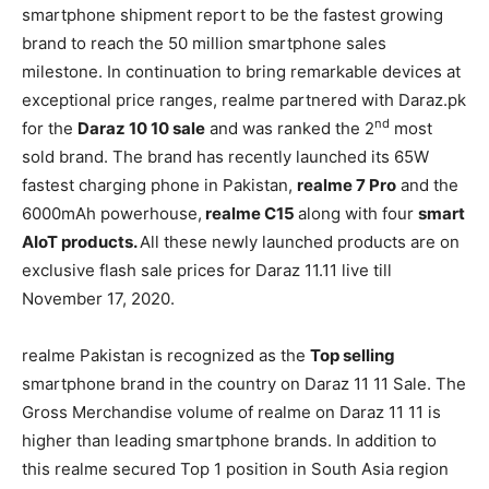
smartphone shipment report to be the fastest growing
brand to reach the 50 million smartphone sales
milestone. In continuation to bring remarkable devices at
exceptional price ranges, realme partnered with Daraz.pk
nd
for the
Daraz 10 10 sale
and was ranked the 2
most
sold brand. The brand has recently launched its 65W
fastest charging phone in Pakistan,
realme 7 Pro
and the
6000mAh powerhouse,
realme C15
along with four
smart
AIoT products.
All these newly launched products are on
exclusive flash sale prices for Daraz 11.11 live till
November 17, 2020.
realme Pakistan is recognized as the
Top selling
smartphone brand in the country on Daraz 11 11 Sale. The
Gross Merchandise volume of realme on Daraz 11 11 is
higher than leading smartphone brands. In addition to
this realme secured Top 1 position in South Asia region