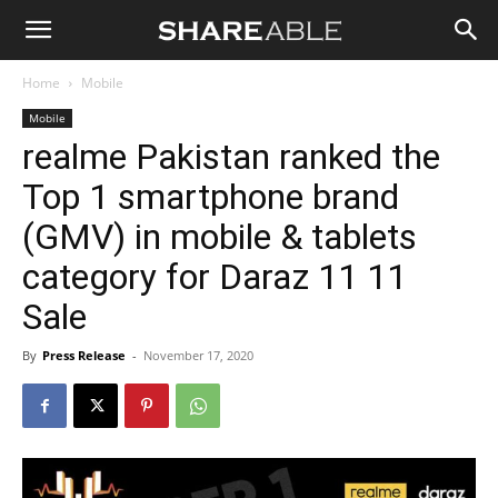
Shareable
Home
Mobile
Mobile
realme Pakistan ranked the
Top 1 smartphone brand
(GMV) in mobile & tablets
category for Daraz 11 11
Sale
By
Press Release
-
November 17, 2020