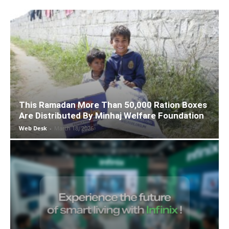
This Ramadan More Than 50,000 Ration Boxes
Are Distributed By Minhaj Welfare Foundation
Web Desk
-
March 18, 2026