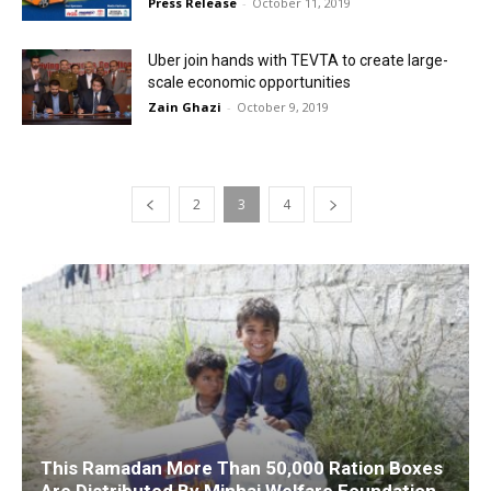
Press Release
-
October 11, 2019
Uber join hands with TEVTA to create large-
scale economic opportunities
Zain Ghazi
-
October 9, 2019
2
3
4
This Ramadan More Than 50,000 Ration Boxes