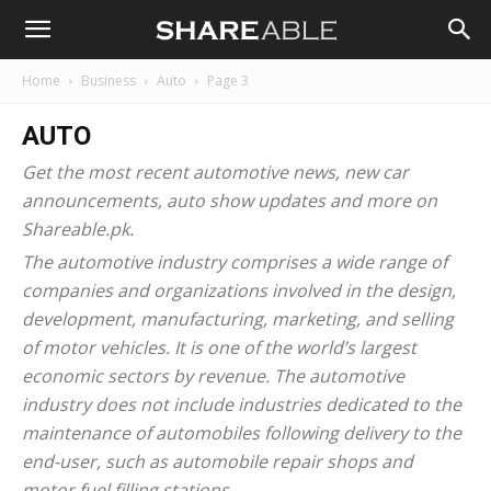
Shareable
Home
Business
Auto
Page 3
AUTO
Get the most recent
automotive news
, new car
announcements, auto show updates and more on
Shareable.pk.
The automotive industry comprises a wide range of
companies and organizations involved in the design,
development, manufacturing, marketing, and selling
of motor vehicles. It is one of the world’s largest
economic sectors by revenue. The automotive
industry does not include industries dedicated to the
maintenance of automobiles following delivery to the
end-user, such as automobile repair shops and
motor fuel filling stations.