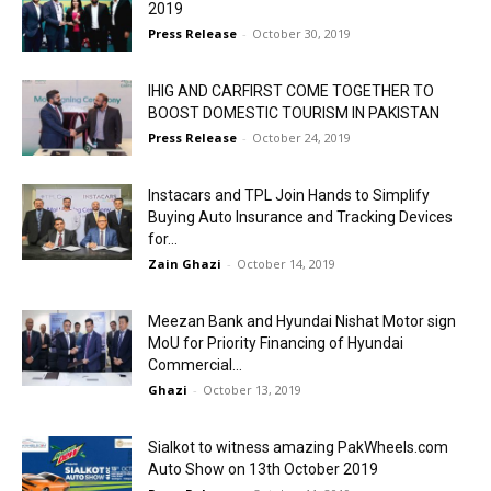
2019
Press Release
-
October 30, 2019
IHIG AND CARFIRST COME TOGETHER TO
BOOST DOMESTIC TOURISM IN PAKISTAN
Press Release
-
October 24, 2019
Instacars and TPL Join Hands to Simplify
Buying Auto Insurance and Tracking Devices
for...
Zain Ghazi
-
October 14, 2019
Meezan Bank and Hyundai Nishat Motor sign
MoU for Priority Financing of Hyundai
Commercial...
Ghazi
-
October 13, 2019
Sialkot to witness amazing PakWheels.com
Auto Show on 13th October 2019