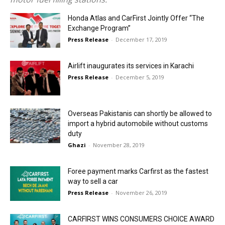
Honda Atlas and CarFirst Jointly Offer “The
Exchange Program”
Press Release
-
December 17, 2019
Airlift inaugurates its services in Karachi
Press Release
-
December 5, 2019
Overseas Pakistanis can shortly be allowed to
import a hybrid automobile without customs
duty
Ghazi
-
November 28, 2019
Foree payment marks Carfirst as the fastest
way to sell a car
Press Release
-
November 26, 2019
CARFIRST WINS CONSUMERS CHOICE AWARD