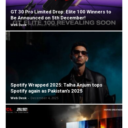
GT 30 Pro Limited Drop: Elite 100 Winners to
Be Announced on 5th December!
Web Desk
-
December 5, 2025
Spotify Wrapped 2025: Talha Anjum tops
Spotify again as Pakistan’s 2025
Web Desk
-
December 4, 2025