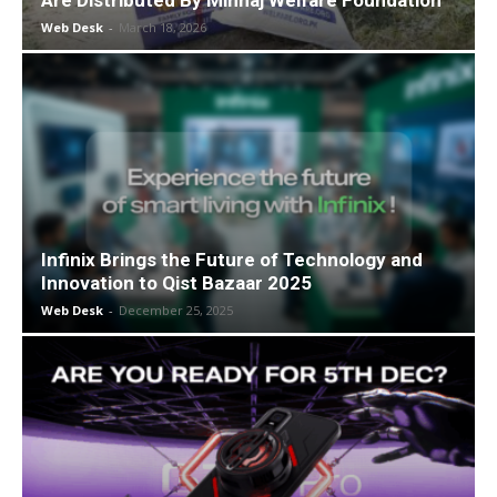
Are Distributed By Minhaj Welfare Foundation
Web Desk
-
March 18, 2026
Infinix Brings the Future of Technology and
Innovation to Qist Bazaar 2025
Web Desk
-
December 25, 2025