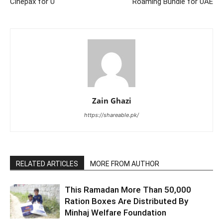
Cinepax for U
Roaming Bundle for UAE
Zain Ghazi
https://shareable.pk/
RELATED ARTICLES
MORE FROM AUTHOR
This Ramadan More Than 50,000
Ration Boxes Are Distributed By
Minhaj Welfare Foundation