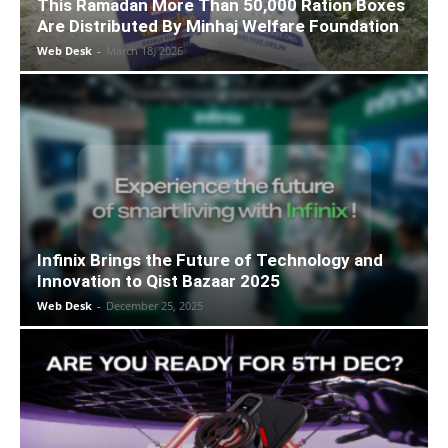
This Ramadan More Than 50,000 Ration Boxes
Are Distributed By Minhaj Welfare Foundation
Web Desk
-
March 18, 2026
Infinix Brings the Future of Technology and
Innovation to Qist Bazaar 2025
Web Desk
-
December 25, 2025