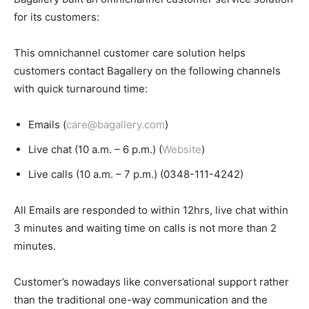
for its customers:
This omnichannel customer care solution helps
customers contact Bagallery on the following channels
with quick turnaround time:
Emails (
care@bagallery.com
)
Live chat (10 a.m. – 6 p.m.) (
Website
)
Live calls (10 a.m. – 7 p.m.) (0348-111-4242)
All Emails are responded to within 12hrs, live chat within
3 minutes and waiting time on calls is not more than 2
minutes.
Customer’s nowadays like conversational support rather
than the traditional one-way communication and the