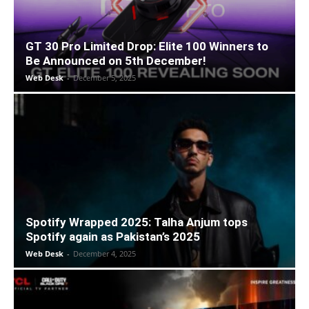
GT 30 Pro Limited Drop: Elite 100 Winners to
Be Announced on 5th December!
Web Desk
-
December 5, 2025
Spotify Wrapped 2025: Talha Anjum tops
Spotify again as Pakistan’s 2025
Web Desk
-
December 4, 2025