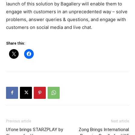
launch of this solution by Bagallery will enable them to
engage with customers in an unprecedented way – solve
problems, answer queries & questions, and engage with
customers on social media and live chat.
Share this:
Previous article
Next article
Ufone brings STARZPLAY by
Zong Brings International