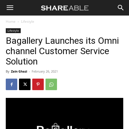
Shareable
Home
Lifestyle
Lifestyle
Bagallery Launches its Omni
channel Customer Service
Solution
By
Zain Ghazi
-
February 26, 2021