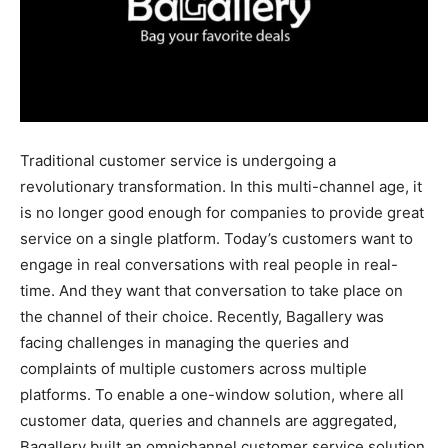
Traditional customer service is undergoing a
revolutionary transformation. In this multi-channel age, it
is no longer good enough for companies to provide great
service on a single platform. Today’s customers want to
engage in real conversations with real people in real-
time. And they want that conversation to take place on
the channel of their choice. Recently, Bagallery was
facing challenges in managing the queries and
complaints of multiple customers across multiple
platforms. To enable a one-window solution, where all
customer data, queries and channels are aggregated,
Bagallery built an omnichannel customer service solution