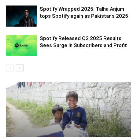
Spotify Wrapped 2025: Talha Anjum
tops Spotify again as Pakistan’s 2025
Spotify Released Q2 2025 Results
Sees Surge in Subscribers and Profit