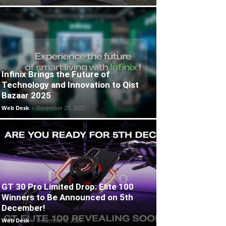
Infinix Brings the Future of
Technology and Innovation to Qist
Bazaar 2025
Web Desk
-
December 25, 2025
GT 30 Pro Limited Drop: Elite 100
Winners to Be Announced on 5th
December!
Web Desk
-
December 5, 2025