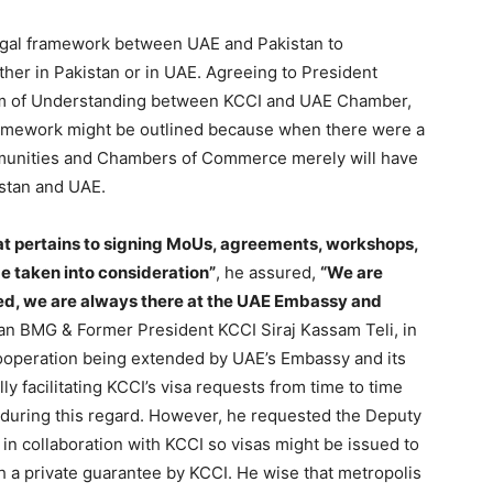
legal framework between UAE and Pakistan to
her in Pakistan or in UAE. Agreeing to President
um of Understanding between KCCI and UAE Chamber,
framework might be outlined because when there were a
ommunities and Chambers of Commerce merely will have
istan and UAE.
t pertains to signing MoUs, agreements, workshops,
be taken into consideration”
, he assured,
“We are
ed, we are always there at the UAE Embassy and
n BMG & Former President KCCI Siraj Kassam Teli, in
ooperation being extended by UAE’s Embassy and its
ly facilitating KCCI’s visa requests from time to time
ll during this regard. However, he requested the Deputy
in collaboration with KCCI so visas might be issued to
h a private guarantee by KCCI. He wise that metropolis