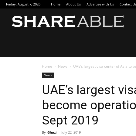
Friday, August 7, 2026
Home
About Us
Advertise with Us
Contact U
Sha
Home
News
UAE’s largest visa center of Asia to 
News
UAE’s largest vis
become operation
Sept 2019
By
Ghazi
-
July 22, 2019