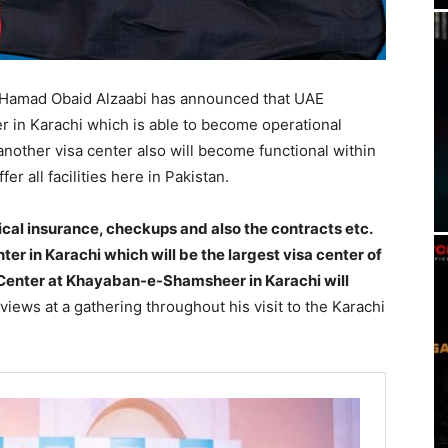
 Hamad Obaid Alzaabi has announced that UAE
r in Karachi which is able to become operational
another visa center also will become functional within
r all facilities here in Pakistan.
ical insurance, checkups and also the contracts etc.
nter in Karachi which will be the largest visa center of
 Center at Khayaban-e-Shamsheer in Karachi will
views at a gathering throughout his visit to the Karachi