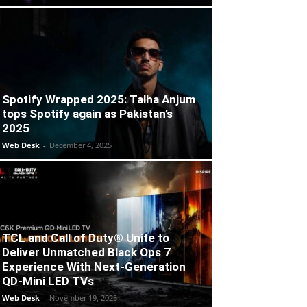
Spotify Wrapped 2025: Talha Anjum
tops Spotify again as Pakistan’s
2025
Web Desk
-
December 4, 2025
TCL and Call of Duty® Unite to
Deliver Unmatched Black Ops 7
Experience With Next-Generation
QD-Mini LED TVs
Web Desk
-
November 19, 2025