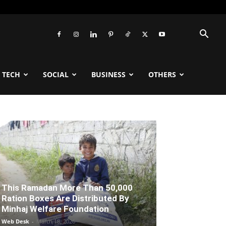
TECH
SOCIAL
BUSINESS
OTHERS
This Ramadan More Than 50,000
Ration Boxes Are Distributed By
Minhaj Welfare Foundation
Web Desk
-
March 18, 2026