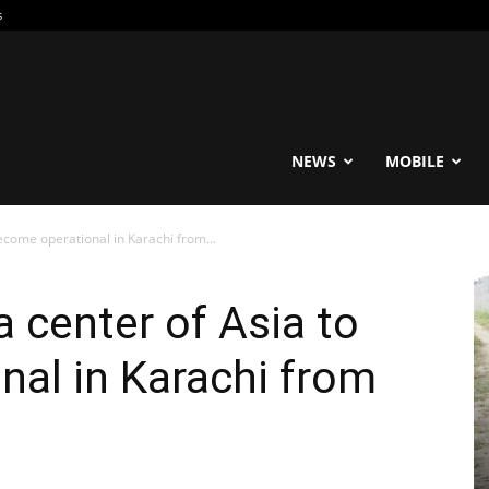
s
reable
NEWS
MOBILE
become operational in Karachi from...
a center of Asia to
al in Karachi from