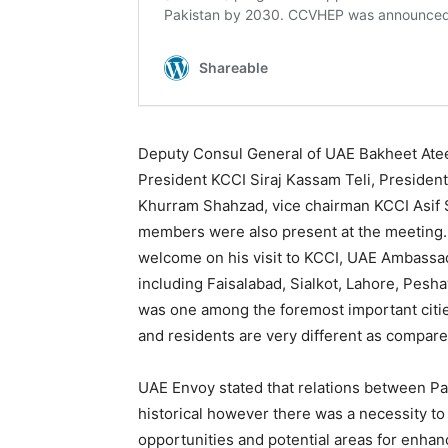
Deputy Consul General of UAE Bakheet Ate
President KCCI Siraj Kassam Teli, Presiden
Khurram Shahzad, vice chairman KCCI Asif
members were also present at the meeting.
welcome on his visit to KCCI, UAE Ambassado
including Faisalabad, Sialkot, Lahore, Pesh
was one among the foremost important cities
and residents are very different as compare
UAE Envoy stated that relations between P
historical however there was a necessity to 
opportunities and potential areas for enha