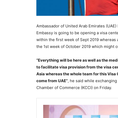
Ambassador of United Arab Emirates (UAE)
Embassy is going to be opening a visa cente
within the first week of Sept 2019 whereas 
the 1st week of October 2019 which might offe
“Everything will be here as well as the med
to facilitate visa provision from the visa ce
Asia whereas the whole team for this Visa
come from UAE”
, he said while exchanging 
Chamber of Commerce (KCCI) on Friday.