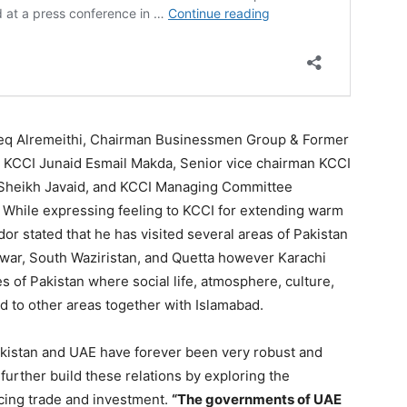
eq Alremeithi, Chairman Businessmen Group & Former
t KCCI Junaid Esmail Makda, Senior vice chairman KCCI
 Sheikh Javaid, and KCCI Managing Committee
 While expressing feeling to KCCI for extending warm
r stated that he has visited several areas of Pakistan
awar, South Waziristan, and Quetta however Karachi
 of Pakistan where social life, atmosphere, culture,
d to other areas together with Islamabad.
akistan and UAE have forever been very robust and
further build these relations by exploring the
ncing trade and investment.
“The governments of UAE