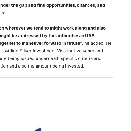
ender the gap and find opportunities, chances, and
ded.
ion wherever we tend to might work along and also
might be addressed by the authorities in UAE.
ogether to maneuver forward in future”
, he added. He
roviding Silver Investment Visa for five years and
ere being issued underneath specific criteria and
tion and also the amount being invested.