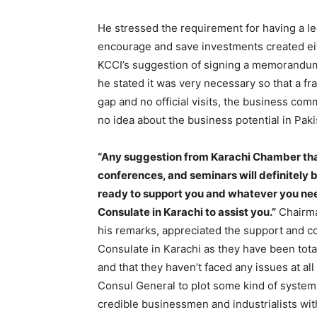
He stressed the requirement for having a 
encourage and save investments created eit
KCCI’s suggestion of signing a memorand
he stated it was very necessary so that a 
gap and no official visits, the business c
no idea about the business potential in Pak
“Any suggestion from Karachi Chamber tha
conferences, and seminars will definitely 
ready to support you and whatever you ne
Consulate in Karachi to assist you.”
Chairma
his remarks, appreciated the support and c
Consulate in Karachi as they have been total
and that they haven’t faced any issues at a
Consul General to plot some kind of system 
credible businessmen and industrialists wit