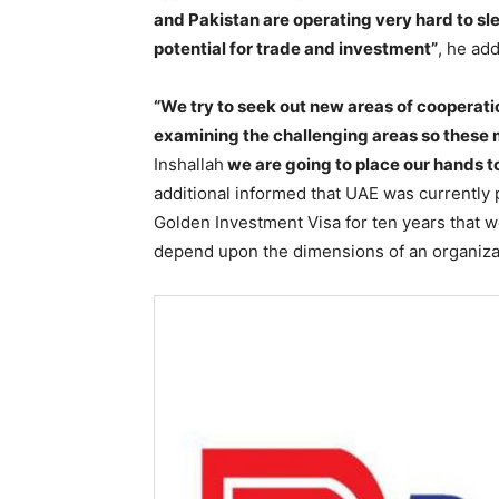
and Pakistan are operating very hard to sl
potential for trade and investment”
, he ad
“We try to seek out new areas of cooperat
examining the challenging areas so these 
Inshallah
we are going to place our hands t
additional informed that UAE was currently p
Golden Investment Visa for ten years that w
depend upon the dimensions of an organiza