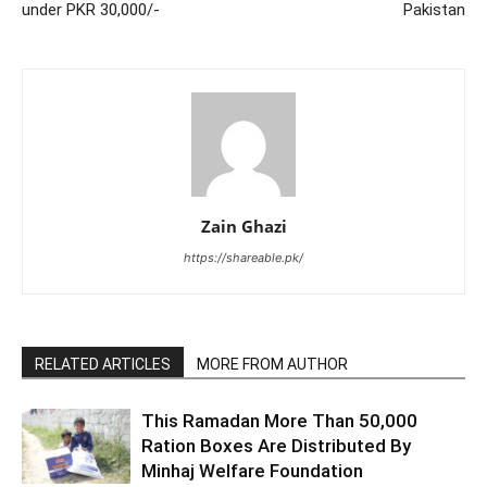
under PKR 30,000/-
Pakistan
Zain Ghazi
https://shareable.pk/
RELATED ARTICLES
MORE FROM AUTHOR
This Ramadan More Than 50,000
Ration Boxes Are Distributed By
Minhaj Welfare Foundation