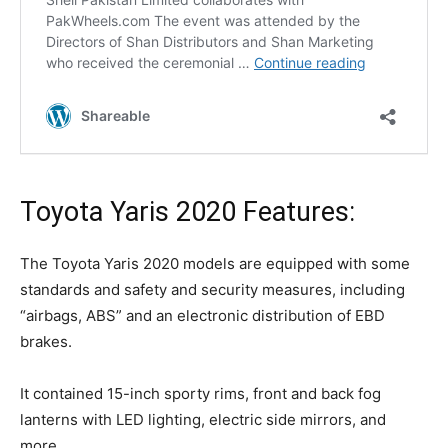
Toyota Yaris 2020 Features:
The Toyota Yaris 2020 models are equipped with some
standards and safety and security measures, including
“airbags, ABS” and an electronic distribution of EBD
brakes.
It contained 15-inch sporty rims, front and back fog
lanterns with LED lighting, electric side mirrors, and
more.