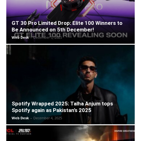
GT 30 Pro Limited Drop: Elite 100 Winners to
Be Announced on 5th December!
Web Desk
-
December 5, 2025
Spotify Wrapped 2025: Talha Anjum tops
Spotify again as Pakistan’s 2025
Web Desk
-
December 4, 2025