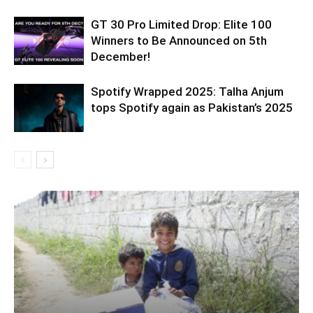
GT 30 Pro Limited Drop: Elite 100
Winners to Be Announced on 5th
December!
Spotify Wrapped 2025: Talha Anjum
tops Spotify again as Pakistan’s 2025