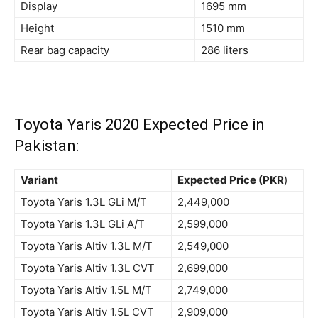
Display
1695 mm
Height
1510 mm
Rear bag capacity
286 liters
Toyota Yaris 2020 Expected Price in
Pakistan:
Variant
Expected Price (PKR
)
Toyota Yaris 1.3L GLi M/T
2,449,000
Toyota Yaris 1.3L GLi A/T
2,599,000
Toyota Yaris Altiv 1.3L M/T
2,549,000
Toyota Yaris Altiv 1.3L CVT
2,699,000
Toyota Yaris Altiv 1.5L M/T
2,749,000
Toyota Yaris Altiv 1.5L CVT
2,909,000