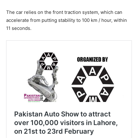
The car relies on the front traction system, which can
accelerate from putting stability to 100 km / hour, within
11 seconds.