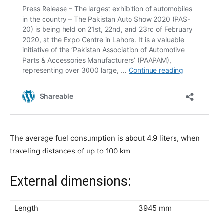
The average fuel consumption is about 4.9 liters, when
traveling distances of up to 100 km.
External dimensions:
Length
3945 mm