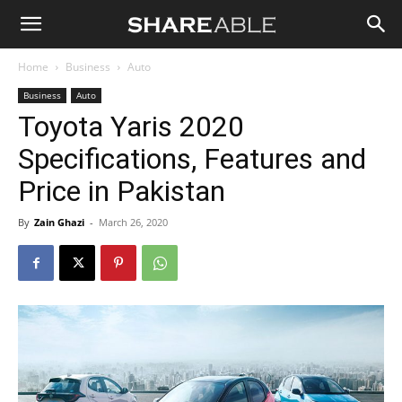
Shareable
Home
Business
Auto
Business
Auto
Toyota Yaris 2020
Specifications, Features and
Price in Pakistan
By
Zain Ghazi
-
March 26, 2020