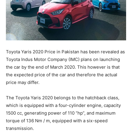
Toyota Yaris 2020 Price in Pakistan has been revealed as
Toyota Indus Motor Company (IMC) plans on launching
the car by the end of March 2020. This however is that
the expected price of the car and therefore the actual
price may differ.
The Toyota Yaris 2020 belongs to the hatchback class,
which is equipped with a four-cylinder engine, capacity
1500 cc, generating power of 110 “hp”, and maximum
torque of 136 Nm / m, equipped with a six-speed
transmission.