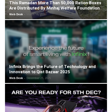
This Ramadan More Than 50,000 Ration Boxes
Are Distributed By Minhaj Welfare Foundation
Web Desk
-
March 18, 2026
Infinix Brings the Future of Technology and
Innovation to Qist Bazaar 2025
Web Desk
-
December 25, 2025