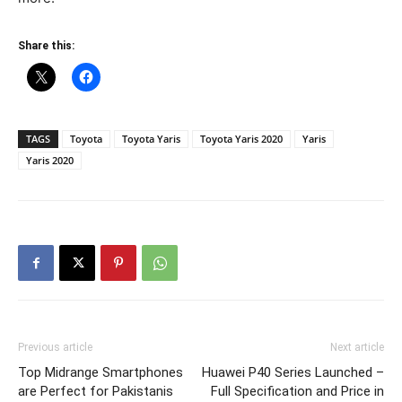
Share this:
TAGS
Toyota
Toyota Yaris
Toyota Yaris 2020
Yaris
Yaris 2020
Previous article
Next article
Top Midrange Smartphones
Huawei P40 Series Launched –
are Perfect for Pakistanis
Full Specification and Price in