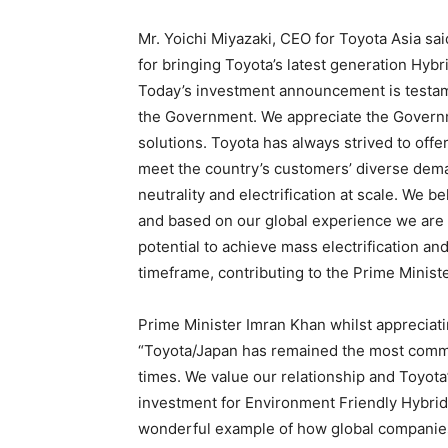
Mr. Yoichi Miyazaki, CEO for Toyota Asia sa
for bringing Toyota’s latest generation Hybr
Today’s investment announcement is testame
the Government. We appreciate the Governm
solutions. Toyota has always strived to off
meet the country’s customers’ diverse dema
neutrality and electrification at scale. We be
and based on our global experience we are c
potential to achieve mass electrification an
timeframe, contributing to the Prime Ministe
Prime Minister Imran Khan whilst appreciat
“Toyota/Japan has remained the most commit
times. We value our relationship and Toyot
investment for Environment Friendly Hybrid
wonderful example of how global companies 