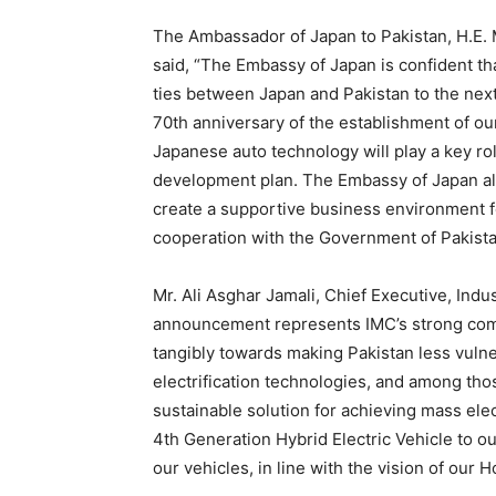
The Ambassador of Japan to Pakistan, H.E. 
said, “The Embassy of Japan is confident th
ties between Japan and Pakistan to the next
70th anniversary of the establishment of our
Japanese auto technology will play a key ro
development plan. The Embassy of Japan al
create a supportive business environment f
cooperation with the Government of Pakista
Mr. Ali Asghar Jamali, Chief Executive, Ind
announcement represents IMC’s strong com
tangibly towards making Pakistan less vuln
electrification technologies, and among tho
sustainable solution for achieving mass elect
4th Generation Hybrid Electric Vehicle to o
our vehicles, in line with the vision of our