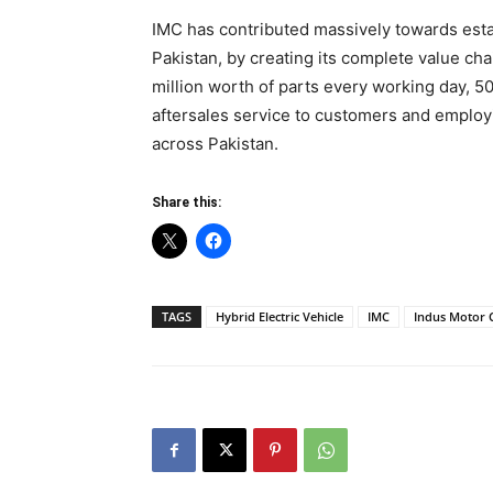
IMC has contributed massively towards estab
Pakistan, by creating its complete value c
million worth of parts every working day, 
aftersales service to customers and employi
across Pakistan.
Share this:
TAGS
Hybrid Electric Vehicle
IMC
Indus Motor 