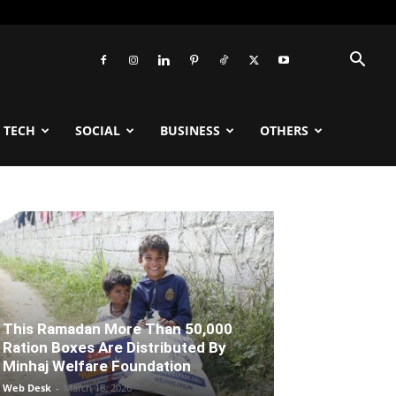
TECH
SOCIAL
BUSINESS
OTHERS
This Ramadan More Than 50,000
Ration Boxes Are Distributed By
Minhaj Welfare Foundation
Web Desk
-
March 18, 2026