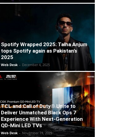
Spotify Wrapped 2025: Talha Anjum
tops Spotify again as Pakistan’s
2025
Web Desk
-
December 4, 2025
TCL and Call of Duty® Unite to
Deliver Unmatched Black Ops 7
Experience With Next-Generation
QD-Mini LED TVs
Web Desk
-
November 19, 2025