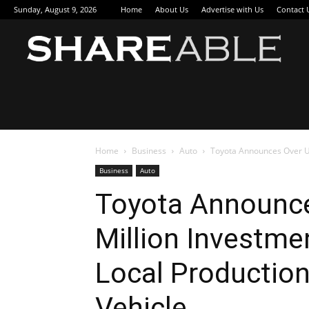
Sunday, August 9, 2026
Home
About Us
Advertise with Us
Contact 
Sha
Home
Business
Auto
Toyota Announces Over US$
Business
Auto
Toyota Announc
Million Investmen
Local Production 
Vehicle