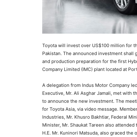
Toyota will invest over US$100 million for th
Pakistan. The announced investment shall g
and production preparation for the first Hyb
Company Limited (IMC) plant located at Port
A delegation from Indus Motor Company led 
Executive, Mr. Ali Asghar Jamali, met with t
to announce the new investment. The meetin
for Toyota Asia, via video message. Members
Industries, Mr. Khusro Bakhtiar, Federal Mi
Minister, Mr. Shaukat Tareen also attended
H.E. Mr. Kuninori Matsuda, also graced the 