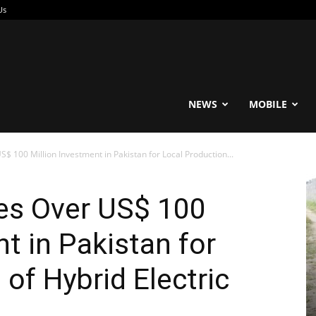
Us
reable
NEWS
MOBILE
 100 Million Investment in Pakistan for Local Production...
es Over US$ 100
t in Pakistan for
of Hybrid Electric