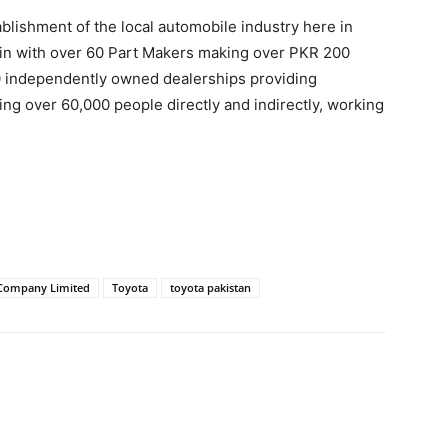
lishment of the local automobile industry here in
hain with over 60 Part Makers making over PKR 200
50 independently owned dealerships providing
ng over 60,000 people directly and indirectly, working
Company Limited
Toyota
toyota pakistan