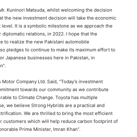
Mr. Kuninori Matsuda, whilst welcoming the decision
at the new investment decision will take the economic
 level. It is a symbolic milestone as we approach the
 diplomatic relations, in 2022. I hope that the
le to realize the new Pakistani automobile
so pledges to continue to make its maximum effort to
or Japanese businesses here in Pakistan, in
n”.
us Motor Company Ltd. Said, “Today’s investment
mitment towards our community as we contribute
erable to Climate Change. Toyota has multiple
se, we believe Strong Hybrids are a practical and
rification. We are thrilled to bring the most efficient
ur customers which will help reduce carbon footprint of
 Honorable Prime Minister, Imran Khan”.