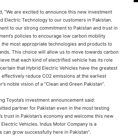
id, “We are excited to announce this new investment
id Electric Technology to our customers in Pakistan.
nt to our strong commitment to Pakistan and trust in
ent’s policies to encourage low carbon mobility
er the most appropriate technologies and products to
nds. This choice will allow us to move towards carbon
lieve that each kind of electrified vehicle has its role
ertain that Hybrid Electric Vehicles have the greatest
d effectively reduce CO2 emissions at the earliest
r’s noble vision of a “Clean and Green Pakistan”.
ing Toyota’s investment announcement said:
ted partner for Pakistan even in the most testing
a’s trust in Pakistan’s economy and welcome this new
 Electric Vehicles. Indus Motor Company is a
can grow successfully here in Pakistan”.