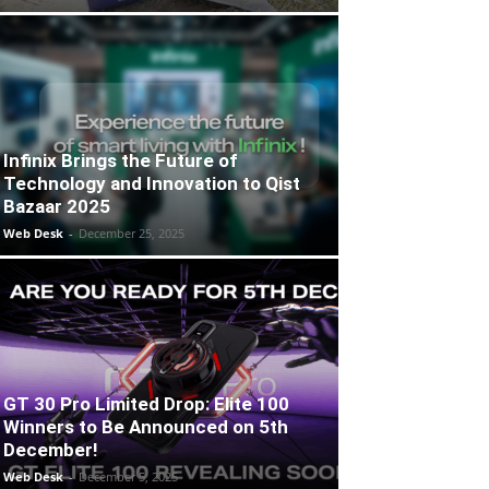
Infinix Brings the Future of
Technology and Innovation to Qist
Bazaar 2025
Web Desk
-
December 25, 2025
GT 30 Pro Limited Drop: Elite 100
Winners to Be Announced on 5th
December!
Web Desk
-
December 5, 2025