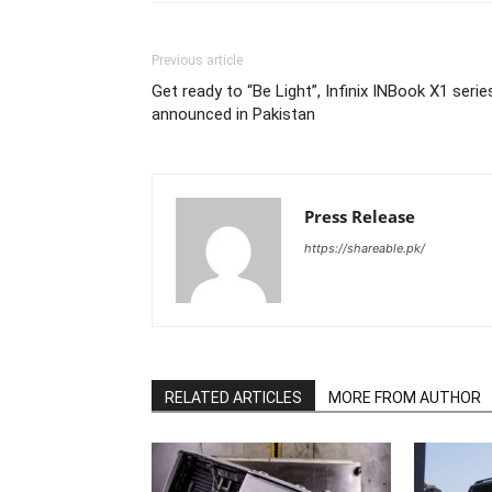
Previous article
Get ready to “Be Light”, Infinix INBook X1 serie
announced in Pakistan
Press Release
https://shareable.pk/
RELATED ARTICLES
MORE FROM AUTHOR