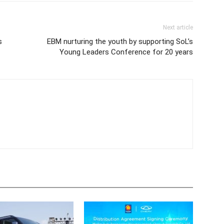
Next article
s
EBM nurturing the youth by supporting SoL’s
Young Leaders Conference for 20 years