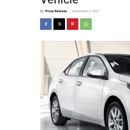
By
Press Release
-
September 9, 2021