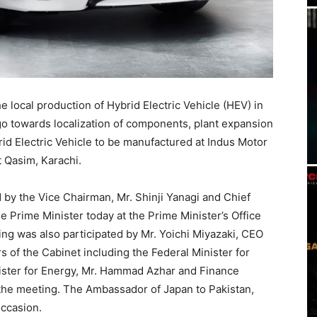
e local production of Hybrid Electric Vehicle (HEV) in
o towards localization of components, plant expansion
rid Electric Vehicle to be manufactured at Indus Motor
 Qasim, Karachi.
by the Vice Chairman, Mr. Shinji Yanagi and Chief
he Prime Minister today at the Prime Minister’s Office
g was also participated by Mr. Yoichi Miyazaki, CEO
 of the Cabinet including the Federal Minister for
nister for Energy, Mr. Hammad Azhar and Finance
 the meeting. The Ambassador of Japan to Pakistan,
occasion.