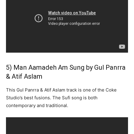
5) Man Aamadeh Am Sung by Gul Panrra
& Atif Aslam
This Gul Panrra & Atif Aslam track is one of the Coke
Studio’s best fusions. The Sufi song is both
contemporary and traditional.