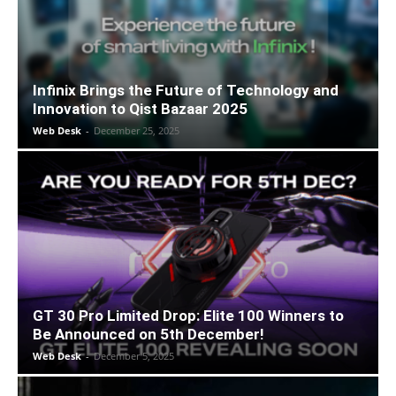
Infinix Brings the Future of Technology and
Innovation to Qist Bazaar 2025
Web Desk
-
December 25, 2025
GT 30 Pro Limited Drop: Elite 100 Winners to
Be Announced on 5th December!
Web Desk
-
December 5, 2025