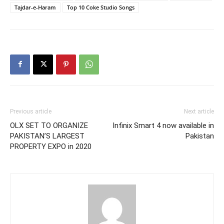
Tajdar-e-Haram
Top 10 Coke Studio Songs
Previous article
Next article
OLX SET TO ORGANIZE
Infinix Smart 4 now available in
PAKISTAN’S LARGEST
Pakistan
PROPERTY EXPO in 2020