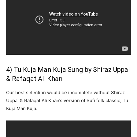
4) Tu Kuja Man Kuja Sung by Shiraz Uppal
& Rafaqat Ali Khan
Our best selection would be incomplete without Shiraz
Uppal & Rafaqat Ali Khan’s version of Sufi folk classic, Tu
Kuja Man Kuja.