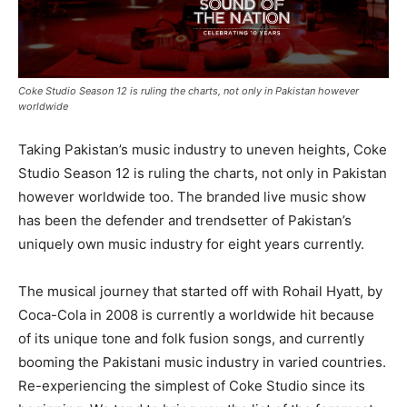
Coke Studio Season 12 is ruling the charts, not only in Pakistan however
worldwide
Taking Pakistan’s music industry to uneven heights, Coke
Studio Season 12 is ruling the charts, not only in Pakistan
however worldwide too. The branded live music show
has been the defender and trendsetter of Pakistan’s
uniquely own music industry for eight years currently.
The musical journey that started off with Rohail Hyatt, by
Coca-Cola in 2008 is currently a worldwide hit because
of its unique tone and folk fusion songs, and currently
booming the Pakistani music industry in varied countries.
Re-experiencing the simplest of Coke Studio since its