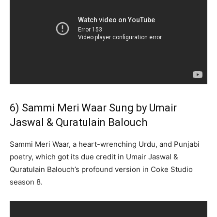
6) Sammi Meri Waar Sung by Umair
Jaswal & Quratulain Balouch
Sammi Meri Waar, a heart-wrenching Urdu, and Punjabi
poetry, which got its due credit in Umair Jaswal &
Quratulain Balouch’s profound version in Coke Studio
season 8.