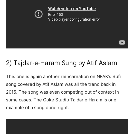
2) Tajdar-e-Haram Sung by Atif Aslam
This one is again another reincarnation on NFAK’s Sufi
song covered by Atif Aslam was all the trend back in
2015. The song was even competing out of context in
some cases. The Coke Studio Tajdar e Haram is one
example of a song done right.