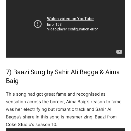
7) Baazi Sung by Sahir Ali Bagga & Aima
Baig
This song had got great fame and recognised as
sensation across the border, Aima Baig’s reason to fame
was her electrifying but romantic track and Sahir Ali
Bagga’s share in this song is mesmerizing, Baazi from
Coke Studio’s season 10.