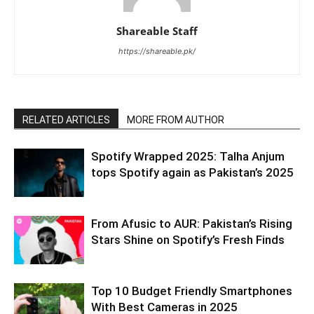
Shareable Staff
https://shareable.pk/
RELATED ARTICLES
MORE FROM AUTHOR
Spotify Wrapped 2025: Talha Anjum
tops Spotify again as Pakistan’s 2025
From Afusic to AUR: Pakistan’s Rising
Stars Shine on Spotify’s Fresh Finds
Top 10 Budget Friendly Smartphones
With Best Cameras in 2025