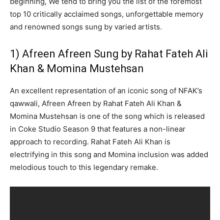
beginning, We tend to bring you the list of the foremost
top 10 critically acclaimed songs, unforgettable memory
and renowned songs sung by varied artists.
1) Afreen Afreen Sung by Rahat Fateh Ali
Khan & Momina Mustehsan
An excellent representation of an iconic song of NFAK’s
qawwali, Afreen Afreen by Rahat Fateh Ali Khan &
Momina Mustehsan is one of the song which is released
in Coke Studio Season 9 that features a non-linear
approach to recording. Rahat Fateh Ali Khan is
electrifying in this song and Momina inclusion was added
melodious touch to this legendary remake.