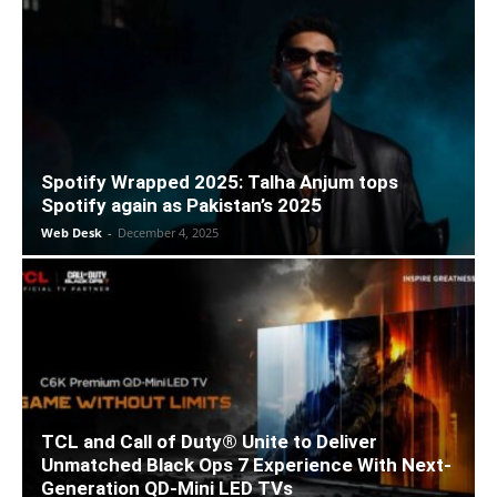
Spotify Wrapped 2025: Talha Anjum tops
Spotify again as Pakistan’s 2025
Web Desk
-
December 4, 2025
TCL and Call of Duty® Unite to Deliver
Unmatched Black Ops 7 Experience With Next-
Generation QD-Mini LED TVs