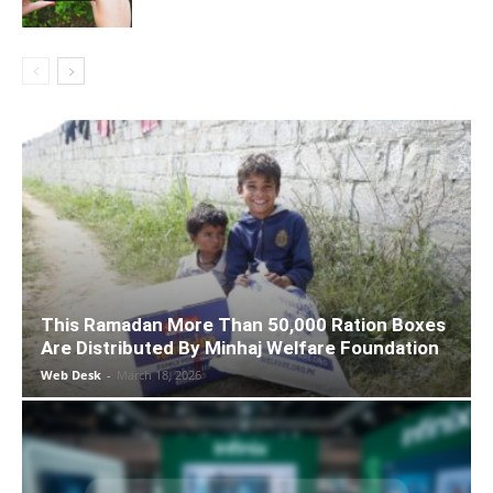
This Ramadan More Than 50,000 Ration Boxes
Are Distributed By Minhaj Welfare Foundation
Web Desk
-
March 18, 2026