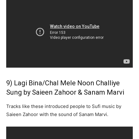
9) Lagi Bina/Chal Mele Noon Challiye
Sung by Saieen Zahoor & Sanam Marvi
Tracks like these introduced people to Sufi music by
Saieen Zahoor with the sound of Sanam Marvi.