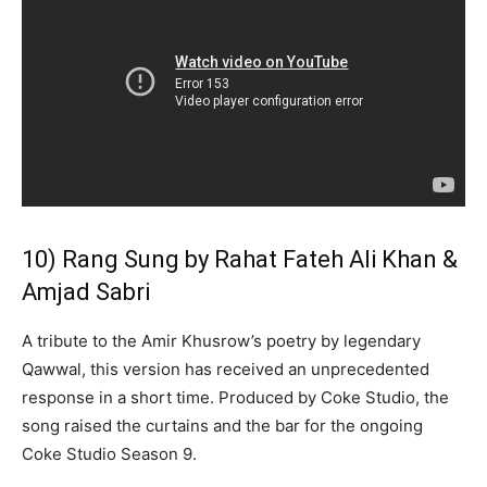
10) Rang Sung by Rahat Fateh Ali Khan &
Amjad Sabri
A tribute to the Amir Khusrow’s poetry by legendary
Qawwal, this version has received an unprecedented
response in a short time. Produced by Coke Studio, the
song raised the curtains and the bar for the ongoing
Coke Studio Season 9.