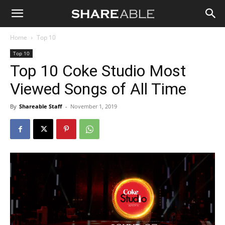
Shareable
Home
Top 10
Top 10
Top 10 Coke Studio Most
Viewed Songs of All Time
By
Shareable Staff
-
November 1, 2019