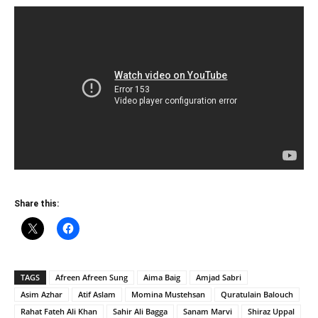
Share this:
TAGS
Afreen Afreen Sung
Aima Baig
Amjad Sabri
Asim Azhar
Atif Aslam
Momina Mustehsan
Quratulain Balouch
Rahat Fateh Ali Khan
Sahir Ali Bagga
Sanam Marvi
Shiraz Uppal