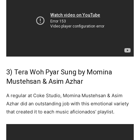
3) Tera Woh Pyar Sung by Momina
Mustehsan & Asim Azhar
A regular at Coke Studio, Momina Mustehsan & Asim
Azhar did an outstanding job with this emotional variety
that created it to each music aficionados’ playlist.