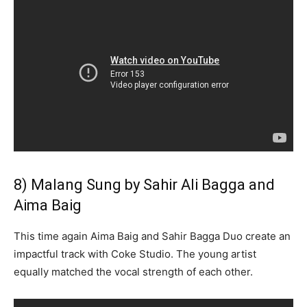
8) Malang Sung by Sahir Ali Bagga and
Aima Baig
This time again Aima Baig and Sahir Bagga Duo create an
impactful track with Coke Studio. The young artist
equally matched the vocal strength of each other.