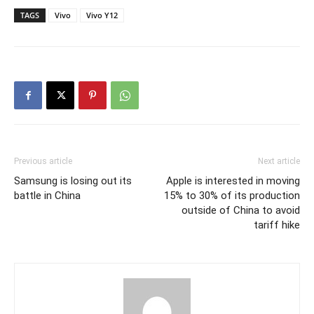
TAGS
Vivo
Vivo Y12
Previous article
Next article
Samsung is losing out its
Apple is interested in moving
battle in China
15% to 30% of its production
outside of China to avoid
tariff hike