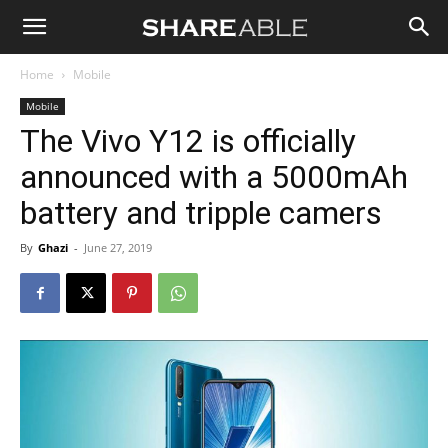
Shareable
Home
Mobile
Mobile
The Vivo Y12 is officially
announced with a 5000mAh
battery and tripple camers
By
Ghazi
-
June 27, 2019