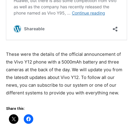
These were the details of the official announcement of
the Vivo Y12 phone with a 5000mAh battery and three
cameras at the back of the day. We will update you from
the latesdt updates about Vivo Y12. To follow all our
news, you can subscribe to our system or one of our
different systems to provide you with everything new.
Share this: