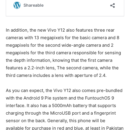
In addition, the new Vivo Y12 also features three rear
cameras with 13 megapixels for the basic camera and 8
megapixels for the second wide-angle camera and 2
megapixels for the third camera responsible for sensing
the depth information, knowing that the first camera
features a 2.2-inch lens, The second camera, while the
third camera includes a lens with aperture of 2.4.
As you can expect, the Vivo Y12 also comes pre-bundled
with the Android 9 Pie system and the FuntouchOS 9
interface. It also has a 5000mAh battery that supports
charging through the MicroUSB port and a fingerprint
sensor on the back. Generally, this phone will be
available for purchase in red and blue, at least in Pakistan