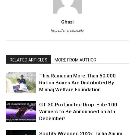
Ghazi
https://shareable.pk/
RELATED ARTICLES
MORE FROM AUTHOR
This Ramadan More Than 50,000
Ration Boxes Are Distributed By
Minhaj Welfare Foundation
GT 30 Pro Limited Drop: Elite 100
Winners to Be Announced on 5th
December!
Spotify Wrapped 2025: Talha Anjum