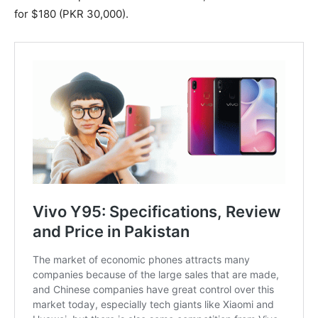
for $180 (PKR 30,000).