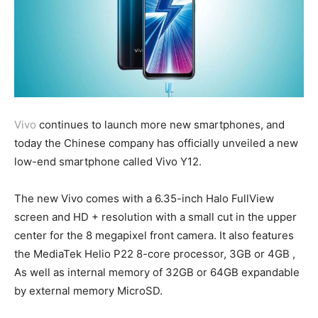
Vivo
continues to launch more new smartphones, and
today the Chinese company has officially unveiled a new
low-end smartphone called Vivo Y12.
The new Vivo comes with a 6.35-inch Halo FullView
screen and HD + resolution with a small cut in the upper
center for the 8 megapixel front camera. It also features
the MediaTek Helio P22 8-core processor, 3GB or 4GB ,
As well as internal memory of 32GB or 64GB expandable
by external memory MicroSD.