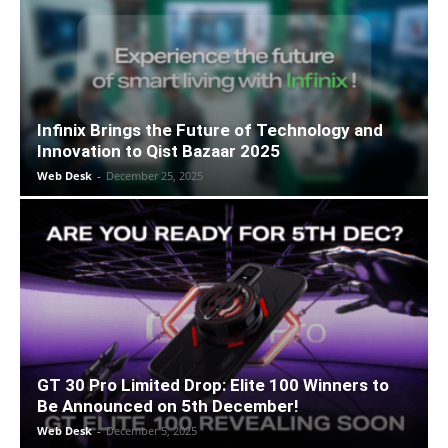
Infinix Brings the Future of Technology and
Innovation to Qist Bazaar 2025
Web Desk
-
December 25, 2025
GT 30 Pro Limited Drop: Elite 100 Winners to
Be Announced on 5th December!
Web Desk
-
December 5, 2025