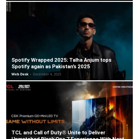
Spotify Wrapped 2025: Talha Anjum tops
Spotify again as Pakistan’s 2025
Web Desk
-
December 4, 2025
TCL and Call of Duty® Unite to Deliver
Unmatched Black Ops 7 Experience With Next-