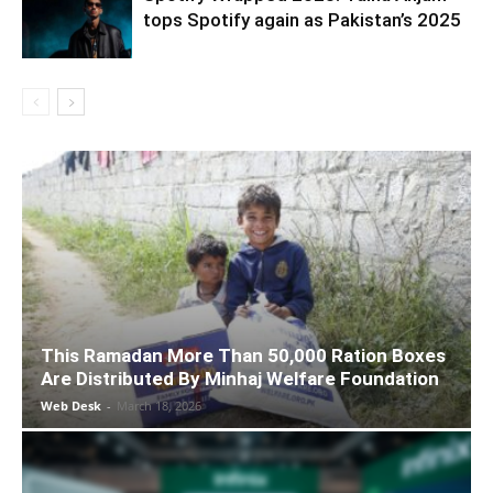
tops Spotify again as Pakistan’s 2025
This Ramadan More Than 50,000 Ration Boxes
Are Distributed By Minhaj Welfare Foundation
Web Desk
-
March 18, 2026