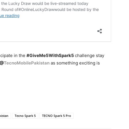
icipate in the
#GiveMe5WithSpark5
challenge stay
@
TecnoMobilePakistan
as something exciting is
kistan
Tecno Spark 5
TECNO Spark 5 Pro