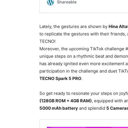
Lately, the gestures are shown by
Hina Alta
to replicate the gestures with their friends,
TECNO!
Moreover, the upcoming TikTok challenge #
unique steps on a rhythmic beat and demons
has already ignited even more excitement a
participation in the challenge and duet TikT
TECNO Spark 5 PRO
.
So get ready to resonate your steps on joyf
(128GB ROM + 4GB RAM)
, equipped with a
5000 mAh battery
and splendid
5 Camera