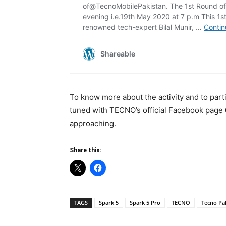
To know more about the activity and to part
tuned with TECNO’s official Facebook page
approaching.
Share this:
TAGS
Spark 5
Spark 5 Pro
TECNO
Tecno Pa