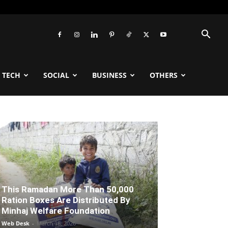
TECH
SOCIAL
BUSINESS
OTHERS
This Ramadan More Than 50,000
Ration Boxes Are Distributed By
Minhaj Welfare Foundation
Web Desk
-
March 18, 2026