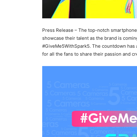
Press Release – The top-notch smartphone
showcase their talent as the brand is comin
#GiveMe5WithSpark5. The countdown has al
for all the fans to share their passion and cre