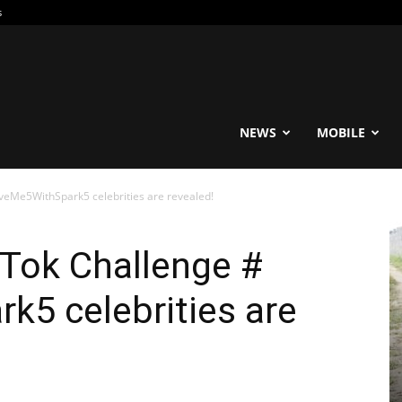
s
reable
NEWS
MOBILE
veMe5WithSpark5 celebrities are revealed!
Tok Challenge #
k5 celebrities are