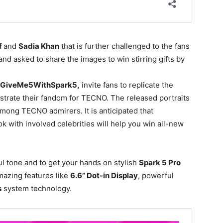
f
and
Sadia Khan
that is further challenged to the fans
 and asked to share the images to win stirring gifts by
GiveMe5WithSpark5,
invite fans to replicate the
trate their fandom for TECNO. The released portraits
mong TECNO admirers. It is anticipated that
ok with involved celebrities will help you win all-new
ul tone and to get your hands on stylish
Spark 5 Pro
mazing features like
6.6” Dot-in Display
, powerful
s
system technology.