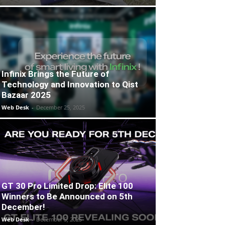
Infinix Brings the Future of
Technology and Innovation to Qist
Bazaar 2025
Web Desk
-
December 25, 2025
GT 30 Pro Limited Drop: Elite 100
Winners to Be Announced on 5th
December!
Web Desk
-
December 5, 2025