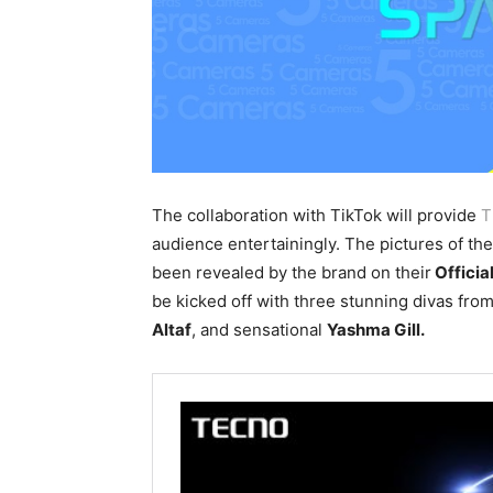
The collaboration with TikTok will provide
T
audience entertainingly. The pictures of th
been revealed by the brand on their
Offici
be kicked off with three stunning divas from
Al
taf
, and sensational
Yashma Gill.