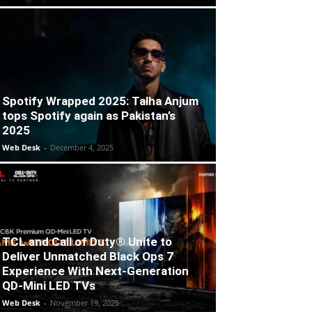
Spotify Wrapped 2025: Talha Anjum
tops Spotify again as Pakistan’s
2025
Web Desk
-
December 4, 2025
TCL and Call of Duty® Unite to
Deliver Unmatched Black Ops 7
Experience With Next-Generation
QD-Mini LED TVs
Web Desk
-
November 19, 2025