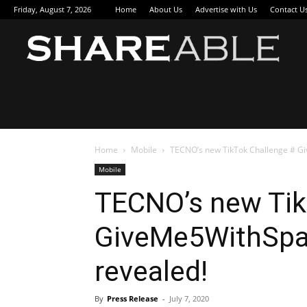
Friday, August 7, 2026
Home
About Us
Advertise with Us
Contact U
Sha
Home
Mobile
TECNO’s new TikTok Challenge # Gi
Mobile
TECNO’s new Tik
GiveMe5WithSpar
revealed!
By
Press Release
-
July 7, 2020