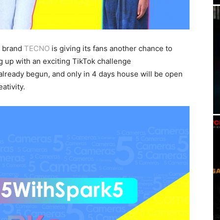
 brand
TECNO
is giving its fans another chance to
g up with an exciting TikTok challenge
ready begun, and only in 4 days house will be open
ativity.