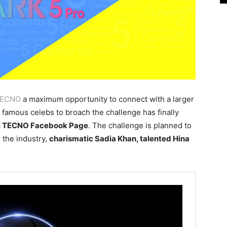
ECNO
a maximum opportunity to connect with a larger
e famous celebs to broach the challenge has finally
al TECNO Facebook Page
. The challenge is planned to
 the industry,
charismatic Sadia Khan, talented Hina