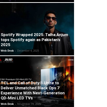
Spotify Wrapped 2025: Talha Anjum
tops Spotify again as Pakistan’s
2025
Web Desk
-
December 4, 2025
TCL and Call of Duty® Unite to
Deliver Unmatched Black Ops 7
Experience With Next-Generation
QD-Mini LED TVs
Web Desk
-
November 19, 2025