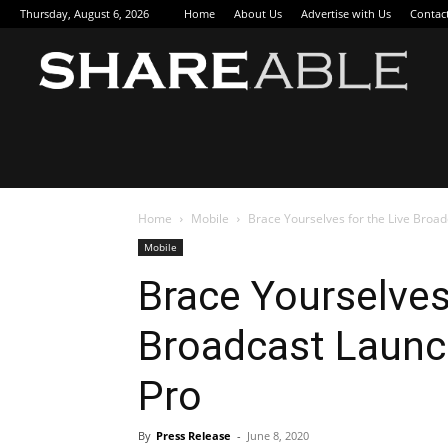
Thursday, August 6, 2026
Home
About Us
Advertise with Us
Contac
Sha
Home
Mobile
Brace Yourselves for the Live Broa
Mobile
Brace Yourselves
Broadcast Launc
Pro
By
Press Release
-
June 8, 2020