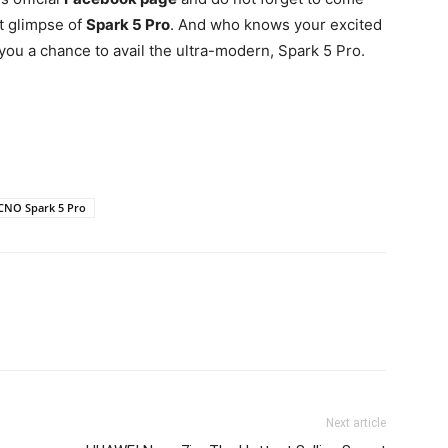
st glimpse of
Spark 5 Pro
. And who knows your excited
ou a chance to avail the ultra-modern, Spark 5 Pro.
CNO Spark 5 Pro
Next article