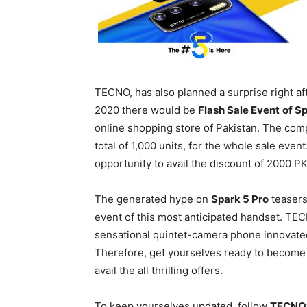
TECNO, has also planned a surprise right af
2020 there would be
Flash Sale Event
of S
online shopping store of Pakistan. The com
total of 1,000 units, for the whole sale event.
opportunity to avail the discount of 2000 
The generated hype on
Spark 5 Pro
teasers
event of this most anticipated handset. TEC
sensational quintet-camera phone innovated f
Therefore, get yourselves ready to become a
avail the all thrilling offers.
To keep yourselves updated, follow
TECNO