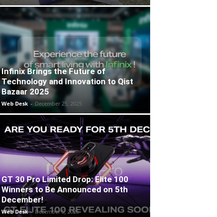
Infinix Brings the Future of
Technology and Innovation to Qist
Bazaar 2025
Web Desk
-
December 25, 2025
GT 30 Pro Limited Drop: Elite 100
Winners to Be Announced on 5th
December!
Web Desk
-
December 5, 2025