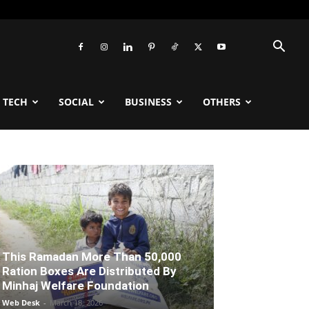
TECH
SOCIAL
BUSINESS
OTHERS
This Ramadan More Than 50,000
Ration Boxes Are Distributed By
Minhaj Welfare Foundation
Web Desk
-
March 18, 2026