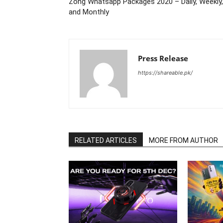
Zong Whatsapp Packages 2020 – Daily, Weekly,
and Monthly
Press Release
https://shareable.pk/
RELATED ARTICLES
MORE FROM AUTHOR