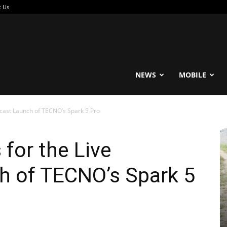
t Us
reable
NEWS
MOBILE
dcast Launch of TECNO’s Spark 5 Pro
 for the Live
h of TECNO’s Spark 5