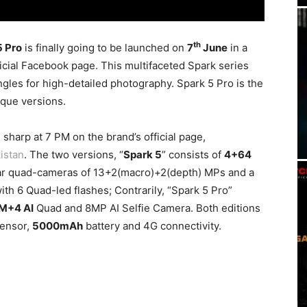
th
5 Pro
is finally going to be launched on
7
June
in a
icial Facebook page. This multifaceted Spark series
gles for high-detailed photography. Spark 5 Pro is the
que versions.
sharp at 7 PM on the brand’s official page,
istan
. The two versions, “
Spark 5
” consists of
4+64
ar quad-cameras of 13+2(macro)+2(depth) MPs and a
ith 6 Quad-led flashes; Contrarily, “Spark 5 Pro”
M+4 AI
Quad and 8MP AI Selfie Camera. Both editions
sensor,
5000mAh
battery and 4G connectivity.