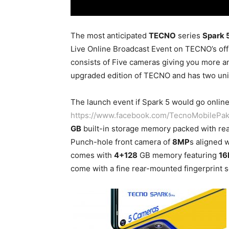
The most anticipated
TECNO
series
Spark 
Live Online Broadcast Event on TECNO’s off
consists of Five cameras giving you more an
upgraded edition of TECNO and has two uni
The launch event if Spark 5 would go online 
https://www.facebook.com/TecnoMobilePak
GB
built-in storage memory packed with re
Punch-hole front camera of
8MP
s aligned w
comes with
4+128
GB memory featuring
16
come with a fine rear-mounted fingerprint 