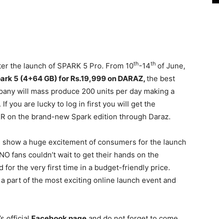
th
th
ter the launch of SPARK 5 Pro. From 10
-14
of June,
park 5 (4+64 GB) for Rs.19,999 on DARAZ,
the best
pany will mass produce 200 units per day making a
 If you are lucky to log in first you will get the
PKR on the brand-new Spark edition through Daraz.
 show a huge excitement of consumers for the launch
NO fans couldn’t wait to get their hands on the
or the very first time in a budget-friendly price.
 part of the most exciting online launch event and
’s official
Facebook page
and do not forget to come