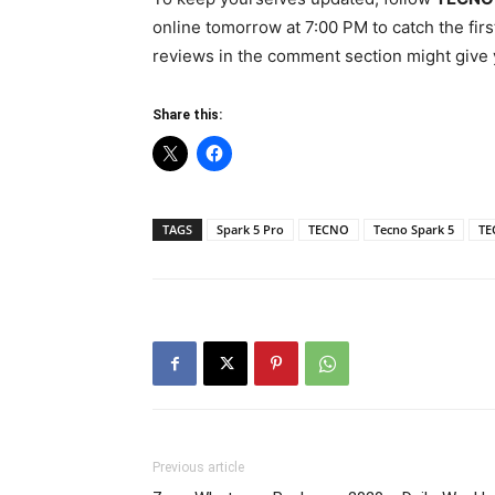
online tomorrow at 7:00 PM to catch the fir
reviews in the comment section might give y
Share this:
TAGS
Spark 5 Pro
TECNO
Tecno Spark 5
TE
Previous article