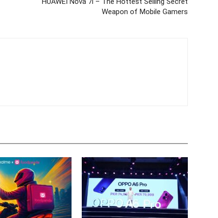
HUAWEI Nova 7i – The Hottest Selling Secret
Weapon of Mobile Gamers