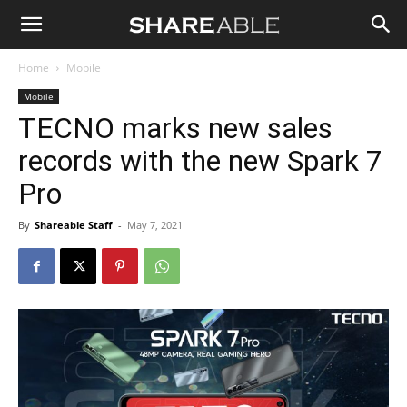
Shareable
Home
Mobile
Mobile
TECNO marks new sales
records with the new Spark 7
Pro
By
Shareable Staff
-
May 7, 2021