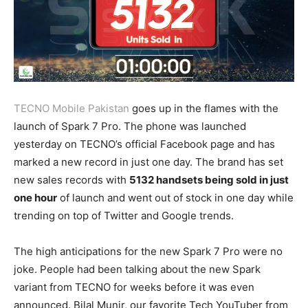
TECNO Mobile Pakistan
goes up in the flames with the
launch of Spark 7 Pro. The phone was launched
yesterday on TECNO’s official Facebook page and has
marked a new record in just one day. The brand has set
new sales records with
5132 handsets being sold in just
one hour
of launch and went out of stock in one day while
trending on top of Twitter and Google trends.
The high anticipations for the new Spark 7 Pro were no
joke. People had been talking about the new Spark
variant from TECNO for weeks before it was even
announced. Bilal Munir, our favorite Tech YouTuber from