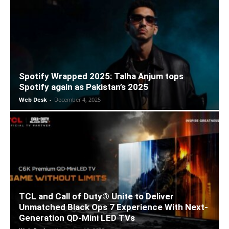
Spotify Wrapped 2025: Talha Anjum tops
Spotify again as Pakistan’s 2025
Web Desk
-
December 4, 2025
TCL and Call of Duty® Unite to Deliver
Unmatched Black Ops 7 Experience With Next-
Generation QD-Mini LED TVs