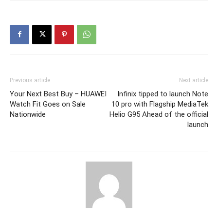
Previous article
Next article
Your Next Best Buy – HUAWEI
Infinix tipped to launch Note
Watch Fit Goes on Sale
10 pro with Flagship MediaTek
Nationwide
Helio G95 Ahead of the official
launch