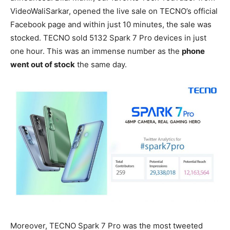
VideoWaliSarkar, opened the live sale on TECNO’s official
Facebook page and within just 10 minutes, the sale was
stocked. TECNO sold 5132 Spark 7 Pro devices in just
one hour. This was an immense number as the
phone
went out of stock
the same day.
Moreover, TECNO Spark 7 Pro was the most tweeted