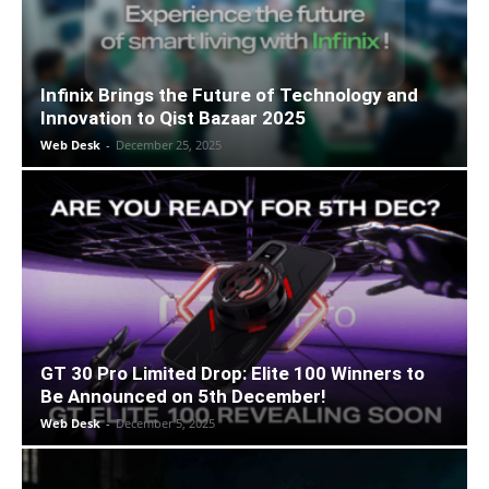
Infinix Brings the Future of Technology and
Innovation to Qist Bazaar 2025
Web Desk
-
December 25, 2025
GT 30 Pro Limited Drop: Elite 100 Winners to
Be Announced on 5th December!
Web Desk
-
December 5, 2025