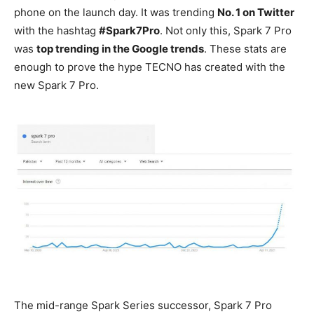
phone on the launch day. It was trending
No. 1 on Twitter
with the hashtag
#Spark7Pro
. Not only this, Spark 7 Pro
was
top trending in the Google trends
. These stats are
enough to prove the hype TECNO has created with the
new Spark 7 Pro.
The mid-range Spark Series successor, Spark 7 Pro