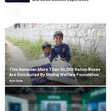
This Ramadan More Than 50,000 Ration Boxes
Are Distributed By Minhaj Welfare Foundation
Web Desk
-
March 18, 2026