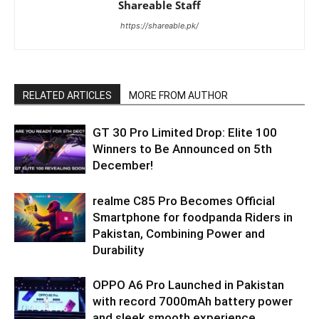
Shareable Staff
https://shareable.pk/
RELATED ARTICLES
MORE FROM AUTHOR
GT 30 Pro Limited Drop: Elite 100
Winners to Be Announced on 5th
December!
realme C85 Pro Becomes Official
Smartphone for foodpanda Riders in
Pakistan, Combining Power and
Durability
OPPO A6 Pro Launched in Pakistan
with record 7000mAh battery power
and sleek smooth experience