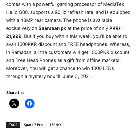
comes with a powerful gaming processor of MediaTek
Helio G80, supports a 90Hz refresh rate, and is equipped
with a 48MP rear camera. The phone is available
exclusively on
Saamaan pk
at the price of only
PKR/-
21,999
. But if you buy within this week, you’ll be able to
avail 1000PKR discount and FREE headphones. Whereas,
in Ramadan, all the customers will get 1000PKR discount
and Free Head Phones as a gift from offline markets.
Moreover, You will get a chance to win 1000 LEDs
through a mystery box till June 3, 2021.
Share this:
TAGS
Spark 7 Pro
TECNO