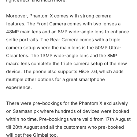
Moreover, Phantom X comes with strong camera
features. The Front Camera comes with two lenses a
48MP main lens and an 8MP wide-angle lens to enhance
selfie portraits. The Rear Camera comes with a triple
camera setup where the main lens is the 50MP Ultra-
Clear lens. The 13MP wide-angle lens and the 8MP
macro lens complete the triple camera setup of the new
device. The phone also supports HiOS 7.6, which adds
multiple other options for a great smartphone
experience.
There were pre-bookings for the Phantom X exclusively
on Saamaan.pk where hundreds of devices were booked
within no time. Pre-bookings were valid from 17th August
till 20th August and all the customers who pre-booked
will get free Gimbal too.