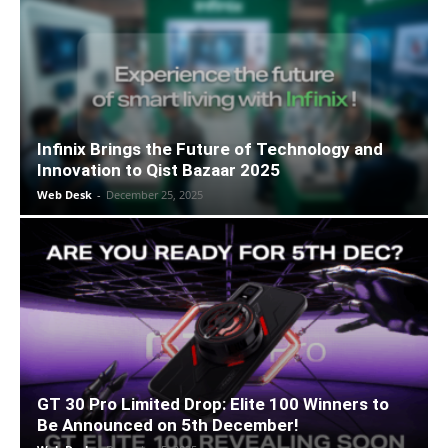
Infinix Brings the Future of Technology and
Innovation to Qist Bazaar 2025
Web Desk
-
December 25, 2025
GT 30 Pro Limited Drop: Elite 100 Winners to
Be Announced on 5th December!