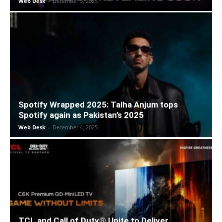
Web Desk
-
December 5, 2025
Spotify Wrapped 2025: Talha Anjum tops
Spotify again as Pakistan’s 2025
Web Desk
-
December 4, 2025
TCL and Call of Duty® Unite to Deliver