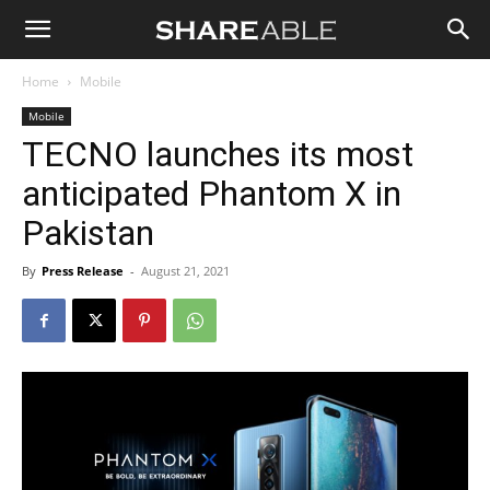
Shareable
Home
Mobile
Mobile
TECNO launches its most
anticipated Phantom X in
Pakistan
By
Press Release
-
August 21, 2021