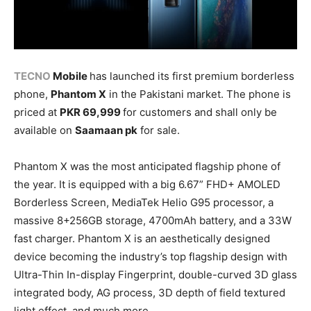
TECNO
Mobile
has launched its first premium borderless
phone,
Phantom X
in the Pakistani market. The phone is
priced at
PKR 69,999
for customers and shall only be
available on
Saamaan pk
for sale.
Phantom X was the most anticipated flagship phone of
the year. It is equipped with a big 6.67” FHD+ AMOLED
Borderless Screen, MediaTek Helio G95 processor, a
massive 8+256GB storage, 4700mAh battery, and a 33W
fast charger. Phantom X is an aesthetically designed
device becoming the industry’s top flagship design with
Ultra-Thin In-display Fingerprint, double-curved 3D glass
integrated body, AG process, 3D depth of field textured
light effect, and much more.