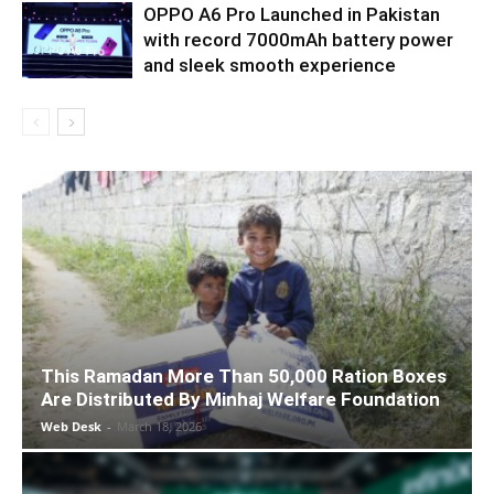
OPPO A6 Pro Launched in Pakistan
with record 7000mAh battery power
and sleek smooth experience
This Ramadan More Than 50,000 Ration Boxes
Are Distributed By Minhaj Welfare Foundation
Web Desk
-
March 18, 2026