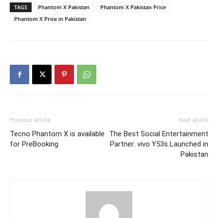
TAGS
Phantom X Pakistan
Phantom X Pakistan Price
Phantom X Price in Pakistan
Previous article
Next article
Tecno Phantom X is available
The Best Social Entertainment
for PreBooking
Partner: vivo Y53s Launched in
Pakistan