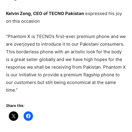
Kelvin Zeng, CEO of TECNO Pakistan
expressed his joy
on this occasion
“Phantom X is TECNO’s first-ever premium phone and we
are overjoyed to introduce it to our Pakistani consumers.
This borderless phone with an artistic look for the body
is a great seller globally and we have high hopes for the
response we shall be receiving from Pakistan. Phantom X
is our initiative to provide a premium flagship phone to
our customers but still being economical at the same
time.”
Share this: