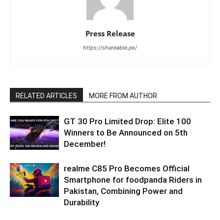
Press Release
https://shareable.pk/
RELATED ARTICLES
MORE FROM AUTHOR
GT 30 Pro Limited Drop: Elite 100
Winners to Be Announced on 5th
December!
realme C85 Pro Becomes Official
Smartphone for foodpanda Riders in
Pakistan, Combining Power and
Durability