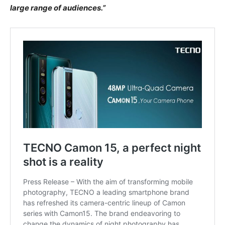
large range of audiences.”