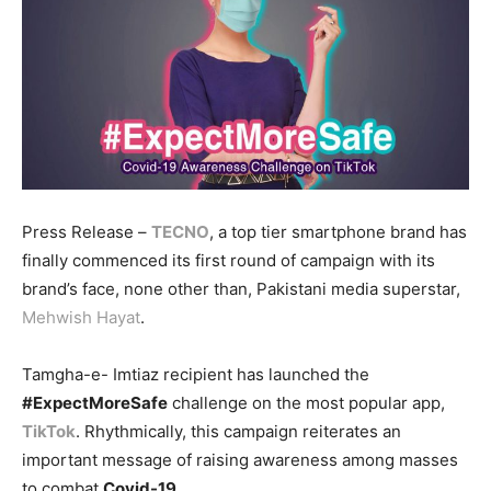
Press Release –
TECNO
, a top tier smartphone brand has
finally commenced its first round of campaign with its
brand’s face, none other than, Pakistani media superstar,
Mehwish Hayat
.
Tamgha-e- Imtiaz recipient has launched the
#ExpectMoreSafe
challenge on the most popular app,
TikTok
. Rhythmically, this campaign reiterates an
important message of raising awareness among masses
to combat
Covid-19
.