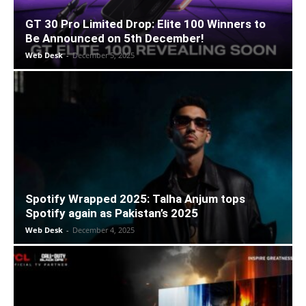
GT 30 Pro Limited Drop: Elite 100 Winners to
Be Announced on 5th December!
Web Desk
-
December 5, 2025
Spotify Wrapped 2025: Talha Anjum tops
Spotify again as Pakistan’s 2025
Web Desk
-
December 4, 2025