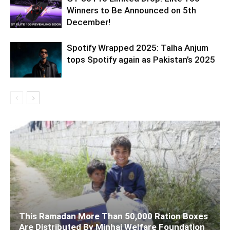
Winners to Be Announced on 5th
December!
Spotify Wrapped 2025: Talha Anjum
tops Spotify again as Pakistan’s 2025
This Ramadan More Than 50,000 Ration Boxes
Are Distributed By Minhaj Welfare Foundation