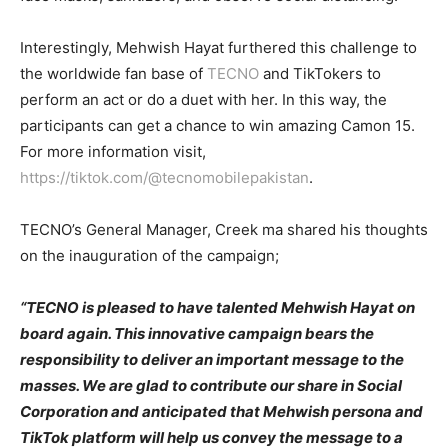
Interestingly, Mehwish Hayat furthered this challenge to
the worldwide fan base of
TECNO
and TikTokers to
perform an act or do a duet with her. In this way, the
participants can get a chance to win amazing Camon 15.
For more information visit,
https://tiktok.com/@tecnomobilepakistan
.
TECNO’s General Manager, Creek ma shared his thoughts
on the inauguration of the campaign;
“TECNO is pleased to have talented Mehwish Hayat on
board again. This innovative campaign bears the
responsibility to deliver an important message to the
masses. We are glad to contribute our share in Social
Corporation and anticipated that Mehwish persona and
TikTok platform will help us convey the message to a