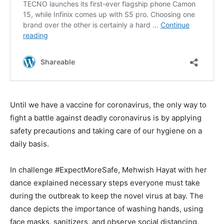
Until we have a vaccine for coronavirus, the only way to
fight a battle against deadly coronavirus is by applying
safety precautions and taking care of our hygiene on a
daily basis.
In challenge #ExpectMoreSafe, Mehwish Hayat with her
dance explained necessary steps everyone must take
during the outbreak to keep the novel virus at bay. The
dance depicts the importance of washing hands, using
face masks, sanitizers, and observe social distancing.