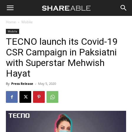
Shareable
Home
Mobile
Mobile
TECNO launch its Covid-19
CSR Campaign in Paksiatni
with Superstar Mehwish
Hayat
By
Press Release
-
May 5, 2020