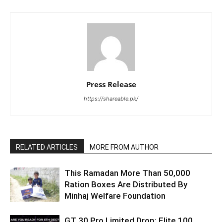
Press Release
https://shareable.pk/
RELATED ARTICLES
MORE FROM AUTHOR
This Ramadan More Than 50,000
Ration Boxes Are Distributed By
Minhaj Welfare Foundation
GT 30 Pro Limited Drop: Elite 100