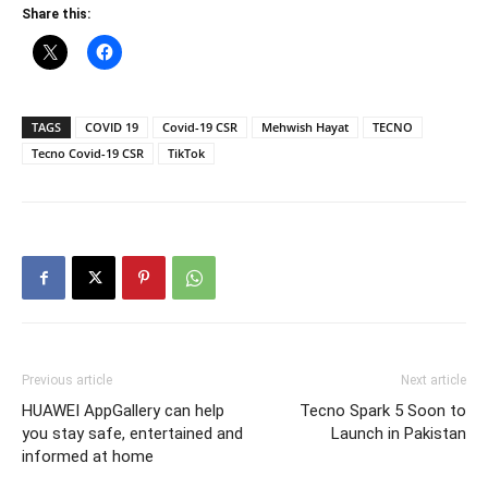
Share this:
TAGS
COVID 19
Covid-19 CSR
Mehwish Hayat
TECNO
Tecno Covid-19 CSR
TikTok
Previous article
Next article
HUAWEI AppGallery can help
Tecno Spark 5 Soon to
you stay safe, entertained and
Launch in Pakistan
informed at home