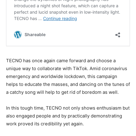
TECNO has once again came forward and choose a
unique way to collaborate with TikTok. Amid coronavirus
emergency and worldwide lockdown, this campaign
helps to educate the masses, and dancing on the tunes of
a catchy song will help to get rid of boredom as well.
In this tough time, TECNO not only shows enthusiasm but
also engaged people and by practically demonstrating
work proved its credibility yet again.