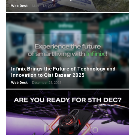
Web Desk
-
March 18, 2026
Infinix Brings the Future of Technology and
Innovation to Qist Bazaar 2025
Web Desk
-
December 25, 2025