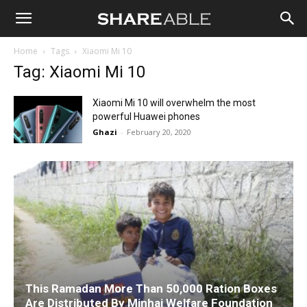
Shareable
Home
Tags
Xiaomi Mi 10
Tag: Xiaomi Mi 10
Xiaomi Mi 10 will overwhelm the most
powerful Huawei phones
Ghazi
-
February 20, 2020
This Ramadan More Than 50,000 Ration Boxes
Are Distributed By Minhaj Welfare Foundation