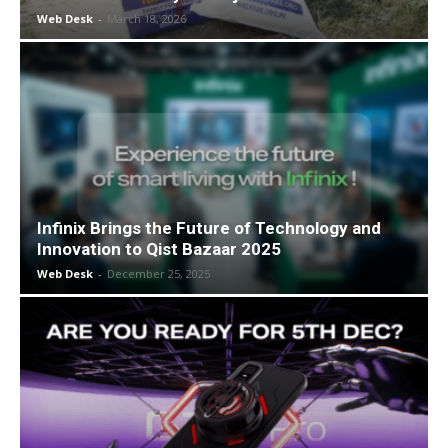
Web Desk
-
March 18, 2026
Infinix Brings the Future of Technology and
Innovation to Qist Bazaar 2025
Web Desk
-
December 25, 2025