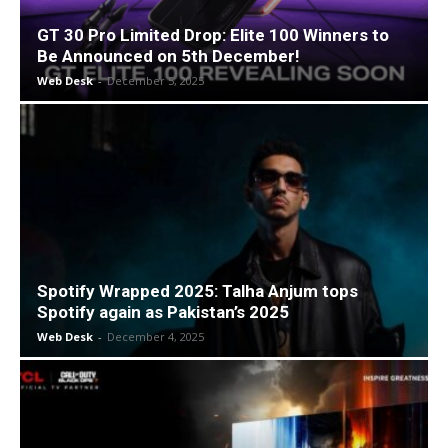
GT 30 Pro Limited Drop: Elite 100 Winners to
Be Announced on 5th December!
Web Desk
-
December 5, 2025
Spotify Wrapped 2025: Talha Anjum tops
Spotify again as Pakistan’s 2025
Web Desk
-
December 4, 2025