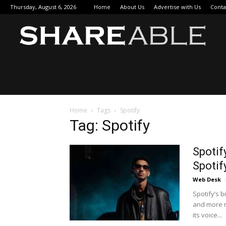
Thursday, August 6, 2026
Home
About Us
Advertise with Us
Conta
Sha
Home
Tags
Spotify
Tag: Spotify
Spotif
Spotif
Web Desk
-
Spotify’s 
and more r
its voice...