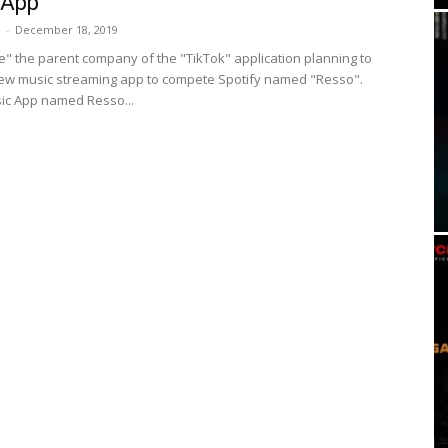
 App
i
-
December 18, 2019
" the parent company of the "TikTok" application planning to
ew music streaming app to compete Spotify named "Resso".
ic App named Resso...