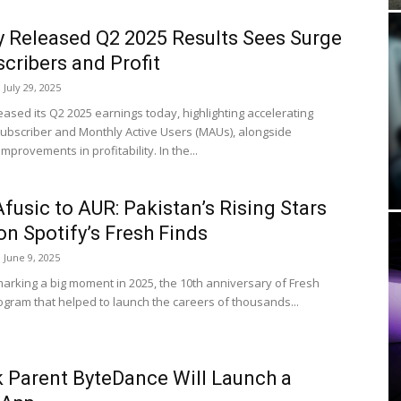
y Released Q2 2025 Results Sees Surge
scribers and Profit
July 29, 2025
eased its Q2 2025 earnings today, highlighting accelerating
subscriber and Monthly Active Users (MAUs), alongside
mprovements in profitability. In the...
fusic to AUR: Pakistan’s Rising Stars
on Spotify’s Fresh Finds
June 9, 2025
 marking a big moment in 2025, the 10th anniversary of Fresh
rogram that helped to launch the careers of thousands...
 Parent ByteDance Will Launch a