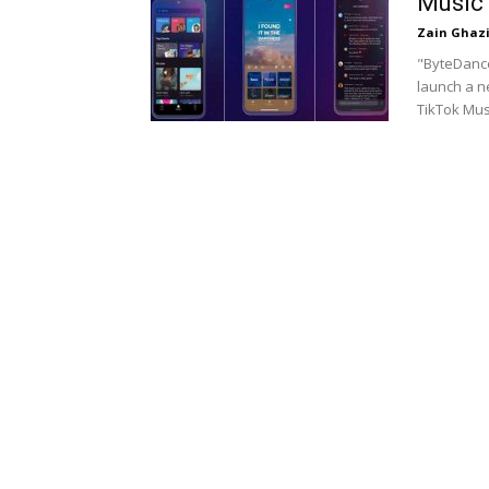
Music
Zain Ghaz
"ByteDance
launch a n
TikTok Mus