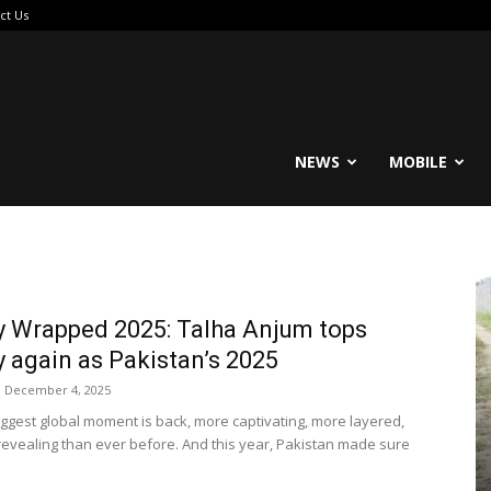
ct Us
reable
NEWS
MOBILE
y Wrapped 2025: Talha Anjum tops
y again as Pakistan’s 2025
December 4, 2025
biggest global moment is back, more captivating, more layered,
evealing than ever before. And this year, Pakistan made sure