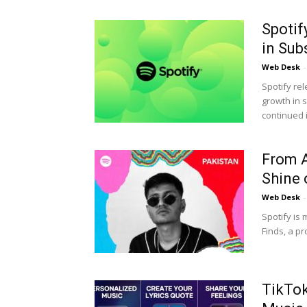
Spotif
in Sub
Web Desk
-
Spotify rel
growth in 
continued i
From A
Shine 
Web Desk
-
Spotify is
Finds, a p
TikTok