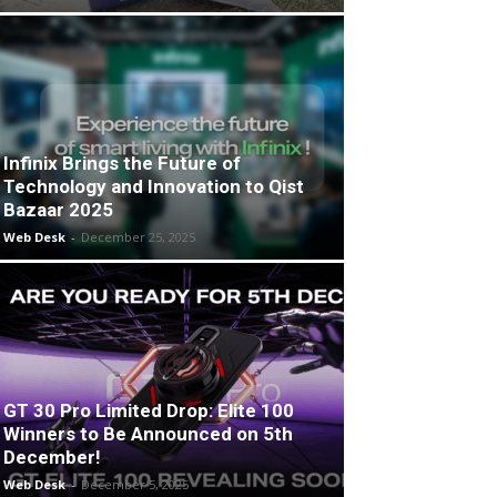
Infinix Brings the Future of
Technology and Innovation to Qist
Bazaar 2025
Web Desk
-
December 25, 2025
GT 30 Pro Limited Drop: Elite 100
Winners to Be Announced on 5th
December!
Web Desk
-
December 5, 2025