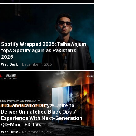
Spotify Wrapped 2025: Talha Anjum
tops Spotify again as Pakistan’s
2025
Web Desk
-
December 4, 2025
TCL and Call of Duty® Unite to
Deliver Unmatched Black Ops 7
Experience With Next-Generation
QD-Mini LED TVs
Web Desk
-
November 19, 2025