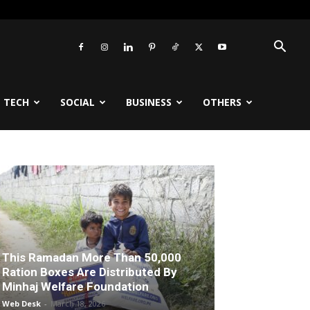
TECH
SOCIAL
BUSINESS
OTHERS
This Ramadan More Than 50,000
Ration Boxes Are Distributed By
Minhaj Welfare Foundation
Web Desk
-
March 18, 2026