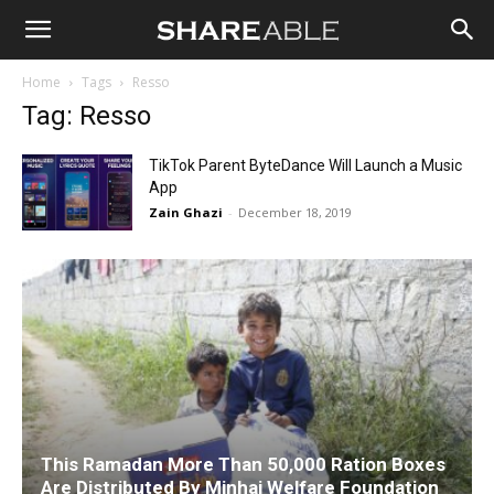
Shareable
Home
Tags
Resso
Tag: Resso
TikTok Parent ByteDance Will Launch a Music
App
Zain Ghazi
-
December 18, 2019
This Ramadan More Than 50,000 Ration Boxes
Are Distributed By Minhaj Welfare Foundation