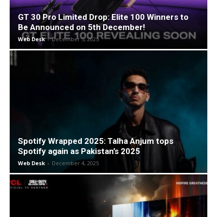
GT 30 Pro Limited Drop: Elite 100 Winners to
Be Announced on 5th December!
Web Desk
-
December 5, 2025
Spotify Wrapped 2025: Talha Anjum tops
Spotify again as Pakistan’s 2025
Web Desk
-
December 4, 2025