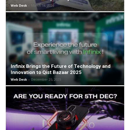
Web Desk
-
March 18, 2026
Infinix Brings the Future of Technology and
Innovation to Qist Bazaar 2025
Web Desk
-
December 25, 2025