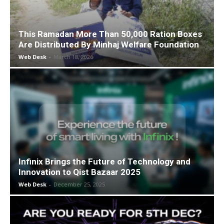
This Ramadan More Than 50,000 Ration Boxes
Are Distributed By Minhaj Welfare Foundation
Web Desk
-
March 18, 2026
Infinix Brings the Future of Technology and
Innovation to Qist Bazaar 2025
Web Desk
-
December 25, 2025