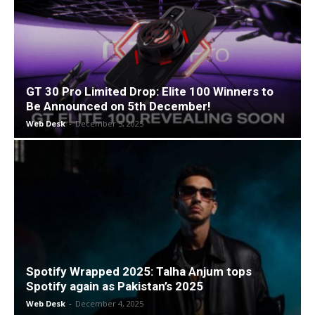
GT 30 Pro Limited Drop: Elite 100 Winners to
Be Announced on 5th December!
Web Desk
-
December 5, 2025
Spotify Wrapped 2025: Talha Anjum tops
Spotify again as Pakistan’s 2025
Web Desk
-
December 4, 2025