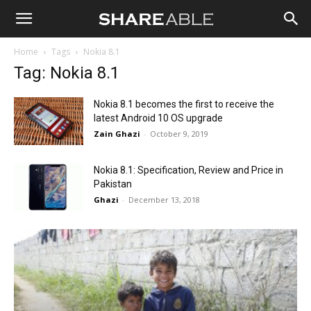
Shareable
Home
Tags
Nokia 8.1
Tag: Nokia 8.1
Nokia 8.1 becomes the first to receive the
latest Android 10 OS upgrade
Zain Ghazi
-
October 9, 2019
Nokia 8.1: Specification, Review and Price in
Pakistan
Ghazi
-
December 13, 2018