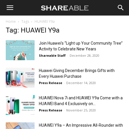
Shareable
Home
Tags
HUAWEI Y9a
Tag: HUAWEI Y9a
Join Huawei’s “Light up Your Community Tree”
Activity to Celebrate New Years
Shareable Staff
-
December 28, 2020
Huawei Giving December Brings Gifts with
Every Huawei Purchase
Press Release
-
December 14, 2020
HUAWEI Nova 7i and HUAWEI Y9a Come with a
HUAWEI Band 4 Exclusively on...
Press Release
-
November 25, 2020
HUAWEI Y9a – An Impressive All-Rounder with