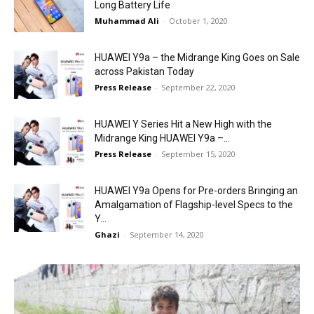
Long Battery Life
Muhammad Ali
-
October 1, 2020
HUAWEI Y9a – the Midrange King Goes on Sale
across Pakistan Today
Press Release
-
September 22, 2020
HUAWEI Y Series Hit a New High with the
Midrange King HUAWEI Y9a –...
Press Release
-
September 15, 2020
HUAWEI Y9a Opens for Pre-orders Bringing an
Amalgamation of Flagship-level Specs to the
Y...
Ghazi
-
September 14, 2020