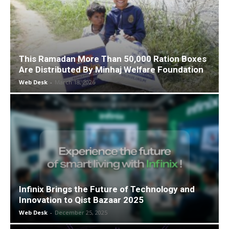
This Ramadan More Than 50,000 Ration Boxes
Are Distributed By Minhaj Welfare Foundation
Web Desk
-
March 18, 2026
Infinix Brings the Future of Technology and
Innovation to Qist Bazaar 2025
Web Desk
-
December 25, 2025