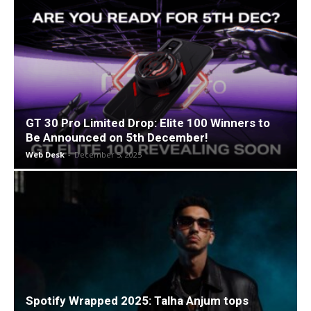
GT 30 Pro Limited Drop: Elite 100 Winners to
Be Announced on 5th December!
Web Desk
-
December 5, 2025
Spotify Wrapped 2025: Talha Anjum tops