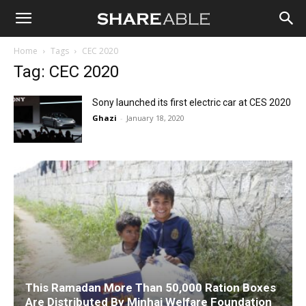
Shareable
Home
Tags
CEC 2020
Tag: CEC 2020
Sony launched its first electric car at CES 2020
Ghazi
-
January 18, 2020
This Ramadan More Than 50,000 Ration Boxes
Are Distributed By Minhaj Welfare Foundation