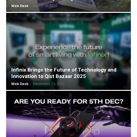
Web Desk
-
March 18, 2026
Infinix Brings the Future of Technology and
Innovation to Qist Bazaar 2025
Web Desk
-
December 25, 2025