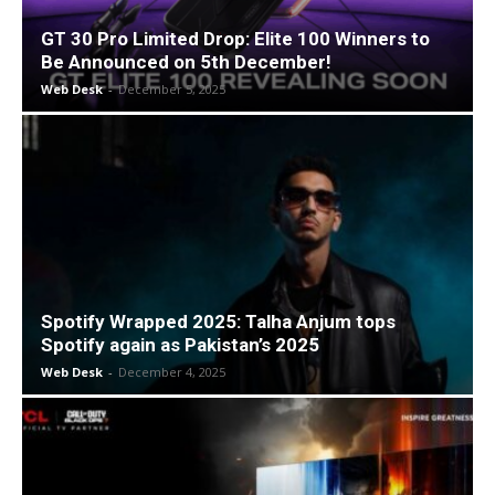
GT 30 Pro Limited Drop: Elite 100 Winners to
Be Announced on 5th December!
Web Desk
-
December 5, 2025
Spotify Wrapped 2025: Talha Anjum tops
Spotify again as Pakistan’s 2025
Web Desk
-
December 4, 2025