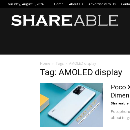
Thursday, August 6, 2026
Home
About Us
Advertise with Us
Conta
Sha
Home
Tags
AMOLED display
Tag: AMOLED display
Poco 
Dimen
Shareable 
Pocophone i
about to ge