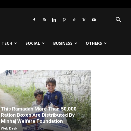
TECH
SOCIAL
BUSINESS
OTHERS
This Ramadan More Than 50,000
Ration Boxes Are Distributed By
Minhaj Welfare Foundation
Web Desk
-
March 18, 2026