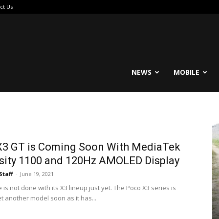
ct Us
reable
NEWS
MOBILE
X3 GT is Coming Soon With MediaTek
sity 1100 and 120Hz AMOLED Display
Staff
-
June 19, 2021
s not done with its X3 lineup just yet. The Poco X3 series is
t another model soon as it has...