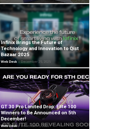
Infinix Brings the Future of
Technology and Innovation to Qist
Bazaar 2025
Web Desk
-
December 25, 2025
GT 30 Pro Limited Drop: Elite 100
Winners to Be Announced on 5th
December!
Web Desk
-
December 5, 2025