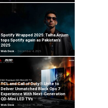
Spotify Wrapped 2025: Talha Anjum
tops Spotify again as Pakistan’s
2025
Web Desk
-
December 4, 2025
TCL and Call of Duty® Unite to
Deliver Unmatched Black Ops 7
Experience With Next-Generation
QD-Mini LED TVs
Web Desk
-
November 19, 2025