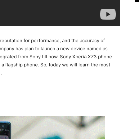
reputation for performance, and the accuracy of
company has plan to launch a new device named as
egrated from Sony till now. Sony Xperia XZ3 phone
r a flagship phone. So, today we will learn the most
.