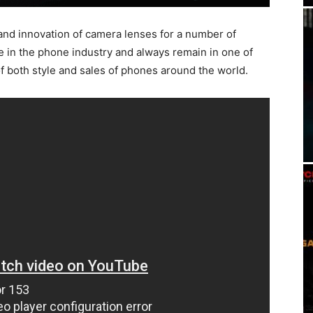
and innovation of camera lenses for a number of
e in the phone industry and always remain in one of
f both style and sales of phones around the world.