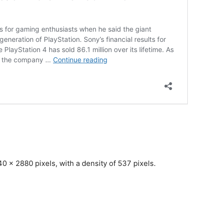
0 x 2880 pixels, with a density of 537 pixels.