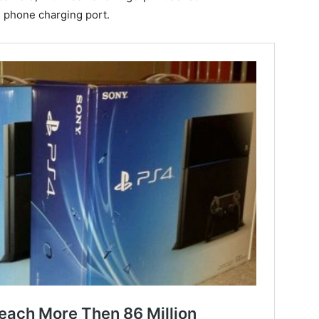
e phone charging port.