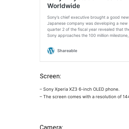
Screen:
– Sony Xperia XZ3 6-inch OLED phone.
– The screen comes with a resolution of 144
Camera: