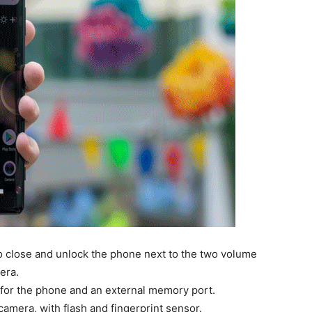
to close and unlock the phone next to the two volume
era.
r for the phone and an external memory port.
amera, with flash and fingerprint sensor.