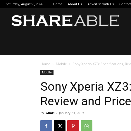
Saturday, August 8, 2026
Home
About Us
Advertise with Us
Contact
Sha
Home
Mobile
Sony Xperia XZ3: Specifications, Rev
Mobile
Sony Xperia XZ3:
Review and Price
By
Ghazi
-
January 23, 2019