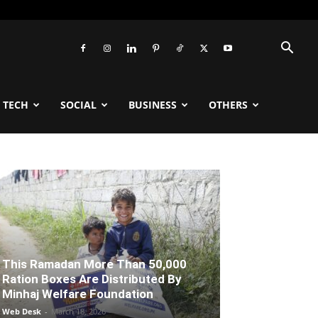
TECH
SOCIAL
BUSINESS
OTHERS
This Ramadan More Than 50,000
Ration Boxes Are Distributed By
Minhaj Welfare Foundation
Web Desk
-
March 18, 2026