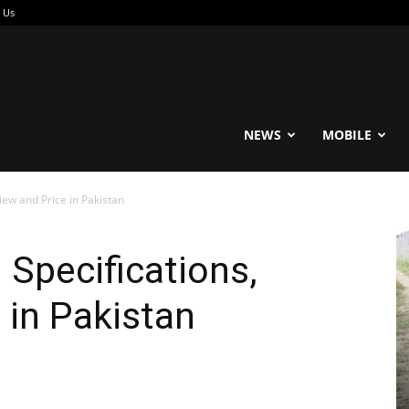
 Us
reable
NEWS
MOBILE
iew and Price in Pakistan
 Specifications,
 in Pakistan