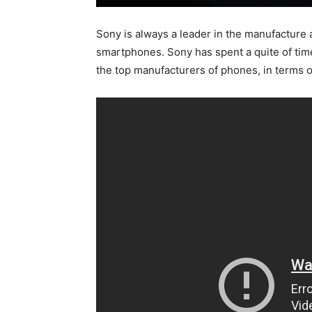
Sony is always a leader in the manufacture 
smartphones. Sony has spent a quite of tim
the top manufacturers of phones, in terms o