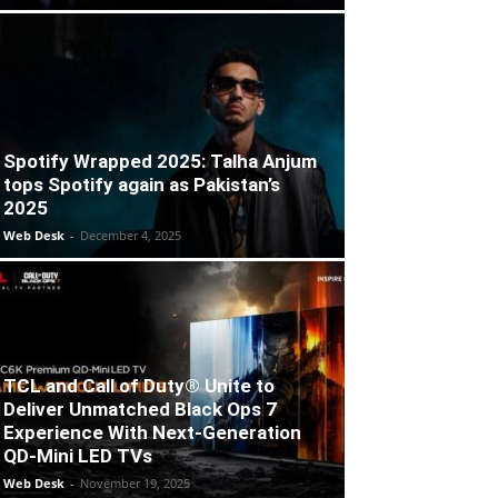
Spotify Wrapped 2025: Talha Anjum
tops Spotify again as Pakistan’s
2025
Web Desk
-
December 4, 2025
TCL and Call of Duty® Unite to
Deliver Unmatched Black Ops 7
Experience With Next-Generation
QD-Mini LED TVs
Web Desk
-
November 19, 2025