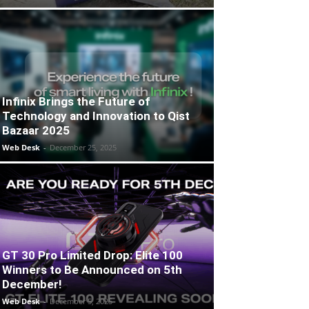
Infinix Brings the Future of
Technology and Innovation to Qist
Bazaar 2025
Web Desk
-
December 25, 2025
GT 30 Pro Limited Drop: Elite 100
Winners to Be Announced on 5th
December!
Web Desk
-
December 5, 2025