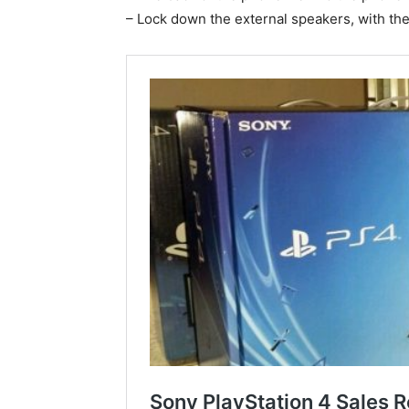
– Lock down the external speakers, with th