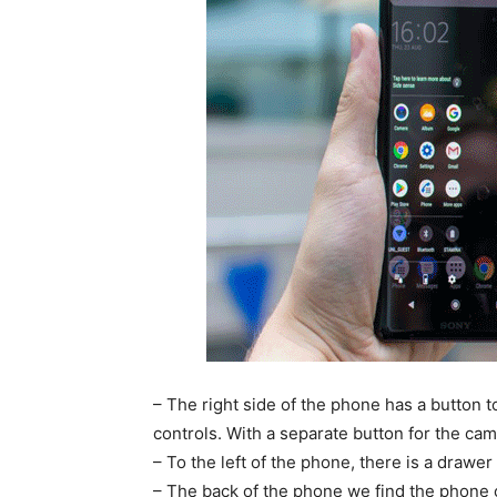
– The right side of the phone has a button 
controls. With a separate button for the cam
– To the left of the phone, there is a drawe
– The back of the phone we find the phone c