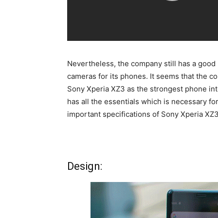
Nevertheless, the company still has a good 
cameras for its phones. It seems that the 
Sony Xperia XZ3 as the strongest phone int
has all the essentials which is necessary fo
important specifications of Sony Xperia XZ3
Design: