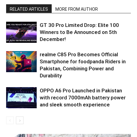
RELATED ARTICLES
MORE FROM AUTHOR
GT 30 Pro Limited Drop: Elite 100
Winners to Be Announced on 5th
December!
realme C85 Pro Becomes Official
Smartphone for foodpanda Riders in
Pakistan, Combining Power and
Durability
OPPO A6 Pro Launched in Pakistan
with record 7000mAh battery power
and sleek smooth experience