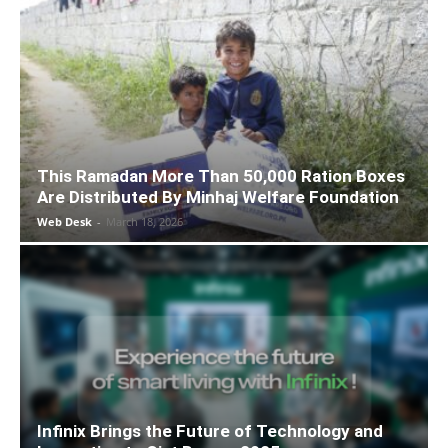
This Ramadan More Than 50,000 Ration Boxes
Are Distributed By Minhaj Welfare Foundation
Web Desk
-
March 18, 2026
Infinix Brings the Future of Technology and