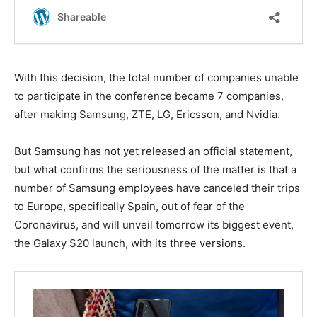
With this decision, the total number of companies unable
to participate in the conference became 7 companies,
after making Samsung, ZTE, LG, Ericsson, and Nvidia.
But Samsung has not yet released an official statement,
but what confirms the seriousness of the matter is that a
number of Samsung employees have canceled their trips
to Europe, specifically Spain, out of fear of the
Coronavirus, and will unveil tomorrow its biggest event,
the Galaxy S20 launch, with its three versions.