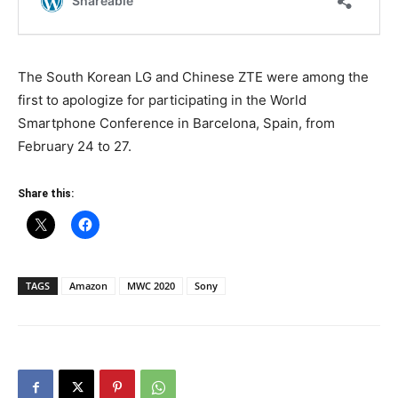
The South Korean LG and Chinese ZTE were among the
first to apologize for participating in the World
Smartphone Conference in Barcelona, ​​Spain, from
February 24 to 27.
Share this:
TAGS
Amazon
MWC 2020
Sony