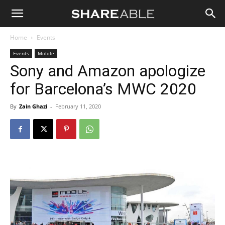
Shareable
Home
Events
Events
Mobile
Sony and Amazon apologize
for Barcelona’s MWC 2020
By
Zain Ghazi
-
February 11, 2020