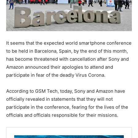
It seems that the expected world smartphone conference
to be held in Barcelona, ​​Spain, by the end of this month,
has become threatened with cancellation after Sony and
Amazon announced their apologies to attend and
participate in fear of the deadly Virus Corona.
According to GSM Tech, today, Sony and Amazon have
officially revealed in statements that they will not
participate in the conference, fearing for the lives of the
officials and officials responsible for their missions.