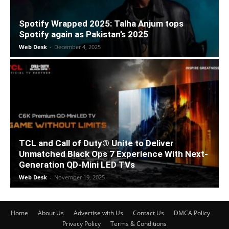
Spotify Wrapped 2025: Talha Anjum tops
Spotify again as Pakistan’s 2025
Web Desk
-
December 4, 2025
TCL and Call of Duty® Unite to Deliver
Unmatched Black Ops 7 Experience With Next-
Generation QD-Mini LED TVs
Web Desk
-
November 19, 2025
Home
About Us
Advertise with Us
Contact Us
DMCA Policy
Privacy Policy
Terms & Conditions