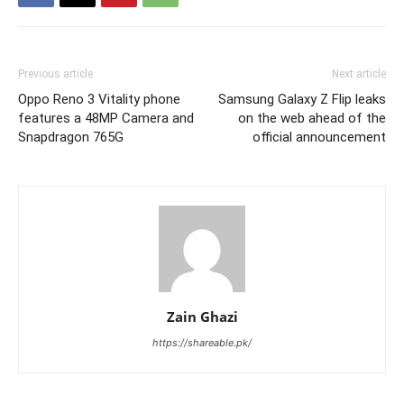
Previous article
Next article
Oppo Reno 3 Vitality phone
Samsung Galaxy Z Flip leaks
features a 48MP Camera and
on the web ahead of the
Snapdragon 765G
official announcement
Zain Ghazi
https://shareable.pk/