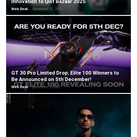
Innovation to Qist Bazaar 2025
Web Desk
-
December 25, 2025
GT 30 Pro Limited Drop: Elite 100 Winners to
Be Announced on 5th December!
Web Desk
-
December 5, 2025