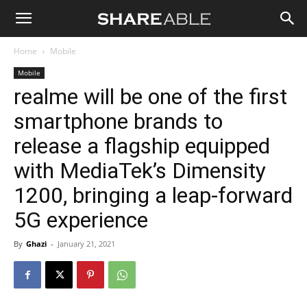
Shareable
Home
Mobile
Mobile
realme will be one of the first
smartphone brands to
release a flagship equipped
with MediaTek’s Dimensity
1200, bringing a leap-forward
5G experience
By
Ghazi
-
January 21, 2021