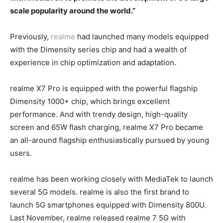
scale popularity around the world.”
Previously,
realme
had launched many models equipped
with the Dimensity series chip and had a wealth of
experience in chip optimization and adaptation.
realme X7 Pro is equipped with the powerful flagship
Dimensity 1000+ chip, which brings excellent
performance. And with trendy design, high-quality
screen and 65W flash charging, realme X7 Pro became
an all-around flagship enthusiastically pursued by young
users.
realme has been working closely with MediaTek to launch
several 5G models. realme is also the first brand to
launch 5G smartphones equipped with Dimensity 800U.
Last November, realme released realme 7 5G with