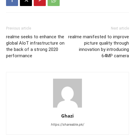
Previous article
Next article
realme seeks to enhance the
realme manifested to improve
global AIoT infrastructure on
picture quality through
the back of a strong 2020
innovation by introducing
performance
64MP camera
Ghazi
https://shareable.pk/