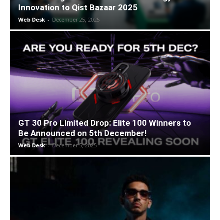
Innovation to Qist Bazaar 2025
Web Desk
-
December 25, 2025
GT 30 Pro Limited Drop: Elite 100 Winners to
Be Announced on 5th December!
Web Desk
-
December 5, 2025