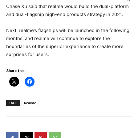
Chase Xu said that realme would build the dual-platform
and dual-flagship high-end products strategy in 2021.
Next, realme’s flagships will be launched in the following
months, and realme will continue to explore the
boundaries of the superior experience to create more
surprises for users.
Share this:
TAGS
Realme