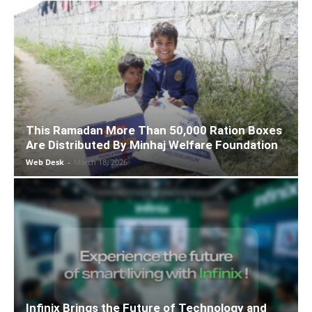
This Ramadan More Than 50,000 Ration Boxes
Are Distributed By Minhaj Welfare Foundation
Web Desk
-
March 18, 2026
Infinix Brings the Future of Technology and