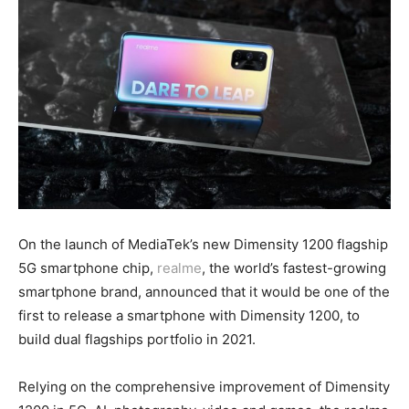
On the launch of MediaTek’s new Dimensity 1200 flagship
5G smartphone chip,
realme
, the world’s fastest-growing
smartphone brand, announced that it would be one of the
first to release a smartphone with Dimensity 1200, to
build dual flagships portfolio in 2021.
Relying on the comprehensive improvement of Dimensity