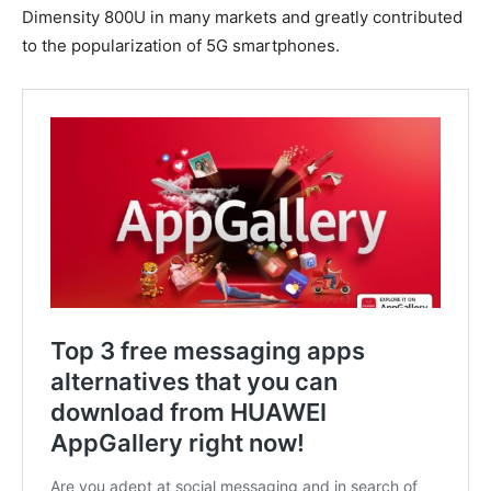
Dimensity 800U in many markets and greatly contributed
to the popularization of 5G smartphones.