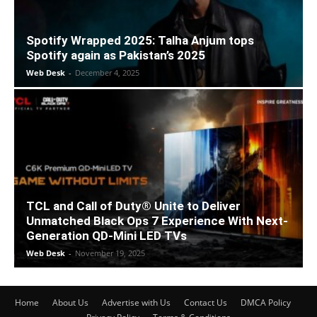
Spotify Wrapped 2025: Talha Anjum tops
Spotify again as Pakistan’s 2025
Web Desk
-
December 4, 2025
TCL and Call of Duty® Unite to Deliver
Unmatched Black Ops 7 Experience With Next-
Generation QD-Mini LED TVs
Web Desk
-
November 19, 2025
Home
About Us
Advertise with Us
Contact Us
DMCA Policy