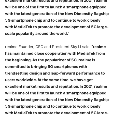
excellent market results and reputation. In 2021, realme
will be one of the first to launch a smartphone equipped
with the latest generation of the New Dimensity flagship
5G smartphone chip and to continue to work closely
with MediaTek to promote the development of 5G large-
scale popularity around the world.”
realme Founder, CEO and President Sky Li said,
“realme
has maintained close cooperation with MediaTek from
the beginning. As the popularizer of 5G, realme is
committed to bringing 5G smartphones with
trendsetting design and leap-forward performance to
users worldwide. At the same time, we have got
excellent market results and reputation. In 2021, realme
will be one of the first to launch a smartphone equipped
with the latest generation of the New Dimensity flagship
5G smartphone chip and to continue to work closely
with MediaTek to promote the development of 5G large-