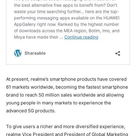
At present, realme’s smartphone products have covered
61 markets worldwide, becoming the fastest smartphone
brand to reach 50 million sales worldwide and allowing
young people in many markets to experience the
advanced 5G products.
To give users a richer and more diversified experience,
realme Vice President and President of Global Marketing