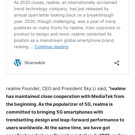
realme Founder, CEO and President Sky Li said,
“realme
has maintained close cooperation with MediaTek from
the beginning. As the popularizer of 5G, realme is
committed to bringing 5G smartphones with
trendsetting design and leap-forward performance to
users worldwide. At the same time, we have got