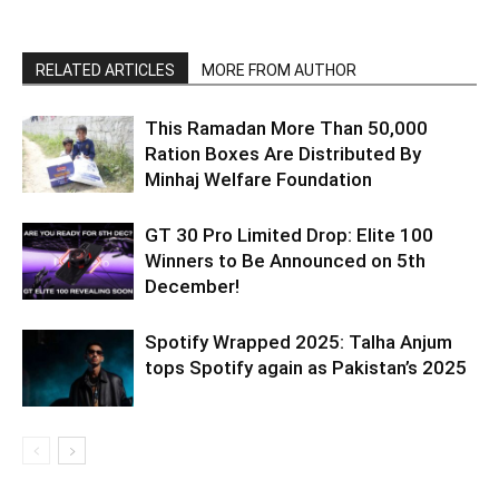
RELATED ARTICLES
MORE FROM AUTHOR
This Ramadan More Than 50,000
Ration Boxes Are Distributed By
Minhaj Welfare Foundation
GT 30 Pro Limited Drop: Elite 100
Winners to Be Announced on 5th
December!
Spotify Wrapped 2025: Talha Anjum
tops Spotify again as Pakistan’s 2025