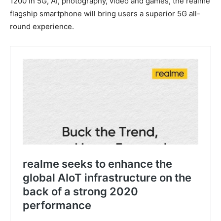
1200 in 5G, AI, photography, video and games, the realme
flagship smartphone will bring users a superior 5G all-
round experience.