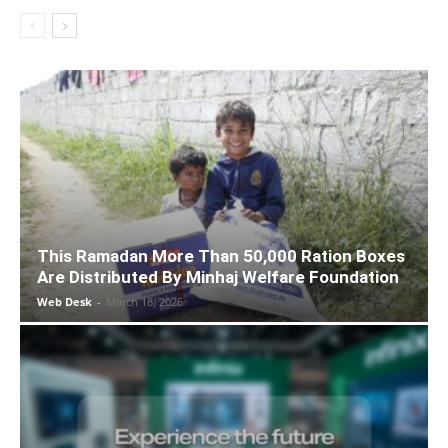
This Ramadan More Than 50,000 Ration Boxes
Are Distributed By Minhaj Welfare Foundation
Web Desk
-
March 18, 2026