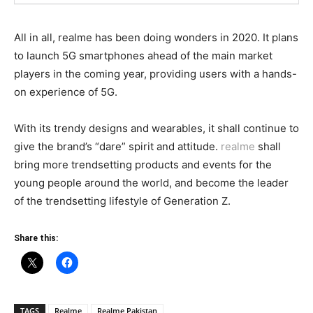
All in all, realme has been doing wonders in 2020. It plans
to launch 5G smartphones ahead of the main market
players in the coming year, providing users with a hands-
on experience of 5G.
With its trendy designs and wearables, it shall continue to
give the brand’s “dare” spirit and attitude.
realme
shall
bring more trendsetting products and events for the
young people around the world, and become the leader
of the trendsetting lifestyle of Generation Z.
Share this:
TAGS
Realme
Realme Pakistan