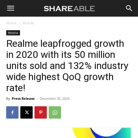
Shareable
Home
Mobile
Mobile
Realme leapfrogged growth
in 2020 with its 50 million
units sold and 132% industry
wide highest QoQ growth
rate!
By
Press Release
-
December 30, 2020