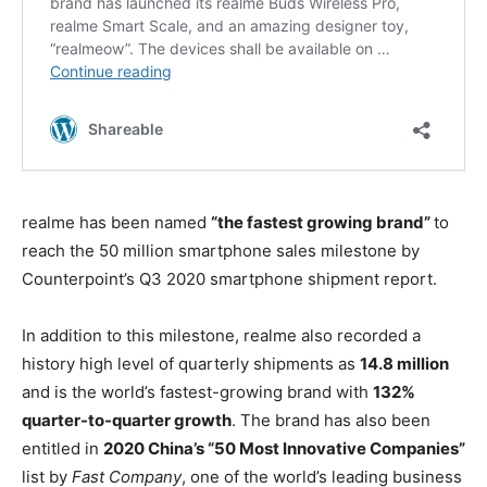
realme has been named
“the fastest growing brand”
to
reach the 50 million smartphone sales milestone by
Counterpoint’s Q3 2020 smartphone shipment report.
In addition to this milestone, realme also recorded a
history high level of quarterly shipments as
14.8 million
and is the world’s fastest-growing brand with
132%
quarter-to-quarter growth
. The brand has also been
entitled in
2020 China’s “50 Most Innovative Companies”
list by
Fast Company
, one of the world’s leading business