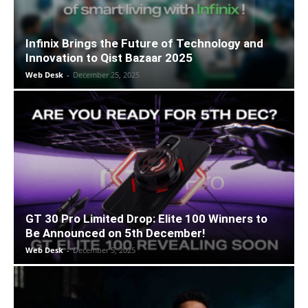
Infinix Brings the Future of Technology and
Innovation to Qist Bazaar 2025
Web Desk
-
December 25, 2025
GT 30 Pro Limited Drop: Elite 100 Winners to
Be Announced on 5th December!
Web Desk
-
December 5, 2025