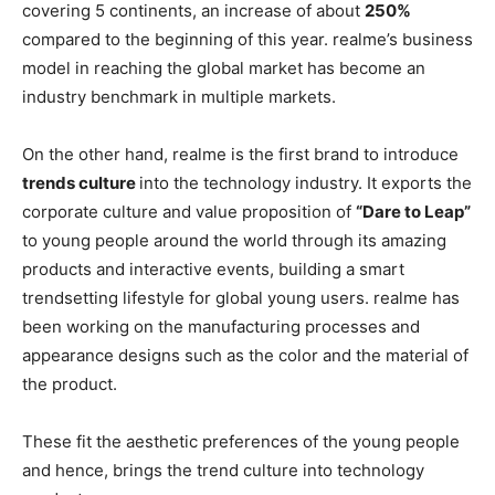
covering 5 continents, an increase of about
250%
compared to the beginning of this year. realme’s business
model in reaching the global market has become an
industry benchmark in multiple markets.
On the other hand, realme is the first brand to introduce
trends culture
into the technology industry. It exports the
corporate culture and value proposition of
“Dare to Leap”
to young people around the world through its amazing
products and interactive events, building a smart
trendsetting lifestyle for global young users. realme has
been working on the manufacturing processes and
appearance designs such as the color and the material of
the product.
These fit the aesthetic preferences of the young people
and hence, brings the trend culture into technology