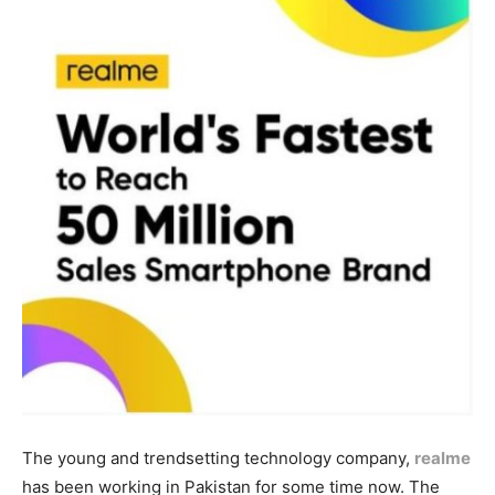
The young and trendsetting technology company,
realme
has been working in Pakistan for some time now. The