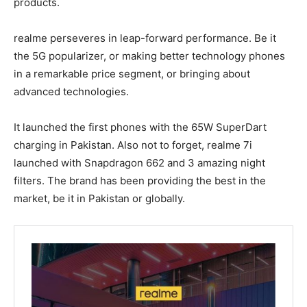
products.
realme perseveres in leap-forward performance. Be it
the 5G popularizer, or making better technology phones
in a remarkable price segment, or bringing about
advanced technologies.
It launched the first phones with the 65W SuperDart
charging in Pakistan. Also not to forget, realme 7i
launched with Snapdragon 662 and 3 amazing night
filters. The brand has been providing the best in the
market, be it in Pakistan or globally.