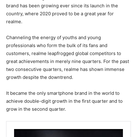
brand has been growing ever since its launch in the
country, where 2020 proved to be a great year for
realme.
Channeling the energy of youths and young
professionals who form the bulk of its fans and
customers, realme leapfrogged global competitors to
great achievements in merely nine quarters. For the past
two consecutive quarters, realme has shown immense
growth despite the downtrend.
It became the only smartphone brand in the world to
achieve double-digit growth in the first quarter and to
grow in the second quarter.