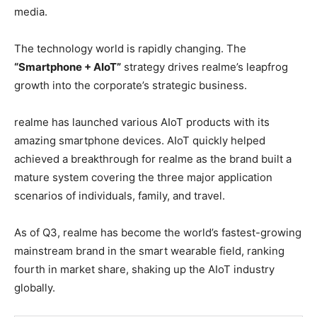
media.
The technology world is rapidly changing. The
“Smartphone + AIoT”
strategy drives realme’s leapfrog
growth into the corporate’s strategic business.
realme has launched various AIoT products with its
amazing smartphone devices. AIoT quickly helped
achieved a breakthrough for realme as the brand built a
mature system covering the three major application
scenarios of individuals, family, and travel.
As of Q3, realme has become the world’s fastest-growing
mainstream brand in the smart wearable field, ranking
fourth in market share, shaking up the AIoT industry
globally.