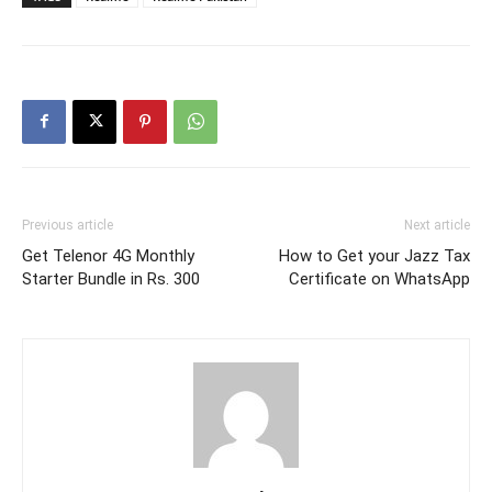
Previous article
Next article
Get Telenor 4G Monthly
How to Get your Jazz Tax
Starter Bundle in Rs. 300
Certificate on WhatsApp