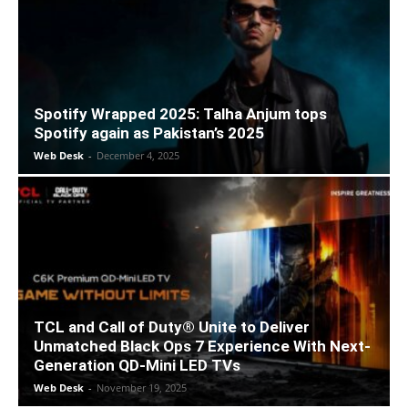
Spotify Wrapped 2025: Talha Anjum tops
Spotify again as Pakistan’s 2025
Web Desk
-
December 4, 2025
TCL and Call of Duty® Unite to Deliver
Unmatched Black Ops 7 Experience With Next-
Generation QD-Mini LED TVs
Web Desk
-
November 19, 2025