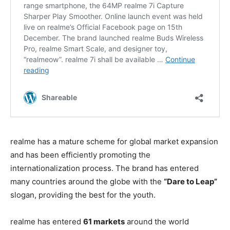
realme has a mature scheme for global market expansion
and has been efficiently promoting the
internationalization process. The brand has entered
many countries around the globe with the
“Dare to Leap”
slogan, providing the best for the youth.
realme has entered
61 markets
around the world