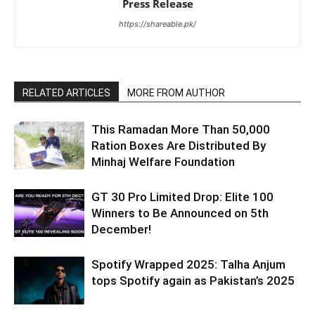
Press Release
https://shareable.pk/
RELATED ARTICLES
MORE FROM AUTHOR
This Ramadan More Than 50,000
Ration Boxes Are Distributed By
Minhaj Welfare Foundation
GT 30 Pro Limited Drop: Elite 100
Winners to Be Announced on 5th
December!
Spotify Wrapped 2025: Talha Anjum
tops Spotify again as Pakistan’s 2025