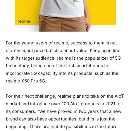
For the young users of realme, success to them is not
merely about price but also about value. Keeping in line
with its target audience, realme is the popularizer of 5G
technology, being one of the first smartphones to
incorporate 5G capability into its products, such as the
realme X50 Pro 5G.
For their next challenge, realme plans to take on the AIoT
market and introduce over 100 AIoT products in 2021 for
its consumers. “We have proved in two years that a new
brand can also have opportunities, but this is just the
beginning. There are infinite possibilities in the future.