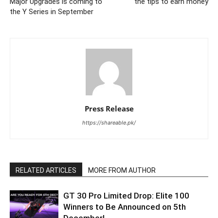
Major Upgrades is coming to
the tips to earn money
the Y Series in September
Press Release
https://shareable.pk/
RELATED ARTICLES
MORE FROM AUTHOR
GT 30 Pro Limited Drop: Elite 100
Winners to Be Announced on 5th