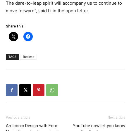
The dare-to-leap spirit will accompany us to continue to
move forward”, said Li in the open letter.
Share this:
TAGS
Realme
Previous article
Next article
An Iconic Design with Four
YouTube now let you know