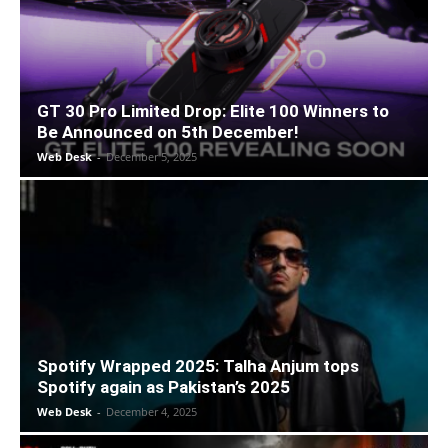
GT 30 Pro Limited Drop: Elite 100 Winners to
Be Announced on 5th December!
Web Desk
-
December 5, 2025
Spotify Wrapped 2025: Talha Anjum tops
Spotify again as Pakistan’s 2025
Web Desk
-
December 4, 2025