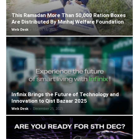
This Ramadan More Than 50,000 Ration Boxes
Are Distributed By Minhaj Welfare Foundation
Web Desk
-
March 18, 2026
Infinix Brings the Future of Technology and
Innovation to Qist Bazaar 2025
Web Desk
-
December 25, 2025