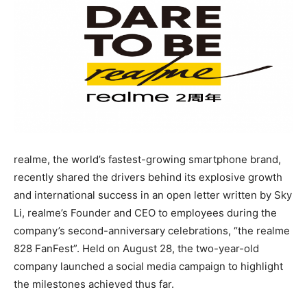
realme, the world’s fastest-growing smartphone brand,
recently shared the drivers behind its explosive growth
and international success in an open letter written by Sky
Li, realme’s Founder and CEO to employees during the
company’s second-anniversary celebrations, “the realme
828 FanFest”. Held on August 28, the two-year-old
company launched a social media campaign to highlight
the milestones achieved thus far.