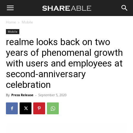
Shareable
Home
Mobile
Mobile
realme looks back on two
years of phenomenal growth
with users and employees at
second-anniversary
celebration
By
Press Release
-
September 5, 2020