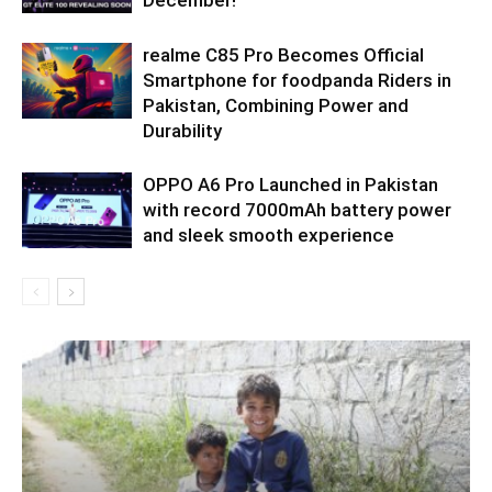
December!
realme C85 Pro Becomes Official
Smartphone for foodpanda Riders in
Pakistan, Combining Power and
Durability
OPPO A6 Pro Launched in Pakistan
with record 7000mAh battery power
and sleek smooth experience