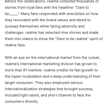
Before the celebrations, realme collected thousands of
stories from loyal fans with the headline: “Dare to
be_____.” Many fans responded with anecdotes on how
they resonated with the brand values and dared to
surpass themselves while facing adversity and
challenges. realme has selected nine stories and made
them into videos to show the “Dare to be realme” spirit of
realme fans.
With an eye on the international market from the outset,
realme’s international marketing division has grown to
more than 61 markets. realme credits its fast growth to
the hyper-localization and a deep understanding of their
target consumer. They also employed various
internationalization strategies that brought success,
included light-asset, and short channel to face the
consumers directly.