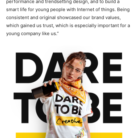
performance and trendsetting design, and to build a
smart life for young people with Internet of things. Being
consistent and original showcased our brand values,
which gained us trust, which is especially important for a
young company like us.”