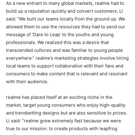
As a new entrant to many global markets, realme had to
build up a reputation quickly and convert customers. Li
said: “We built our teams locally from the ground up. We
allowed them to use the resources they had to send our
message of ‘Dare to Leap’ to the youths and young
professionals. We realized this was a desire that
transcended cultures and was familiar to young people
everywhere.” realme’s marketing strategies involve hiring
local teams to support collaboration with their fans and
consumers to make content that is relevant and resonant
with their audience.
realme has placed itself at an exciting niche in the
market, target young consumers who enjoy high-quality
and trendsetting designs but are also sensitive to prices.
Li said: “realme grew extremely fast because we were
true to our mission: to create products with leapfrog