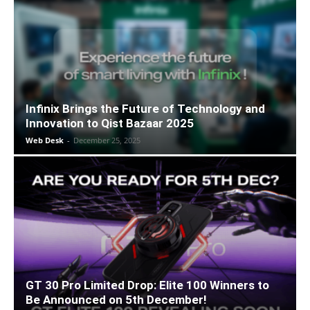
Infinix Brings the Future of Technology and
Innovation to Qist Bazaar 2025
Web Desk
-
December 25, 2025
GT 30 Pro Limited Drop: Elite 100 Winners to
Be Announced on 5th December!