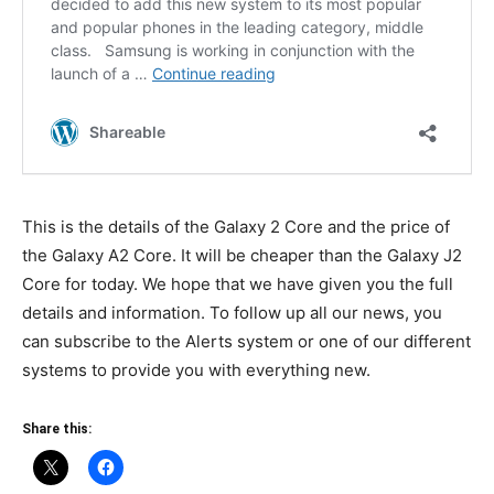
This is the details of the Galaxy 2 Core and the price of
the Galaxy A2 Core. It will be cheaper than the Galaxy J2
Core for today. We hope that we have given you the full
details and information. To follow up all our news, you
can subscribe to the Alerts system or one of our different
systems to provide you with everything new.
Share this: