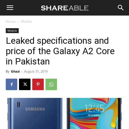
Shareable
Home
Mobile
Mobile
Leaked specifications and
price of the Galaxy A2 Core
in Pakistan
By
Ghazi
-
August 31, 2019