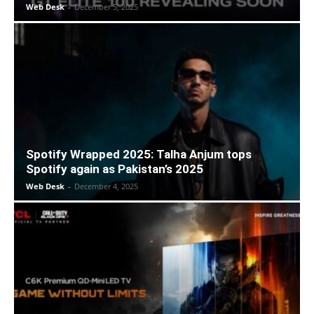
Web Desk
-
December 5, 2025
Spotify Wrapped 2025: Talha Anjum tops
Spotify again as Pakistan’s 2025
Web Desk
-
December 4, 2025