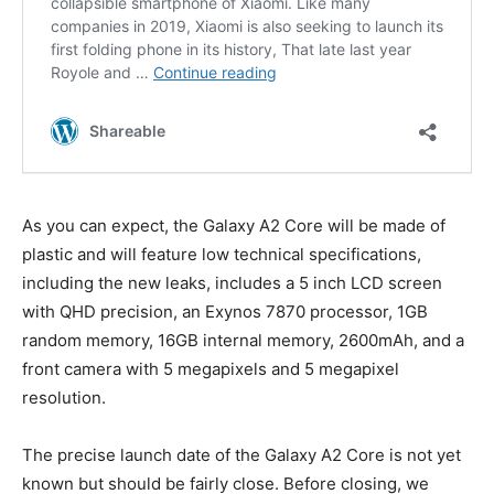
As you can expect, the Galaxy A2 Core will be made of
plastic and will feature low technical specifications,
including the new leaks, includes a 5 inch LCD screen
with QHD precision, an Exynos 7870 processor, 1GB
random memory, 16GB internal memory, 2600mAh, and a
front camera with 5 megapixels and 5 megapixel
resolution.
The precise launch date of the Galaxy A2 Core is not yet
known but should be fairly close. Before closing, we