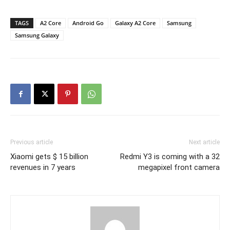
TAGS
A2 Core
Android Go
Galaxy A2 Core
Samsung
Samsung Galaxy
Previous article
Next article
Xiaomi gets $ 15 billion
Redmi Y3 is coming with a 32
revenues in 7 years
megapixel front camera