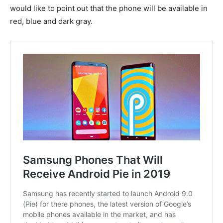
would like to point out that the phone will be available in
red, blue and dark gray.