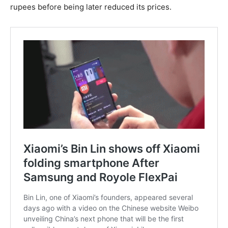
rupees before being later reduced its prices.