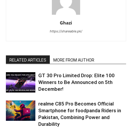
Ghazi
https://shareable.pk/
RELATED ARTICLES
MORE FROM AUTHOR
GT 30 Pro Limited Drop: Elite 100
Winners to Be Announced on 5th
December!
realme C85 Pro Becomes Official
Smartphone for foodpanda Riders in
Pakistan, Combining Power and
Durability