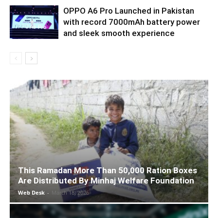
OPPO A6 Pro Launched in Pakistan
with record 7000mAh battery power
and sleek smooth experience
This Ramadan More Than 50,000 Ration Boxes
Are Distributed By Minhaj Welfare Foundation
Web Desk
-
March 18, 2026