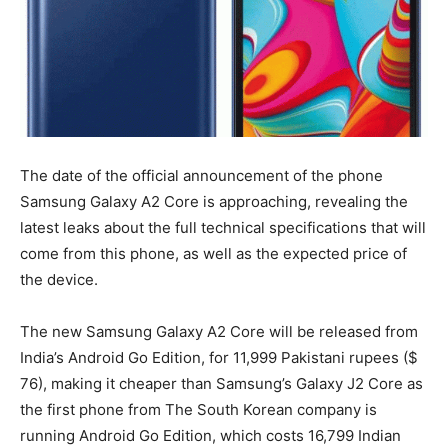
The date of the official announcement of the phone
Samsung Galaxy A2 Core is approaching, revealing the
latest leaks about the full technical specifications that will
come from this phone, as well as the expected price of
the device.
The new Samsung Galaxy A2 Core will be released from
India’s Android Go Edition, for 11,999 Pakistani rupees ($
76), making it cheaper than Samsung’s Galaxy J2 Core as
the first phone from The South Korean company is
running Android Go Edition, which costs 16,799 Indian