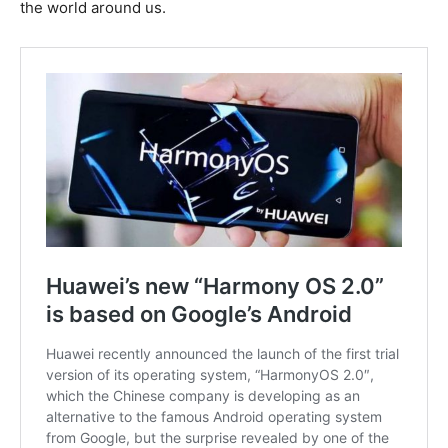
the world around us.