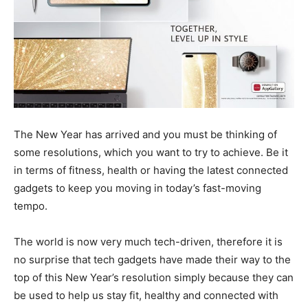
The New Year has arrived and you must be thinking of
some resolutions, which you want to try to achieve. Be it
in terms of fitness, health or having the latest connected
gadgets to keep you moving in today’s fast-moving
tempo.
The world is now very much tech-driven, therefore it is
no surprise that tech gadgets have made their way to the
top of this New Year’s resolution simply because they can
be used to help us stay fit, healthy and connected with