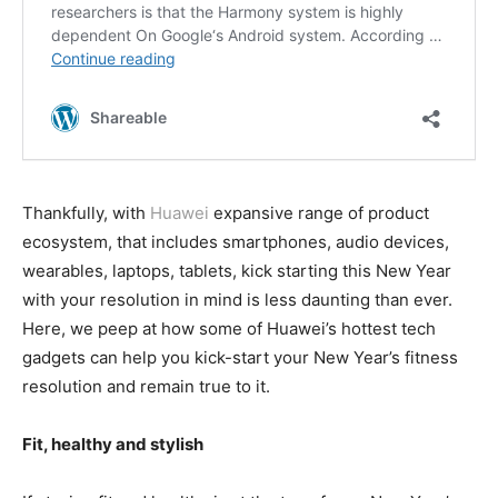
Thankfully, with
Huawei
expansive range of product
ecosystem, that includes smartphones, audio devices,
wearables, laptops, tablets, kick starting this New Year
with your resolution in mind is less daunting than ever.
Here, we peep at how some of Huawei’s hottest tech
gadgets can help you kick-start your New Year’s fitness
resolution and remain true to it.
Fit, healthy and stylish