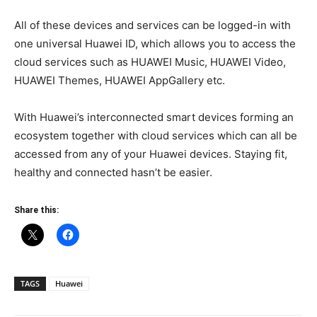
All of these devices and services can be logged-in with
one universal Huawei ID, which allows you to access the
cloud services such as HUAWEI Music, HUAWEI Video,
HUAWEI Themes, HUAWEI AppGallery etc.
With Huawei’s interconnected smart devices forming an
ecosystem together with cloud services which can all be
accessed from any of your Huawei devices. Staying fit,
healthy and connected hasn’t be easier.
Share this:
TAGS
Huawei