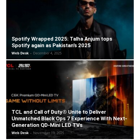
Spotify Wrapped 2025: Talha Anjum tops
Spotify again as Pakistan’s 2025
Web Desk
-
December 4, 2025
TCL and Call of Duty® Unite to Deliver
Unmatched Black Ops 7 Experience With Next-
Generation QD-Mini LED TVs
Web Desk
-
November 19, 2025