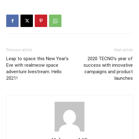
Previous article
Next article
Leap to space this New Year’s
2020 TECNO’s year of
Eve with realmeow space
success with innovative
adventure livestream. Hello
campaigns and product
2021!
launches