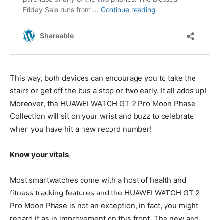
This way, both devices can encourage you to take the
stairs or get off the bus a stop or two early. It all adds up!
Moreover, the HUAWEI WATCH GT 2 Pro Moon Phase
Collection will sit on your wrist and buzz to celebrate
when you have hit a new record number!
Know your vitals
Most smartwatches come with a host of health and
fitness tracking features and the HUAWEI WATCH GT 2
Pro Moon Phase is not an exception, in fact, you might
regard it as in improvement on this front. The new and