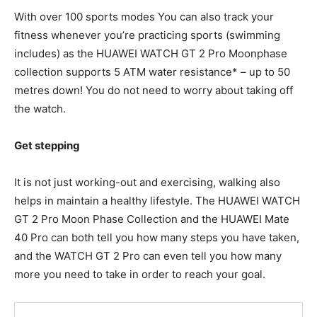
With over 100 sports modes You can also track your
fitness whenever you’re practicing sports (swimming
includes) as the HUAWEI WATCH GT 2 Pro Moonphase
collection supports 5 ATM water resistance* – up to 50
metres down! You do not need to worry about taking off
the watch.
Get stepping
It is not just working-out and exercising, walking also
helps in maintain a healthy lifestyle. The HUAWEI WATCH
GT 2 Pro Moon Phase Collection and the HUAWEI Mate
40 Pro can both tell you how many steps you have taken,
and the WATCH GT 2 Pro can even tell you how many
more you need to take in order to reach your goal.