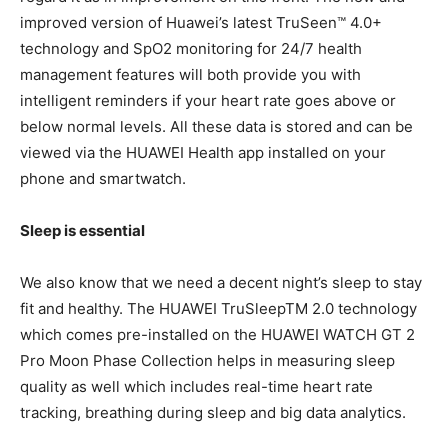
improved version of Huawei’s latest TruSeen™ 4.0+
technology and SpO2 monitoring for 24/7 health
management features will both provide you with
intelligent reminders if your heart rate goes above or
below normal levels. All these data is stored and can be
viewed via the HUAWEI Health app installed on your
phone and smartwatch.
Sleep is essential
We also know that we need a decent night’s sleep to stay
fit and healthy. The HUAWEI TruSleepTM 2.0 technology
which comes pre-installed on the HUAWEI WATCH GT 2
Pro Moon Phase Collection helps in measuring sleep
quality as well which includes real-time heart rate
tracking, breathing during sleep and big data analytics.