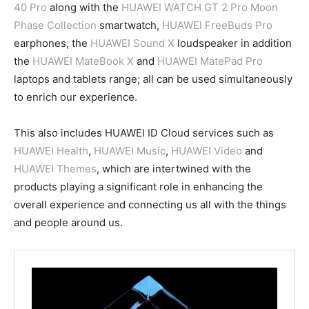
40 Pro
along with the
HUAWEI WATCH GT 2 Pro Moon
Phase Collection
smartwatch,
HUAWEI FreeBuds Pro
earphones, the
HUAWEI Sound X
loudspeaker in addition
the
HUAWEI MateBook X
and
HUAWEI MatePad Pro
laptops and tablets range; all can be used simultaneously
to enrich our experience.
This also includes HUAWEI ID Cloud services such as
HUAWEI Health
,
HUAWEI Music
,
HUAWEI Video
and
HUAWEI Themes
, which are intertwined with the
products playing a significant role in enhancing the
overall experience and connecting us all with the things
and people around us.