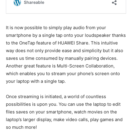
It is now possible to simply play audio from your
smartphone by a single tap onto your loudspeaker thanks
to the OneTap feature of HUAWEI Share. This intuitive
way does not only provide ease and simplicity but it also
saves us time consumed by manually pairing devices.
Another great feature is Multi-Screen Collaboration,
which enables you to stream your phone’s screen onto
your laptop with a single tap.
Once streaming is initiated, a world of countless
possibilities is upon you. You can use the laptop to edit
files saves on your smartphone, watch movies on the
laptop’s larger display, make video calls, play games and
so much more!