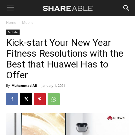
Shareable
Home
Mobile
Mobile
Kick-start Your New Year
Fitness Resolutions with the
Best that Huawei Has to
Offer
By
Muhammad Ali
-
January 1, 2021