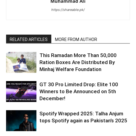
Muhammad Ali
https://shareable.pk/
RELATED ARTICLES
MORE FROM AUTHOR
This Ramadan More Than 50,000
Ration Boxes Are Distributed By
Minhaj Welfare Foundation
GT 30 Pro Limited Drop: Elite 100
Winners to Be Announced on 5th
December!
Spotify Wrapped 2025: Talha Anjum
tops Spotify again as Pakistan’s 2025