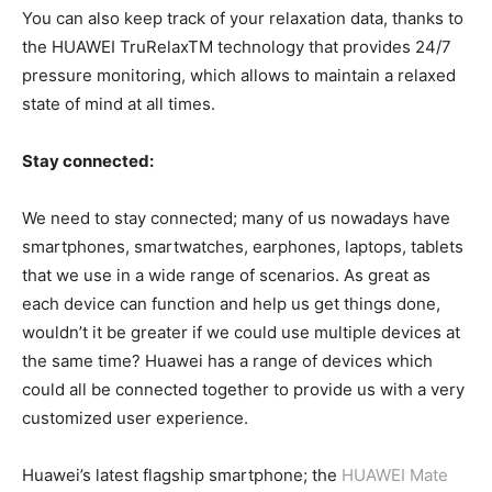
You can also keep track of your relaxation data, thanks to
the HUAWEI TruRelaxTM technology that provides 24/7
pressure monitoring, which allows to maintain a relaxed
state of mind at all times.
Stay connected:
We need to stay connected; many of us nowadays have
smartphones, smartwatches, earphones, laptops, tablets
that we use in a wide range of scenarios. As great as
each device can function and help us get things done,
wouldn’t it be greater if we could use multiple devices at
the same time? Huawei has a range of devices which
could all be connected together to provide us with a very
customized user experience.
Huawei’s latest flagship smartphone; the
HUAWEI Mate