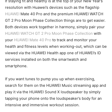
If staying fit and healthy is at the top of your New Year’s
resolution with Huawei’s devices such as the flagship
HUAWEI
Mate 40 Pro and the premium HUAWEI WATCH
GT 2 Pro Moon Phase Collection things are to get easier.
Both devices work together in harmony, simply pair your
HUAWEI WATCH GT 2 Pro Moon Phase Collection
with
your
HUAWEI Mate 40 Pro
to track and monitor your
health and fitness levels when working-out, which can be
viewed via the HUAWEI Health app one of HUAWEI’s ID
services installed on both the smartwatch and
smartphone.
If you want tunes to pump you up when exercising,
search for them on the HUAWEI Music streaming app and
play it via the HUAWEI Sound X loudspeaker by simply
tapping your phone onto the loudspeaker’s body for an
intensive and immersive workout session.