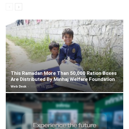
This Ramadan More Than 50,000 Ration Boxes
Are Distributed By Minhaj Welfare Foundation
Web Desk
-
March 18, 2026