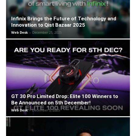
Infinix Brings the Future of Technology and
Innovation to Qist Bazaar 2025
Web Desk
-
December 25, 2025
GT 30 Pro Limited Drop: Elite 100 Winners to
Be Announced on 5th December!
Web Desk
-
December 5, 2025