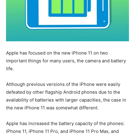
Apple has focused on the new iPhone 11 on two
important things for many users, the camera and battery
life.
Although previous versions of the iPhone were easily
defeated by other flagship Android phones due to the
availability of batteries with larger capacities, the case in
the new iPhone 11 was somewhat different.
Apple has increased the battery capacity of the phones:
iPhone 11, iPhone 11 Pro, and iPhone 11 Pro Max, and