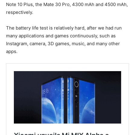
Note 10 Plus, the Mate 30 Pro, 4300 mAh and 4500 mAh,
respectively.
The battery life test is relatively hard, after we had run
many applications and games continuously, such as
Instagram, camera, 3D games, music, and many other
apps.