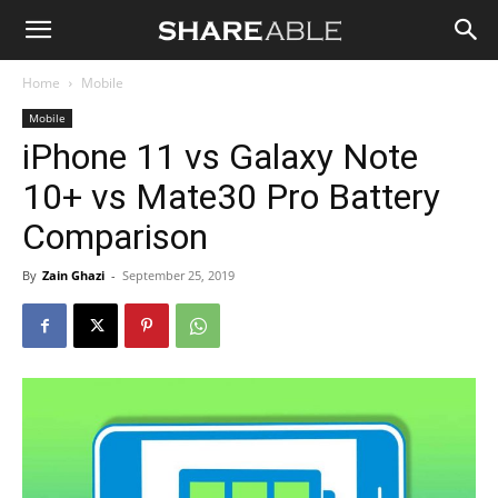
Shareable
Home
Mobile
Mobile
iPhone 11 vs Galaxy Note
10+ vs Mate30 Pro Battery
Comparison
By
Zain Ghazi
-
September 25, 2019