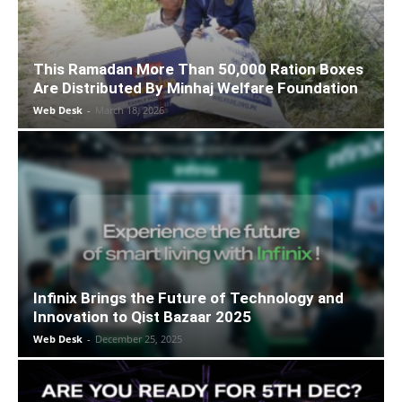
This Ramadan More Than 50,000 Ration Boxes
Are Distributed By Minhaj Welfare Foundation
Web Desk
-
March 18, 2026
Infinix Brings the Future of Technology and
Innovation to Qist Bazaar 2025
Web Desk
-
December 25, 2025