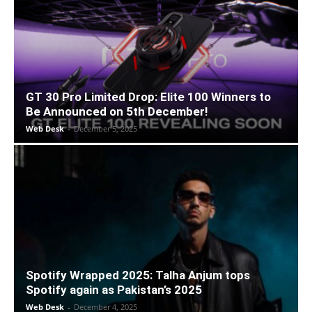
GT 30 Pro Limited Drop: Elite 100 Winners to
Be Announced on 5th December!
Web Desk
-
December 5, 2025
Spotify Wrapped 2025: Talha Anjum tops
Spotify again as Pakistan’s 2025
Web Desk
-
December 4, 2025