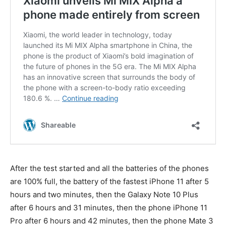
After the test started and all the batteries of the phones
are 100% full, the battery of the fastest iPhone 11 after 5
hours and two minutes, then the Galaxy Note 10 Plus
after 6 hours and 31 minutes, then the phone iPhone 11
Pro after 6 hours and 42 minutes, then the phone Mate 3