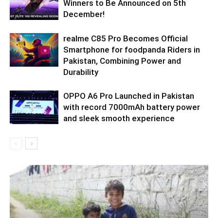
Winners to Be Announced on 5th
December!
realme C85 Pro Becomes Official
Smartphone for foodpanda Riders in
Pakistan, Combining Power and
Durability
OPPO A6 Pro Launched in Pakistan
with record 7000mAh battery power
and sleek smooth experience