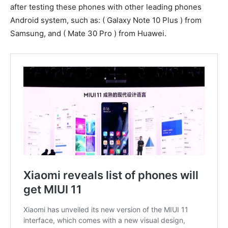
after testing these phones with other leading phones
Android system, such as: ( Galaxy Note 10 Plus ) from
Samsung, and ( Mate 30 Pro ) from Huawei.