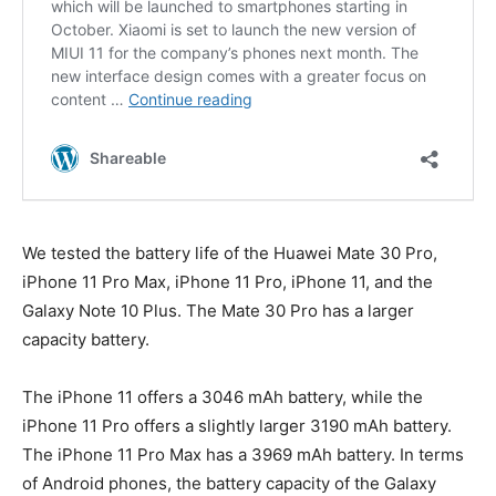
We tested the battery life of the Huawei Mate 30 Pro,
iPhone 11 Pro Max, iPhone 11 Pro, iPhone 11, and the
Galaxy Note 10 Plus. The Mate 30 Pro has a larger
capacity battery.
The iPhone 11 offers a 3046 mAh battery, while the
iPhone 11 Pro offers a slightly larger 3190 mAh battery.
The iPhone 11 Pro Max has a 3969 mAh battery. In terms
of Android phones, the battery capacity of the Galaxy