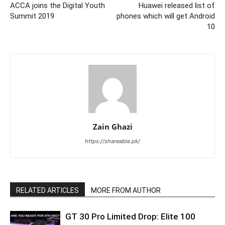
ACCA joins the Digital Youth
Huawei released list of
Summit 2019
phones which will get Android
10
Zain Ghazi
https://shareable.pk/
RELATED ARTICLES
MORE FROM AUTHOR
GT 30 Pro Limited Drop: Elite 100