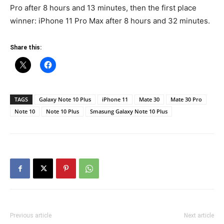
Pro after 8 hours and 13 minutes, then the first place
winner: iPhone 11 Pro Max after 8 hours and 32 minutes.
Share this:
TAGS
Galaxy Note 10 Plus
iPhone 11
Mate 30
Mate 30 Pro
Note 10
Note 10 Plus
Smasung Galaxy Note 10 Plus
Previous article
Next article