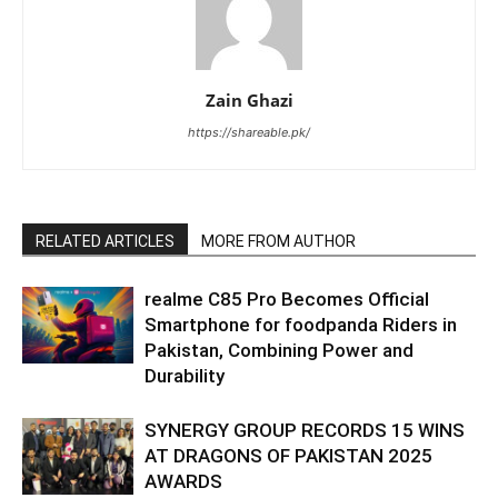
Zain Ghazi
https://shareable.pk/
RELATED ARTICLES
MORE FROM AUTHOR
realme C85 Pro Becomes Official
Smartphone for foodpanda Riders in
Pakistan, Combining Power and
Durability
SYNERGY GROUP RECORDS 15 WINS
AT DRAGONS OF PAKISTAN 2025
AWARDS