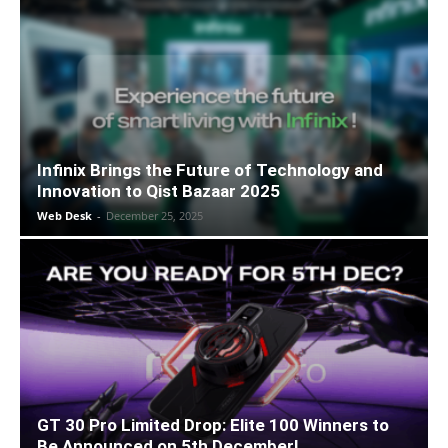
Infinix Brings the Future of Technology and
Innovation to Qist Bazaar 2025
Web Desk
-
December 25, 2025
GT 30 Pro Limited Drop: Elite 100 Winners to
Be Announced on 5th December!