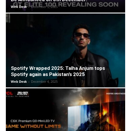
Web Desk
-
December 5, 2025
Spotify Wrapped 2025: Talha Anjum tops
Spotify again as Pakistan’s 2025
Web Desk
-
December 4, 2025