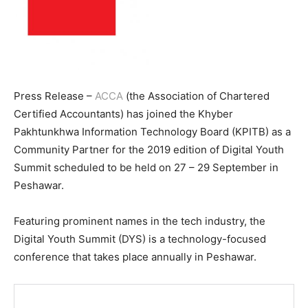
Press Release –
ACCA
(the Association of Chartered
Certified Accountants) has joined the Khyber
Pakhtunkhwa Information Technology Board (KPITB) as a
Community Partner for the 2019 edition of Digital Youth
Summit scheduled to be held on 27 – 29 September in
Peshawar.
Featuring prominent names in the tech industry, the
Digital Youth Summit (DYS) is a technology-focused
conference that takes place annually in Peshawar.