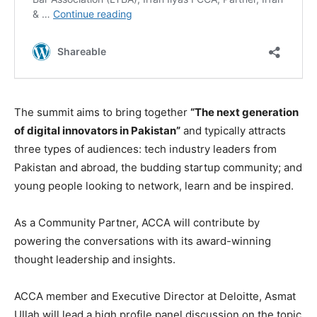
The summit aims to bring together
“The next generation
of digital innovators in Pakistan”
and typically attracts
three types of audiences: tech industry leaders from
Pakistan and abroad, the budding startup community; and
young people looking to network, learn and be inspired.
As a Community Partner, ACCA will contribute by
powering the conversations with its award-winning
thought leadership and insights.
ACCA member and Executive Director at Deloitte, Asmat
Ullah will lead a high profile panel discussion on the topic