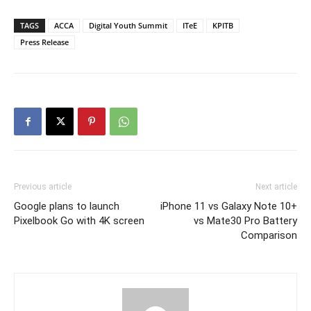
TAGS
ACCA
Digital Youth Summit
ITeE
KPITB
Press Release
Previous article
Next article
Google plans to launch
iPhone 11 vs Galaxy Note 10+
Pixelbook Go with 4K screen
vs Mate30 Pro Battery
Comparison