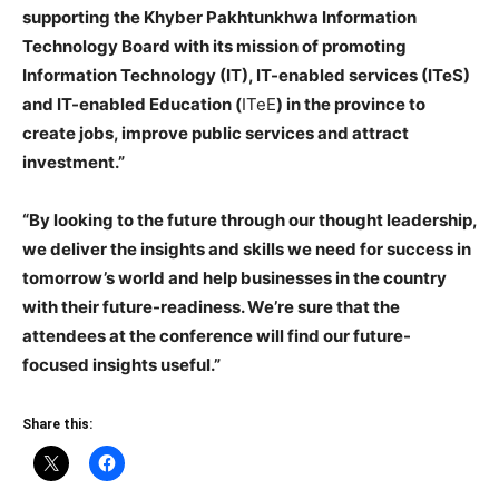
supporting the Khyber Pakhtunkhwa Information
Technology Board with its mission of promoting
Information Technology (IT), IT-enabled services (ITeS)
and IT-enabled Education (
ITeE
) in the province to
create jobs, improve public services and attract
investment.”
“By looking to the future through our thought leadership,
we deliver the insights and skills we need for success in
tomorrow’s world and help businesses in the country
with their future-readiness. We’re sure that the
attendees at the conference will find our future-
focused insights useful.”
Share this: