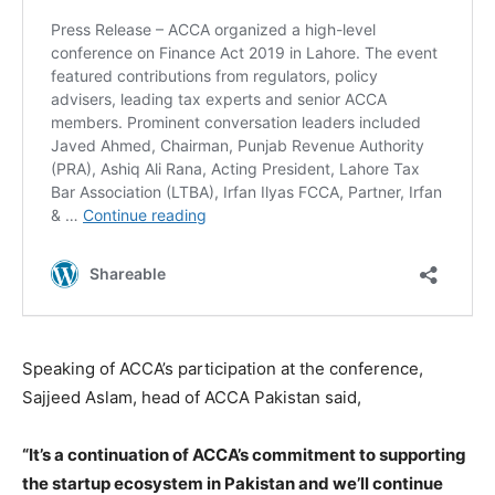
Speaking of ACCA’s participation at the conference,
Sajjeed Aslam, head of ACCA Pakistan said,
“It’s a continuation of ACCA’s commitment to supporting
the startup ecosystem in Pakistan and we’ll continue