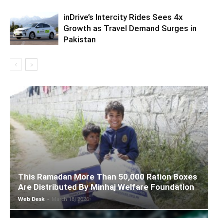
inDrive’s Intercity Rides Sees 4x
Growth as Travel Demand Surges in
Pakistan
This Ramadan More Than 50,000 Ration Boxes
Are Distributed By Minhaj Welfare Foundation
Web Desk
-
March 18, 2026