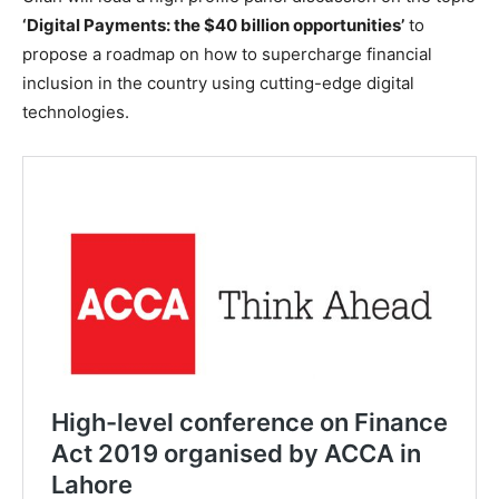
‘Digital Payments: the $40 billion opportunities’
to
propose a roadmap on how to supercharge financial
inclusion in the country using cutting-edge digital
technologies.