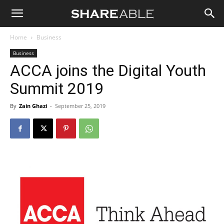
Shareable
Home
Business
Business
ACCA joins the Digital Youth
Summit 2019
By
Zain Ghazi
-
September 25, 2019