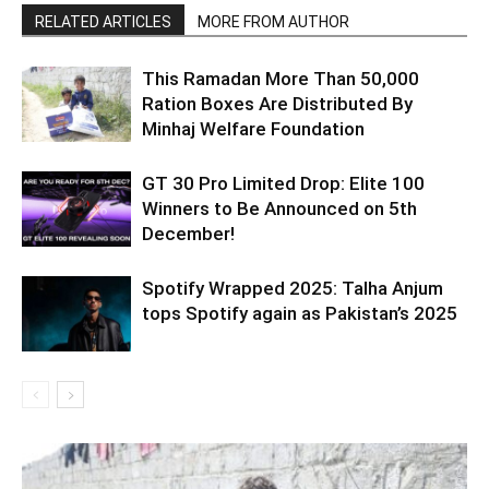
RELATED ARTICLES
MORE FROM AUTHOR
This Ramadan More Than 50,000
Ration Boxes Are Distributed By
Minhaj Welfare Foundation
GT 30 Pro Limited Drop: Elite 100
Winners to Be Announced on 5th
December!
Spotify Wrapped 2025: Talha Anjum
tops Spotify again as Pakistan’s 2025