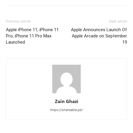
Previous article
Next article
Apple iPhone 11, iPhone 11
Apple Announces Launch Of
Pro, iPhone 11 Pro Max
Apple Arcade on September
Launched
19
Zain Ghazi
https://shareable.pk/