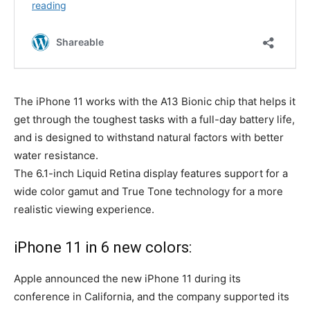
The iPhone 11 works with the A13 Bionic chip that helps it
get through the toughest tasks with a full-day battery life,
and is designed to withstand natural factors with better
water resistance.
The 6.1-inch Liquid Retina display features support for a
wide color gamut and True Tone technology for a more
realistic viewing experience.
iPhone 11 in 6 new colors:
Apple announced the new iPhone 11 during its
conference in California, and the company supported its