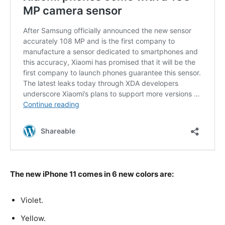
The new iPhone 11 comes in 6 new colors are:
Violet.
Yellow.