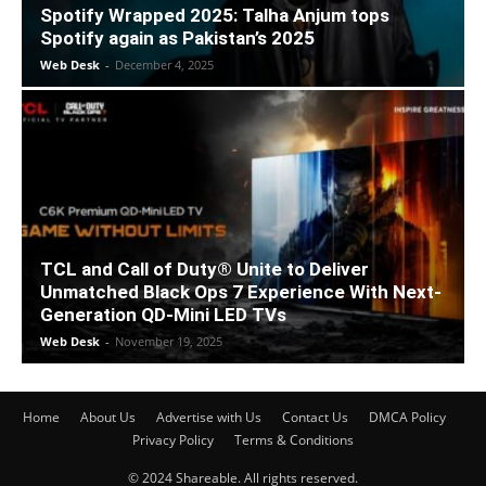
Spotify Wrapped 2025: Talha Anjum tops
Spotify again as Pakistan’s 2025
Web Desk
-
December 4, 2025
TCL and Call of Duty® Unite to Deliver
Unmatched Black Ops 7 Experience With Next-
Generation QD-Mini LED TVs
Web Desk
-
November 19, 2025
Home
About Us
Advertise with Us
Contact Us
DMCA Policy
Privacy Policy
Terms & Conditions
© 2024 Shareable. All rights reserved.