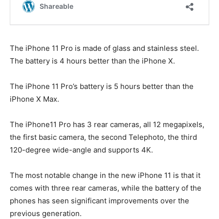
The iPhone 11 Pro is made of glass and stainless steel.
The battery is 4 hours better than the iPhone X.
The iPhone 11 Pro’s battery is 5 hours better than the
iPhone X Max.
The iPhone11 Pro has 3 rear cameras, all 12 megapixels,
the first basic camera, the second Telephoto, the third
120-degree wide-angle and supports 4K.
The most notable change in the new iPhone 11 is that it
comes with three rear cameras, while the battery of the
phones has seen significant improvements over the
previous generation.