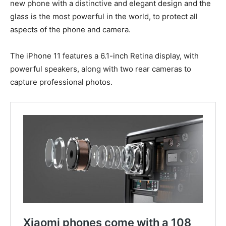
new phone with a distinctive and elegant design and the
glass is the most powerful in the world, to protect all
aspects of the phone and camera.
The iPhone 11 features a 6.1-inch Retina display, with
powerful speakers, along with two rear cameras to
capture professional photos.