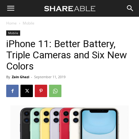
Shareable
Home
Mobile
Mobile
iPhone 11: Better Battery,
Triple Cameras and Six New
Colors
By
Zain Ghazi
-
September 11, 2019