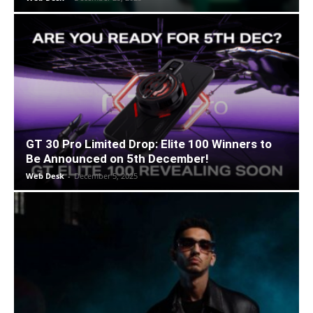
GT 30 Pro Limited Drop: Elite 100 Winners to
Be Announced on 5th December!
Web Desk
-
December 5, 2025