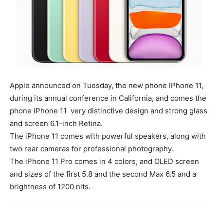
Apple announced on Tuesday, the new phone IPhone 11,
during its annual conference in California, and comes the
phone iPhone 11 very distinctive design and strong glass
and screen 6.1-inch Retina.
The iPhone 11 comes with powerful speakers, along with
two rear cameras for professional photography.
The iPhone 11 Pro comes in 4 colors, and OLED screen
and sizes of the first 5.8 and the second Max 6.5 and a
brightness of 1200 nits.