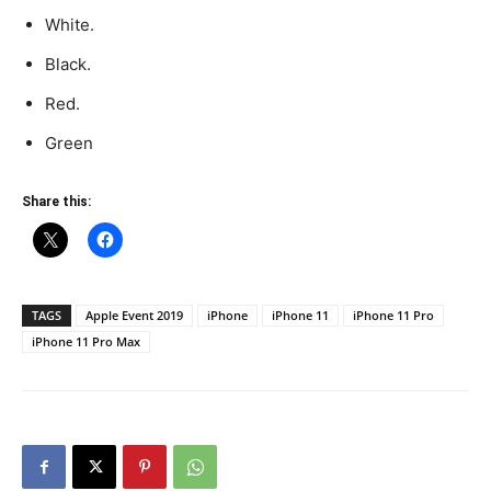
White.
Black.
Red.
Green
Share this:
TAGS
Apple Event 2019
iPhone
iPhone 11
iPhone 11 Pro
iPhone 11 Pro Max