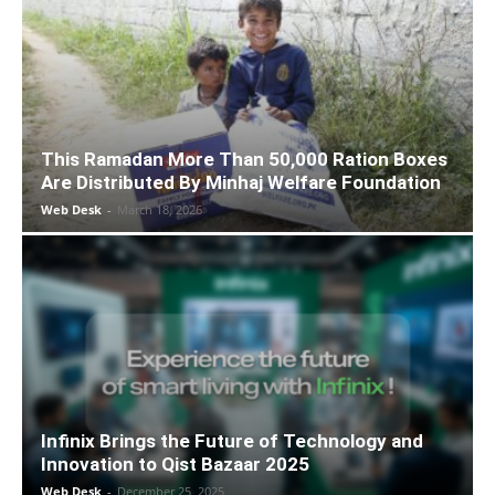
This Ramadan More Than 50,000 Ration Boxes
Are Distributed By Minhaj Welfare Foundation
Web Desk
-
March 18, 2026
Infinix Brings the Future of Technology and
Innovation to Qist Bazaar 2025
Web Desk
-
December 25, 2025