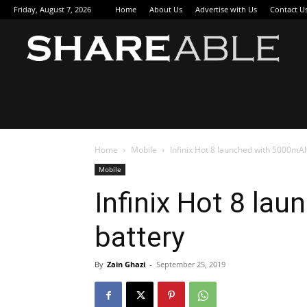
Friday, August 7, 2026
Home
About Us
Advertise with Us
Contact U
Sha
Home
Mobile
Infinix Hot 8 launched with 5000mA
Mobile
Infinix Hot 8 la
battery
By
Zain Ghazi
-
September 25, 2019