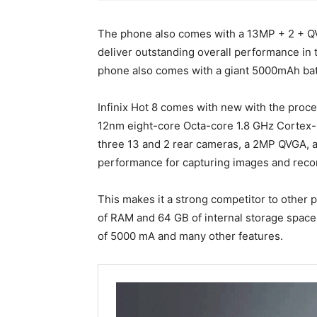
The phone also comes with a 13MP + 2 + QV
deliver outstanding overall performance in 
phone also comes with a giant 5000mAh batt
Infinix Hot 8 comes with new with the pro
12nm eight-core Octa-core 1.8 GHz Cortex
three 13 and 2 rear cameras, a 2MP QVGA, a
performance for capturing images and recor
This makes it a strong competitor to other
of RAM and 64 GB of internal storage space,
of 5000 mA and many other features.