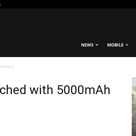
s
reable
NEWS
MOBILE
h battery
unched with 5000mAh