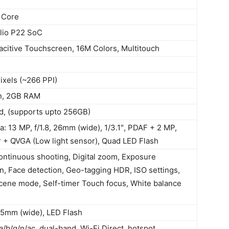
 Core
lio P22 SoC
citive Touchscreen, 16M Colors, Multitouch
ixels (~266 PPI)
in, 2GB RAM
d, (supports upto 256GB)
: 13 MP, f/1.8, 26mm (wide), 1/3.1″, PDAF + 2 MP,
 + QVGA (Low light sensor), Quad LED Flash
ontinuous shooting, Digital zoom, Exposure
, Face detection, Geo-tagging HDR, ISO settings,
ene mode, Self-timer Touch focus, White balance
 25mm (wide), LED Flash
a/b/g/n/ac, dual-band, Wi-Fi Direct, hotspot