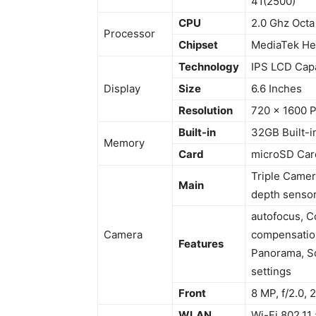
41(2500)
CPU
2.0 Ghz Octa
Processor
Chipset
MediaTek He
Technology
IPS LCD Capa
Display
Size
6.6 Inches
Resolution
720 x 1600 P
Built-in
32GB Built-
Memory
Card
microSD Car
Triple Camera
Main
depth sensor
autofocus, C
Camera
compensation
Features
Panorama, Sc
settings
Front
8 MP, f/2.0,
WLAN
Wi-Fi 802.11 