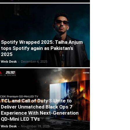
Spotify Wrapped 2025: Talha Anjum
tops Spotify again as Pakistan’s
2025
Web Desk
-
December 4, 2025
TCL and Call of Duty® Unite to
Deliver Unmatched Black Ops 7
Experience With Next-Generation
QD-Mini LED TVs
Web Desk
-
November 19, 2025