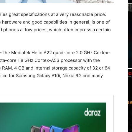
ries great specifications at a very reasonable price.
 hardware and good capabilities in general, is one of
ood phones at low prices, which often impress a certain
e: the Mediatek Helio A22 quad-core 2.0 GHz Cortex-
cta-core 1.8 GHz Cortex-A53 processor with the
AM. 4 GB and internal storage capacity of 32 or 64
oice for Samsung Galaxy A10i, Nokia 6.2 and many