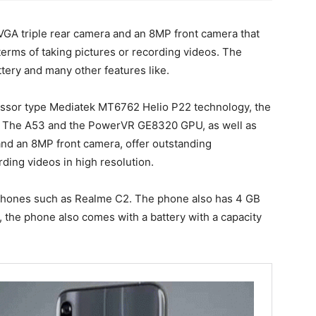
GA triple rear camera and an 8MP front camera that
terms of taking pictures or recording videos. The
ery and many other features like.
cessor type Mediatek MT6762 Helio P22 technology, the
- The A53 and the PowerVR GE8320 GPU, as well as
nd an 8MP front camera, offer outstanding
ding videos in high resolution.
 phones such as Realme C2. The phone also has 4 GB
 the phone also comes with a battery with a capacity