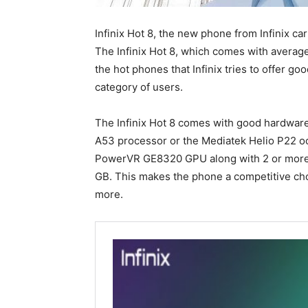
Infinix Hot 8, the new phone from Infinix car
The Infinix Hot 8, which comes with average
the hot phones that Infinix tries to offer g
category of users.
The Infinix Hot 8 comes with good hardwar
A53 processor or the Mediatek Helio P22 o
PowerVR GE8320 GPU along with 2 or more R
GB. This makes the phone a competitive ch
more.