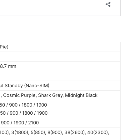
Pie)
 8.7 mm
al Standby (Nano-SIM)
, Cosmic Purple, Shark Grey, Midnight Black
 / 900 / 1800 / 1900
0 / 900 / 1800 / 1900
900 / 1900 / 2100
100), 3(1800), 5(850), 8(900), 38(2600), 40(2300),