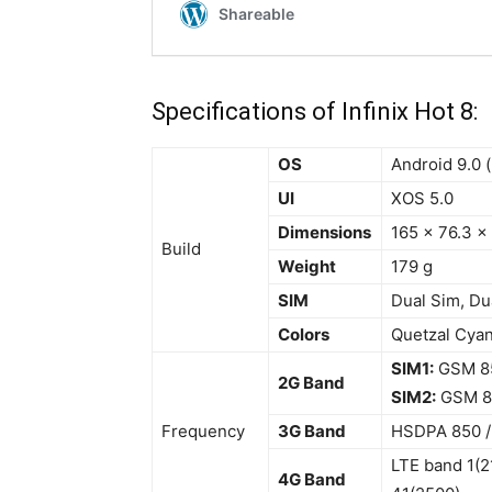
Specifications of Infinix Hot 8:
OS
Android 9.0 (
UI
XOS 5.0
Dimensions
165 x 76.3 x
Build
Weight
179 g
SIM
Dual Sim, Du
Colors
Quetzal Cyan
SIM1:
GSM 850
2G Band
SIM2:
GSM 85
Frequency
3G Band
HSDPA 850 / 
LTE band 1(2
4G Band