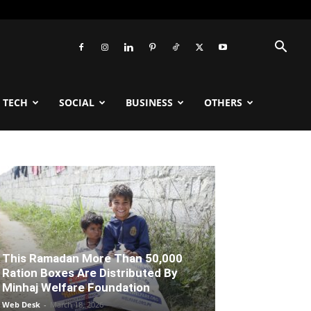
TECH
SOCIAL
BUSINESS
OTHERS
This Ramadan More Than 50,000
Ration Boxes Are Distributed By
Minhaj Welfare Foundation
Web Desk
-
March 18, 2026