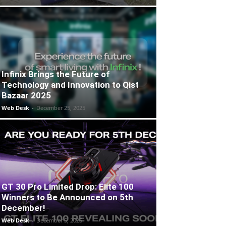
Infinix Brings the Future of
Technology and Innovation to Qist
Bazaar 2025
Web Desk
-
December 25, 2025
GT 30 Pro Limited Drop: Elite 100
Winners to Be Announced on 5th
December!
Web Desk
-
December 5, 2025